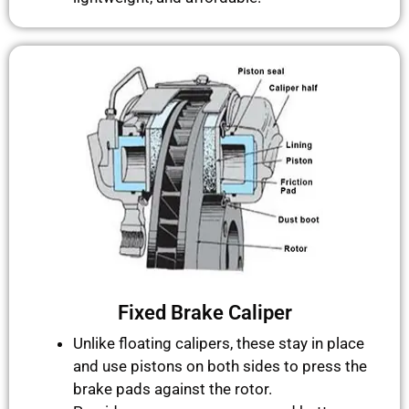
Fixed Brake Caliper
Unlike floating calipers, these stay in place
and use pistons on both sides to press the
brake pads against the rotor.