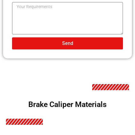
Send
Brake Caliper Materials