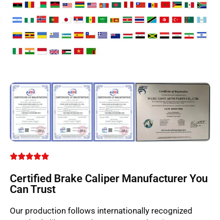
Certified Brake Caliper Manufacturer You
Can Trust
Our production follows internationally recognized