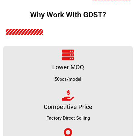
Why Work With GDST?
Lower MOQ
50pcs/model
Competitive Price
Factory Direct Selling