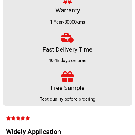
Warranty
1 Year/30000kms
Fast Delivery Time
40-45 days on time
Free Sample
Test quality before ordering
Widely Application