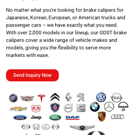
No matter what you’re looking for brake calipers for
Japanese, Korean, European, or American trucks and
passenger cars – we have exactly what you need.
With over 2,000 models in our lineup, our GDST brake
calipers cover a wide range of vehicle makes and
models, giving you the flexibility to serve more
markets with ease.
Send Inquiry Now