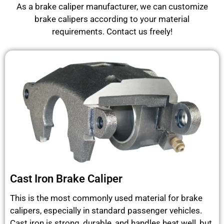
As a brake caliper manufacturer, we can customize
brake calipers according to your material
requirements. Contact us freely!
Cast Iron Brake Caliper
This is the most commonly used material for brake
calipers, especially in standard passenger vehicles.
Cast iron is strong, durable, and handles heat well, but