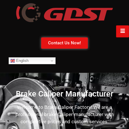
Contact Us Now!
English
Brake Caliper Manufacturer
Welcome to Brake Caliper Factory! We are a
professional brake Caliper manufacturer with
competitive prices and custom services.