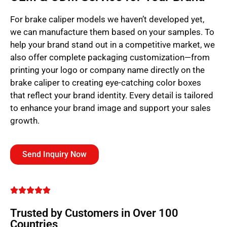
For brake caliper models we haven’t developed yet,
we can manufacture them based on your samples. To
help your brand stand out in a competitive market, we
also offer complete packaging customization—from
printing your logo or company name directly on the
brake caliper to creating eye-catching color boxes
that reflect your brand identity. Every detail is tailored
to enhance your brand image and support your sales
growth.
Send Inquiry Now
Trusted by Customers in Over 100
Countries