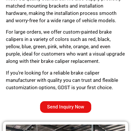
matched mounting brackets and installation
hardware, making the installation process smooth
and worry-free for a wide range of vehicle models.
For large orders, we offer custom-painted brake
calipers in a variety of colors such as red, black,
yellow, blue, green, pink, white, orange, and even
purple, ideal for customers who want a visual upgrade
along with their brake caliper replacement.
If you’re looking for a reliable brake caliper
manufacturer with quality you can trust and flexible
customization options, GDST is your first choice.
Send Inquiry Now