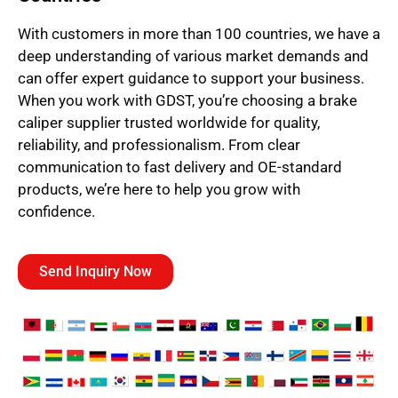
With customers in more than 100 countries, we have a
deep understanding of various market demands and
can offer expert guidance to support your business.
When you work with GDST, you’re choosing a brake
caliper supplier trusted worldwide for quality,
reliability, and professionalism. From clear
communication to fast delivery and OE-standard
products, we’re here to help you grow with
confidence.
Send Inquiry Now