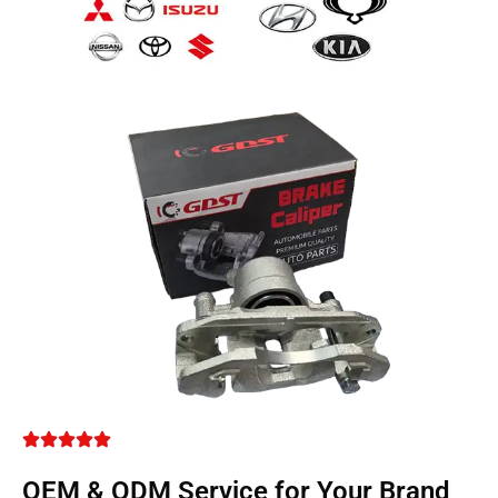
OEM & ODM Service for Your Brand