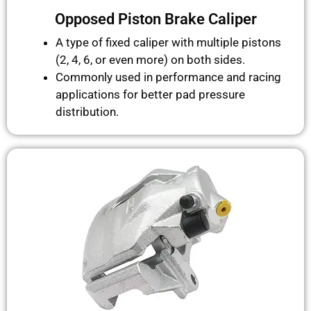
Opposed Piston Brake Caliper
A type of fixed caliper with multiple pistons
(2, 4, 6, or even more) on both sides.
Commonly used in performance and racing
applications for better pad pressure
distribution.