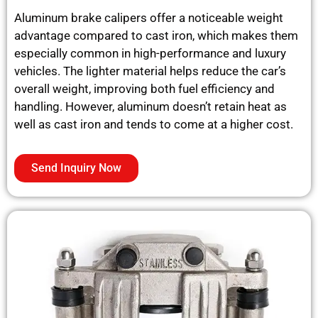
Aluminum brake calipers offer a noticeable weight
advantage compared to cast iron, which makes them
especially common in high-performance and luxury
vehicles. The lighter material helps reduce the car’s
overall weight, improving both fuel efficiency and
handling. However, aluminum doesn’t retain heat as
well as cast iron and tends to come at a higher cost.
Send Inquiry Now