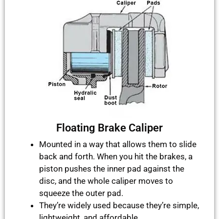
Floating Brake Caliper
Mounted in a way that allows them to slide
back and forth. When you hit the brakes, a
piston pushes the inner pad against the
disc, and the whole caliper moves to
squeeze the outer pad.
They’re widely used because they’re simple,
lightweight, and affordable.