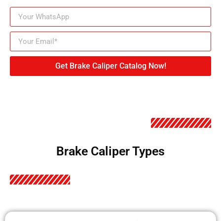
Get Brake Caliper Catalog Now!
Brake Caliper Types