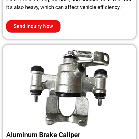
it’s also heavy, which can affect vehicle efficiency.
Send Inquiry Now
Aluminum Brake Caliper