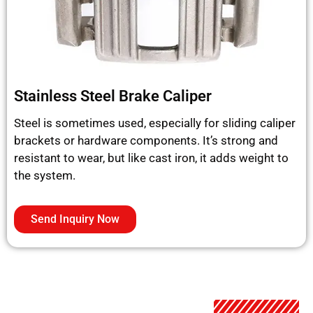
Stainless Steel Brake Caliper
Steel is sometimes used, especially for sliding caliper
brackets or hardware components. It’s strong and
resistant to wear, but like cast iron, it adds weight to
the system.
Send Inquiry Now