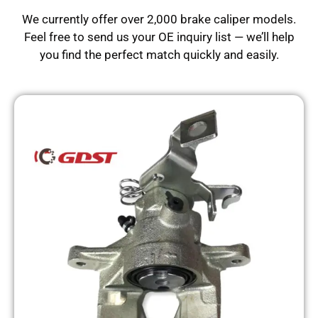
We currently offer over 2,000 brake caliper models.
Feel free to send us your OE inquiry list — we’ll help
you find the perfect match quickly and easily.