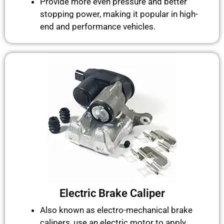
Provide more even pressure and better
stopping power, making it popular in high-
end and performance vehicles.
Electric Brake Caliper
Also known as electro-mechanical brake
calipers, use an electric motor to apply