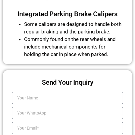
Integrated Parking Brake Calipers
Some calipers are designed to handle both
regular braking and the parking brake.
Commonly found on the rear wheels and
include mechanical components for
holding the car in place when parked.
Send Your Inquiry