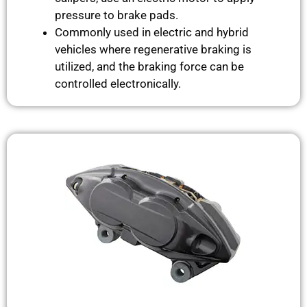
pressure to brake pads.
Commonly used in electric and hybrid
vehicles where regenerative braking is
utilized, and the braking force can be
controlled electronically.