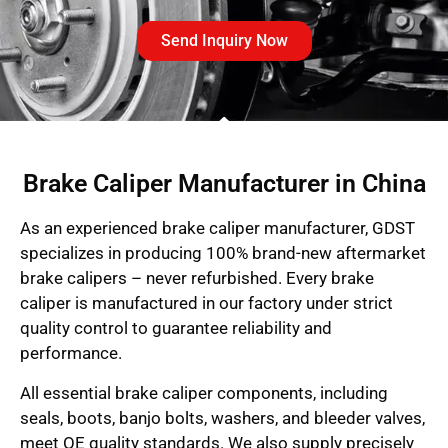
Send Inquiry Now
Brake Caliper Manufacturer in China
As an experienced brake caliper manufacturer, GDST
specializes in producing 100% brand-new aftermarket
brake calipers – never refurbished. Every brake
caliper is manufactured in our factory under strict
quality control to guarantee reliability and
performance.
All essential brake caliper components, including
seals, boots, banjo bolts, washers, and bleeder valves,
meet OE quality standards. We also supply precisely