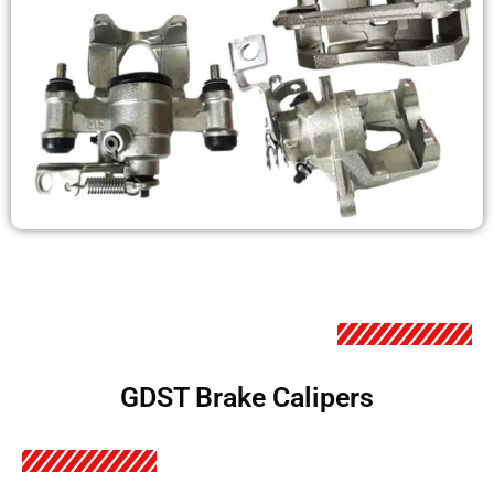
GDST Brake Calipers