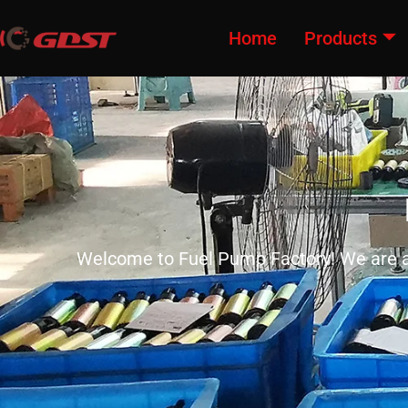
Home
Products
Welcome to Fuel Pump Factory! We are a