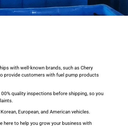
ships with well-known brands, such as Chery
: to provide customers with fuel pump products
 100% quality inspections before shipping, so you
aints.
, Korean, European, and American vehicles.
re here to help you grow your business with