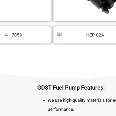
GDST Fuel Pump Features:
We use high-quality materials for e
performance.