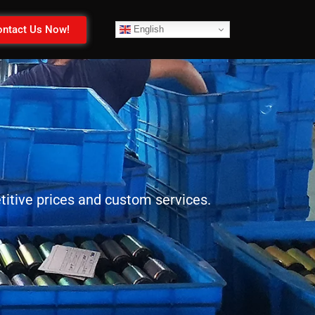
ntact Us Now!
English
itive prices and custom services.