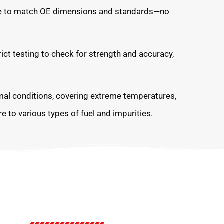
de to match OE dimensions and standards—no
t testing to check for strength and accuracy,
mal conditions, covering extreme temperatures,
e to various types of fuel and impurities.