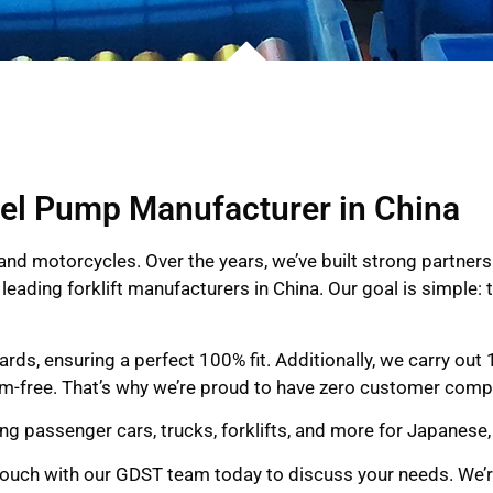
el Pump Manufacturer in China
and motorcycles. Over the years, we’ve built strong partner
leading forklift manufacturers in China. Our goal is simple
ds, ensuring a perfect 100% fit. Additionally, we carry out
em-free. That’s why we’re proud to have zero customer compl
ing passenger cars, trucks, forklifts, and more for Japanese
 touch with our GDST team today to discuss your needs. We’