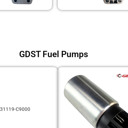
GDST Fuel Pumps