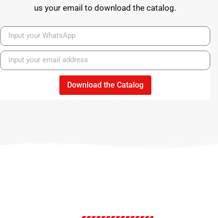
us your email to download the catalog.
Download the Catalog