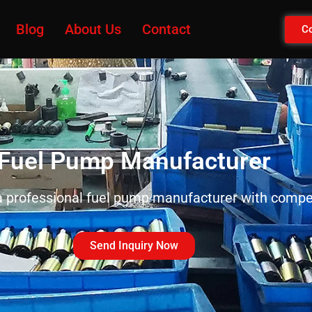
Blog
About Us
Contact
Co
Fuel Pump Manufacturer
 professional fuel pump manufacturer with compet
Send Inquiry Now