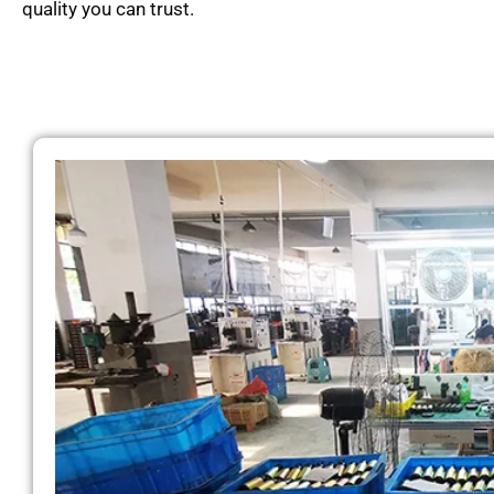
quality you can trust.