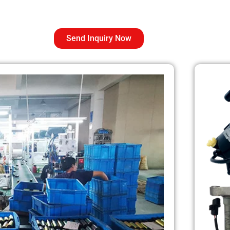
Send Inquiry Now