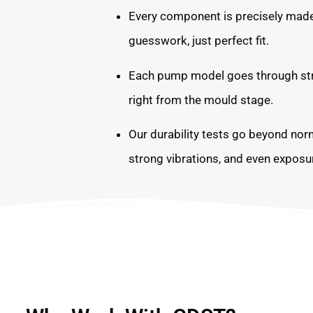
Every component is precisely ma
guesswork, just perfect fit.
Each pump model goes through stric
right from the mould stage.
Our durability tests go beyond nor
strong vibrations, and even exposur