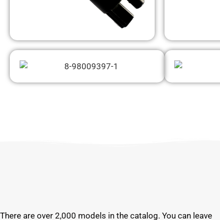
There are over 2,000 models in the catalog. You can leave