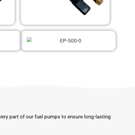
very part of our fuel pumps to ensure long-lasting