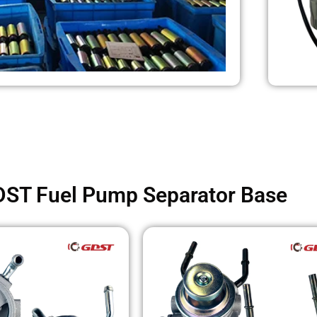
ST Fuel Pump Separator Base