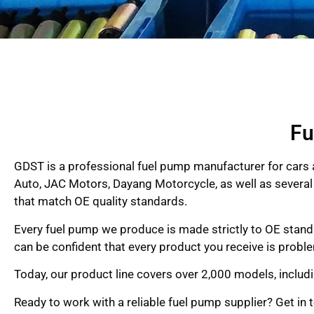
Fu
GDST is a professional fuel pump manufacturer for cars 
Auto, JAC Motors, Dayang Motorcycle, as well as several 
that match OE quality standards.
Every fuel pump we produce is made strictly to OE standar
can be confident that every product you receive is probl
Today, our product line covers over 2,000 models, includ
Ready to work with a reliable fuel pump supplier? Get in