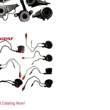
t Catalog Now!