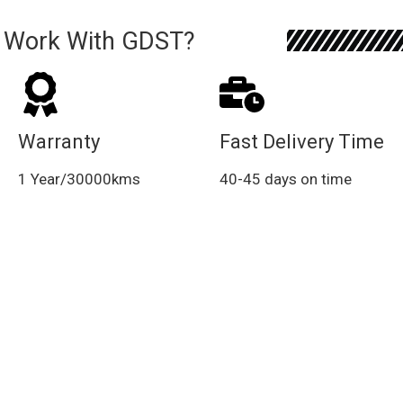
 Work With GDST?
Warranty
Fast Delivery Time
1 Year/30000kms
40-45 days on time