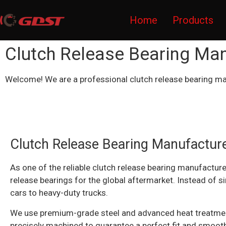
Home
Products
Clutch Release Bearing Ma
Welcome! We are a professional clutch release bearing ma
Clutch Release Bearing Manufacture
As one of the reliable clutch release bearing manufacture
release bearings for the global aftermarket. Instead of s
cars to heavy-duty trucks.
We use premium-grade steel and advanced heat treatment t
precisely machined to guarantee a perfect fit and smooth,