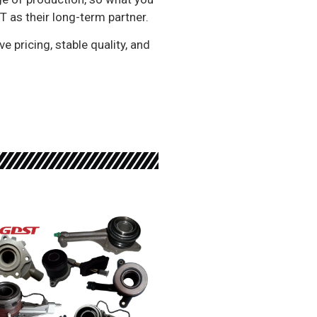
 as their long-term partner.
e pricing, stable quality, and