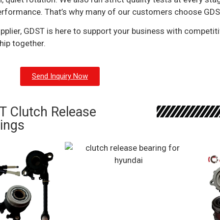
al performance. That’s why many of our customers choose GDST
pplier, GDST is here to support your business with competitiv
hip together.
Send Inquiry Now
 Clutch Release
ings