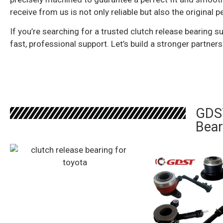
receive from us is not only reliable but also the origin
If you’re searching for a trusted clutch release bearing su
fast, professional support. Let’s build a stronger partners
GDST
Bear