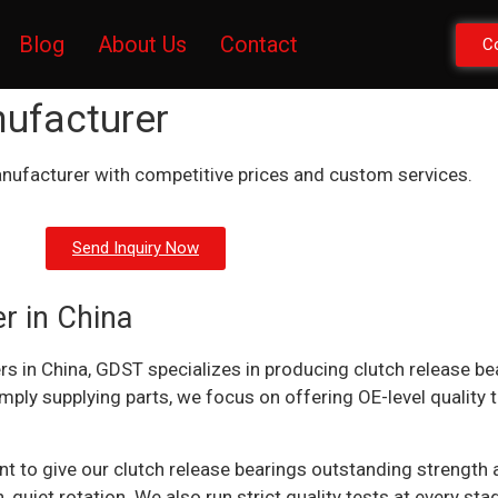
Blog
About Us
Contact
C
nufacturer
nufacturer with competitive prices and custom services.
Send Inquiry Now
r in China
rs in China, GDST specializes in producing clutch release be
imply supplying parts, we focus on offering OE-level quality
o give our clutch release bearings outstanding strength and
 quiet rotation. We also run strict quality tests at every st