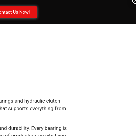
ontact Us Now!
arings and hydraulic clutch
 that supports everything from
 durability. Every bearing is
age of production, so what you