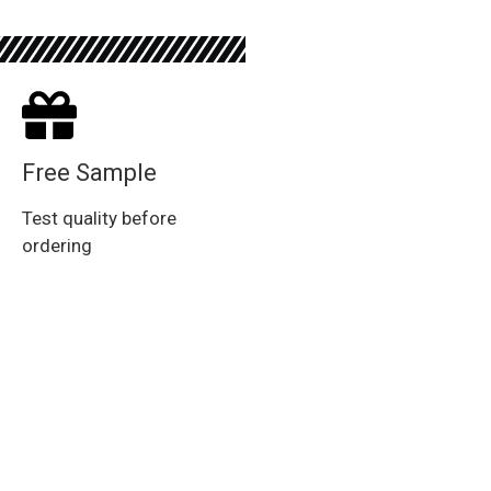
Free Sample
Test quality before
ordering