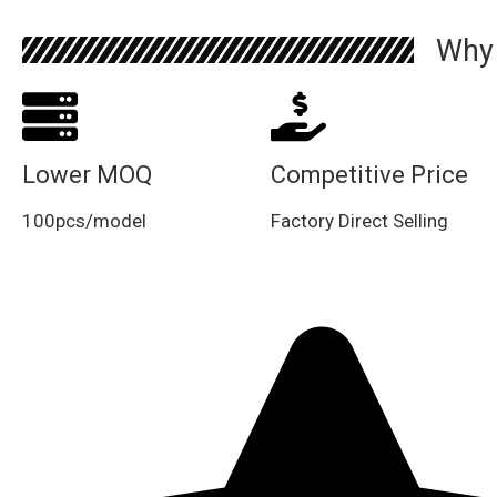
Why
Lower MOQ
Competitive Price
100pcs/model
Factory Direct Selling