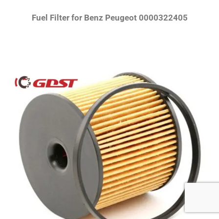
Fuel Filter for Benz Peugeot 0000322405