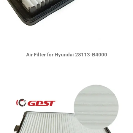
Air Filter for Hyundai 28113-B4000