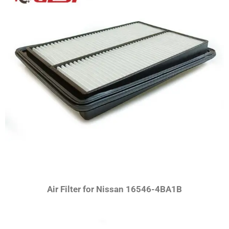
Air Filter for Nissan
16546-4BA1B