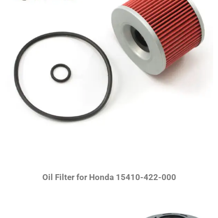
Oil Filter for Honda 15410-422-000