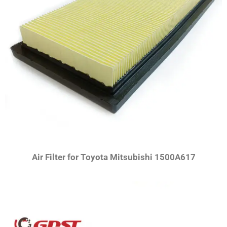
Air Filter for Toyota Mitsubishi 1500A617