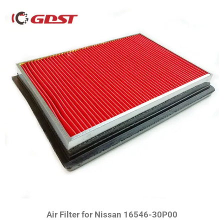
Air Filter for Nissan 16546-30P00