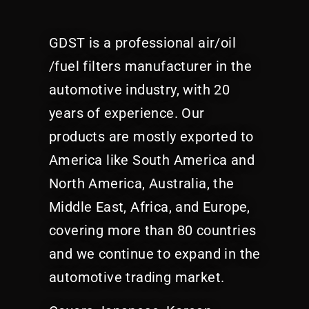
GDST is a professional air/oil
/fuel filters manufacturer in the
automotive industry, with 20
years of experience. Our
products are mostly exported to
America like South America and
North America, Australia, the
Middle East, Africa, and Europe,
covering more than 80 countries
and we continue to expand in the
automotive trading market.