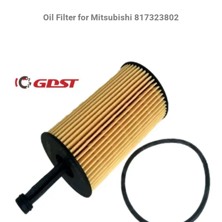
Oil Filter for Mitsubishi 817323802