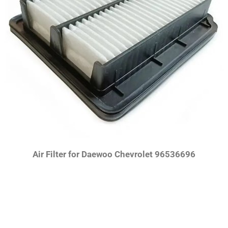
Air Filter for Daewoo Chevrolet 96536696