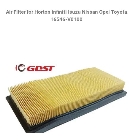
Air Filter for Horton Infiniti Isuzu Nissan Opel Toyota
16546-V0100