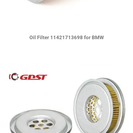
Oil Filter 11421713698 for BMW