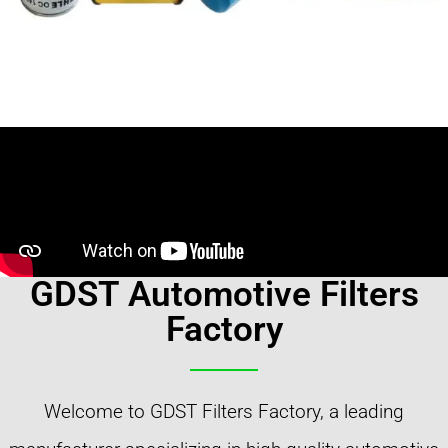
GDST Automotive Filters
Factory
Welcome to GDST Filters Factory, a leading