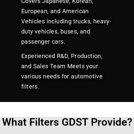
Covers Japanese, Korean,
European, and American
Vehicles including trucks, heavy-
duty vehicles, buses, and
passenger cars.
Experienced R&D, Production,
and Sales Team Meets your
various needs for automotive
filters.
What Filters GDST Provide?