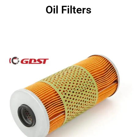
Oil Filters