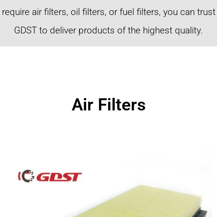
require air filters, oil filters, or fuel filters, you can trust
GDST to deliver products of the highest quality.
Air Filters