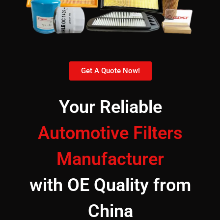
Get A Quote Now!
Your Reliable
Automotive Filters
Manufacturer
with OE Quality from
China