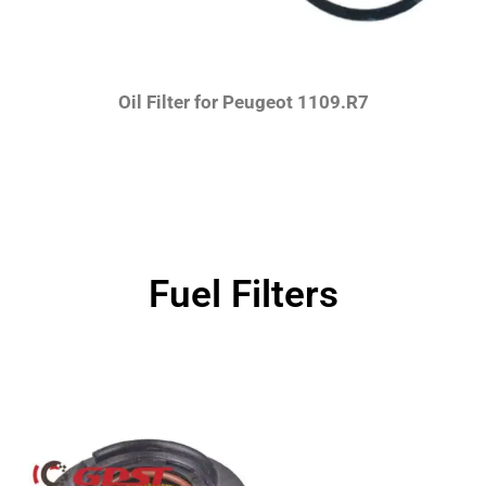
Oil Filter for Peugeot 1109.R7
Fuel Filters