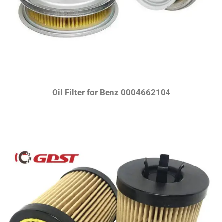
Oil Filter for Benz 0004662104