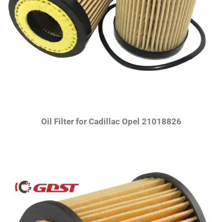
Oil Filter for Cadillac Opel 21018826