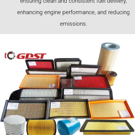
ensuring clean and consistent fuel delivery,
enhancing engine performance, and reducing
emissions.