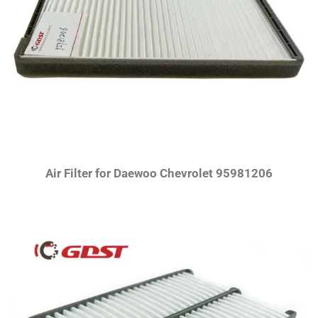
Air Filter for Daewoo Chevrolet 95981206