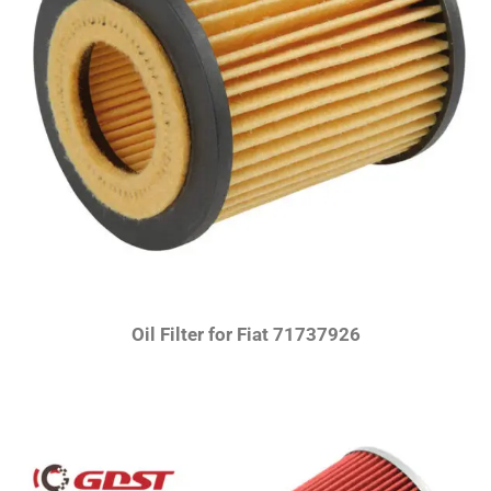
Oil Filter for Fiat 71737926