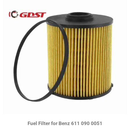
Fuel Filter for Benz 611 090 0051