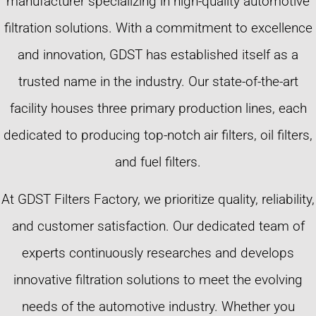
manufacturer specializing in high-quality automotive
filtration solutions. With a commitment to excellence
and innovation, GDST has established itself as a
trusted name in the industry. Our state-of-the-art
facility houses three primary production lines, each
dedicated to producing top-notch air filters, oil filters,
and fuel filters.
At GDST Filters Factory, we prioritize quality, reliability,
and customer satisfaction. Our dedicated team of
experts continuously researches and develops
innovative filtration solutions to meet the evolving
needs of the automotive industry. Whether you