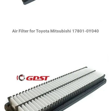
Air Filter for Toyota Mitsubishi 17801-0Y040