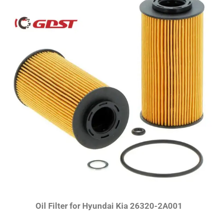
Oil Filter for Hyundai Kia 26320-2A001