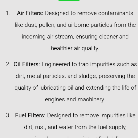
Air Filters:
Designed to remove contaminants
like dust, pollen, and airborne particles from the
incoming air stream, ensuring cleaner and
healthier air quality.
Oil Filters:
Engineered to trap impurities such as
dirt, metal particles, and sludge, preserving the
quality of lubricating oil and extending the life of
engines and machinery.
Fuel Filters:
Designed to remove impurities like
dirt, rust, and water from the fuel supply,