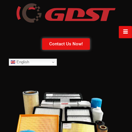
Contact Us Now!
English