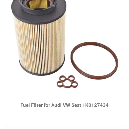
Fuel Filter for Audi VW Seat 1K0127434