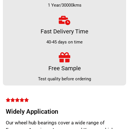
1 Year/30000kms
Fast Delivery Time
40-45 days on time
Free Sample
Test quality before ordering
Widely Application
Our wheel hub bearings cover a wide range of