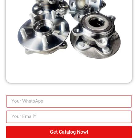
Get Catalog Now!