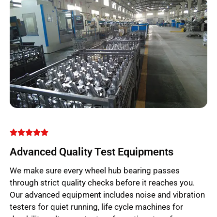
Advanced Quality Test Equipments
We make sure every wheel hub bearing passes
through strict quality checks before it reaches you.
Our advanced equipment includes noise and vibration
testers for quiet running, life cycle machines for