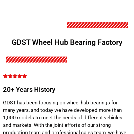
GDST Wheel Hub Bearing Factory
20+ Years History
GDST has been focusing on wheel hub bearings for
many years, and today we have developed more than
1,000 models to meet the needs of different vehicles
and markets. With the joint efforts of our strong
production team and professional sales team, we have