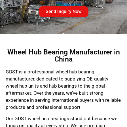
Send Inquiry Now
Wheel Hub Bearing Manufacturer in
China
GDST is a professional wheel hub bearing
manufacturer, dedicated to supplying OE-quality
wheel hub units and hub bearings to the global
aftermarket. Over the years, we’ve built strong
experience in serving international buyers with reliable
products and professional support.
Our GDST wheel hub bearings stand out because we
focus on quality at every step. We use premium