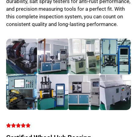
durability, salt spray testers for anti-rust performance,
and precision measuring tools for a perfect fit. With
this complete inspection system, you can count on
consistent quality and long-lasting performance.