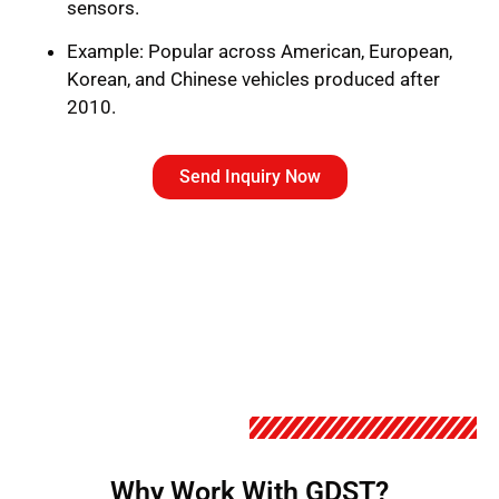
sensors.
Example: Popular across American, European,
Korean, and Chinese vehicles produced after
2010.
Send Inquiry Now
Why Work With GDST?