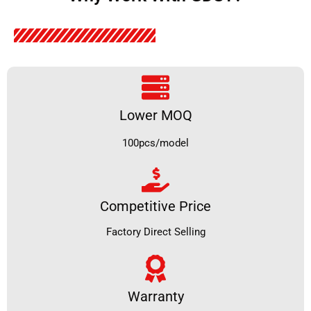
Lower MOQ
100pcs/model
Competitive Price
Factory Direct Selling
Warranty