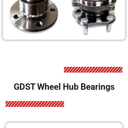
GDST Wheel Hub Bearings