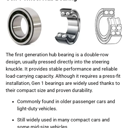
The first generation hub bearing is a double-row
design, usually pressed directly into the steering
knuckle. It provides stable performance and reliable
load-carrying capacity. Although it requires a press-fit
installation, Gen 1 bearings are widely used thanks to
their compact size and proven durability.
Commonly found in older passenger cars and
light-duty vehicles.
Still widely used in many compact cars and
some mid-size vehicles.