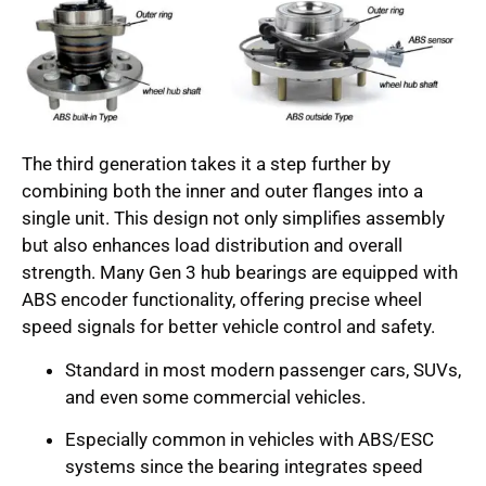
The third generation takes it a step further by
combining both the inner and outer flanges into a
single unit. This design not only simplifies assembly
but also enhances load distribution and overall
strength. Many Gen 3 hub bearings are equipped with
ABS encoder functionality, offering precise wheel
speed signals for better vehicle control and safety.
Standard in most modern passenger cars, SUVs,
and even some commercial vehicles.
Especially common in vehicles with ABS/ESC
systems since the bearing integrates speed