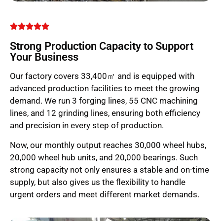
Strong Production Capacity to Support
Your Business
Our factory covers 33,400㎡ and is equipped with
advanced production facilities to meet the growing
demand. We run 3 forging lines, 55 CNC machining
lines, and 12 grinding lines, ensuring both efficiency
and precision in every step of production.
Now, our monthly output reaches 30,000 wheel hubs,
20,000 wheel hub units, and 20,000 bearings. Such
strong capacity not only ensures a stable and on-time
supply, but also gives us the flexibility to handle
urgent orders and meet different market demands.