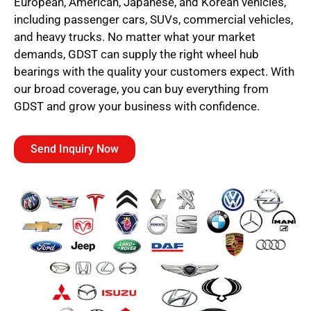
European, American, Japanese, and Korean vehicles,
including passenger cars, SUVs, commercial vehicles,
and heavy trucks. No matter what your market
demands, GDST can supply the right wheel hub
bearings with the quality your customers expect. With
our broad coverage, you can buy everything from
GDST and grow your business with confidence.
Send Inquiry Now