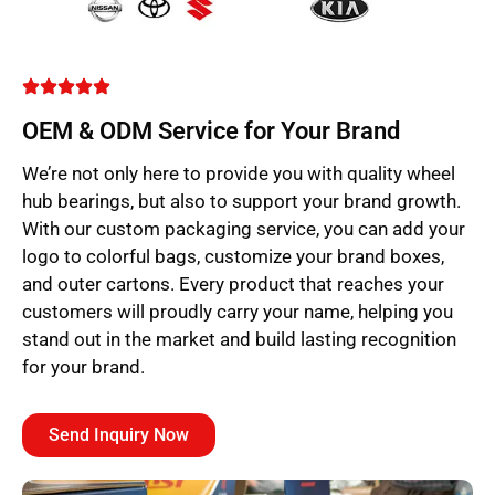
OEM & ODM Service for Your Brand
We’re not only here to provide you with quality wheel
hub bearings, but also to support your brand growth.
With our custom packaging service, you can add your
logo to colorful bags, customize your brand boxes,
and outer cartons. Every product that reaches your
customers will proudly carry your name, helping you
stand out in the market and build lasting recognition
for your brand.
Send Inquiry Now