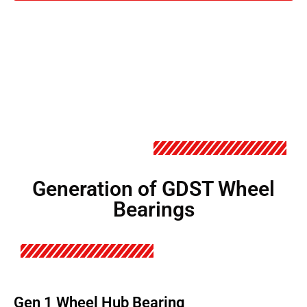
Generation of GDST Wheel
Bearings
Gen 1 Wheel Hub Bearing