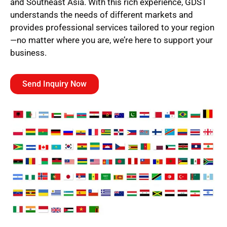
and Southeast Asia. With this rich experience, GDST
understands the needs of different markets and
provides professional services tailored to your region
—no matter where you are, we’re here to support your
business.
Send Inquiry Now