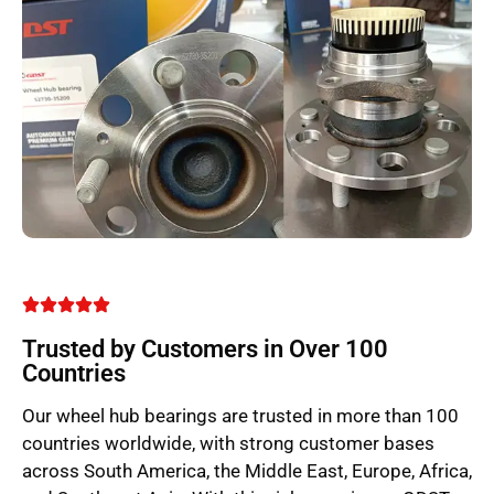
Trusted by Customers in Over 100
Countries
Our wheel hub bearings are trusted in more than 100
countries worldwide, with strong customer bases
across South America, the Middle East, Europe, Africa,