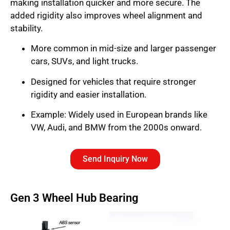
making installation quicker and more secure. The
added rigidity also improves wheel alignment and
stability.
More common in mid-size and larger passenger
cars, SUVs, and light trucks.
Designed for vehicles that require stronger
rigidity and easier installation.
Example: Widely used in European brands like
VW, Audi, and BMW from the 2000s onward.
Send Inquiry Now
Gen 3 Wheel Hub Bearing