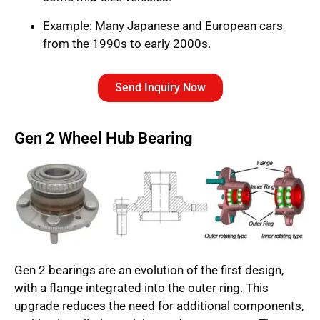
Example: Many Japanese and European cars
from the 1990s to early 2000s.
Send Inquiry Now
Gen 2 Wheel Hub Bearing
Gen 2 bearings are an evolution of the first design,
with a flange integrated into the outer ring. This
upgrade reduces the need for additional components,