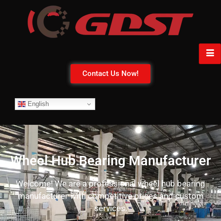
Contact Us Now!
English
Wheel Hub Bearing Manufacturer
Welcome! We are a professional wheel hub bearing
manufacturer with competitive prices and custom
services.