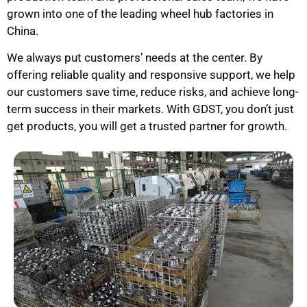
grown into one of the leading wheel hub factories in
China.
We always put customers’ needs at the center. By
offering reliable quality and responsive support, we help
our customers save time, reduce risks, and achieve long-
term success in their markets. With GDST, you don’t just
get products, you will get a trusted partner for growth.