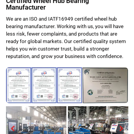
Certified Wheel Hub Bearing
Manufacturer
We are an ISO and IATF16949 certified wheel hub
bearing manufacturer. Working with us, you will have
less risk, fewer complaints, and products that are
ready for global markets. Our certified quality system
helps you win customer trust, build a stronger
reputation, and grow your business with confidence.