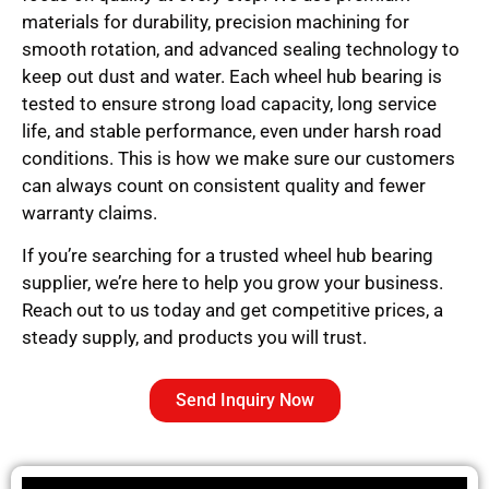
materials for durability, precision machining for
smooth rotation, and advanced sealing technology to
keep out dust and water. Each wheel hub bearing is
tested to ensure strong load capacity, long service
life, and stable performance, even under harsh road
conditions. This is how we make sure our customers
can always count on consistent quality and fewer
warranty claims.
If you’re searching for a trusted wheel hub bearing
supplier, we’re here to help you grow your business.
Reach out to us today and get competitive prices, a
steady supply, and products you will trust.
Send Inquiry Now