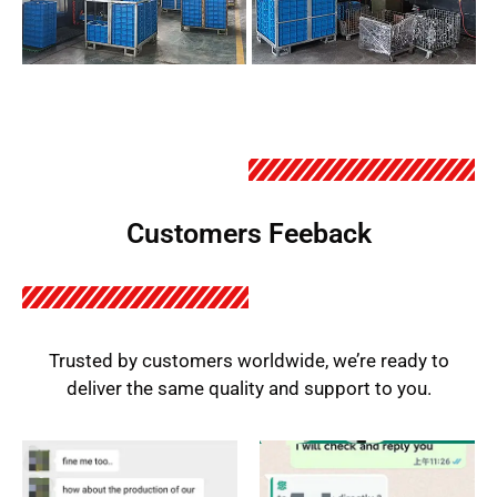
Customers Feeback
Trusted by customers worldwide, we’re ready to
deliver the same quality and support to you.