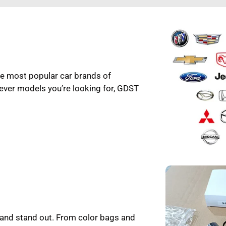
the most popular car brands of
ever models you’re looking for, GDST
rand stand out. From color bags and