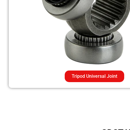
Tripod Universal Joint