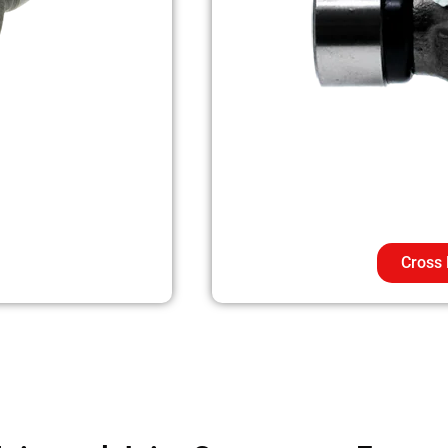
Cross 