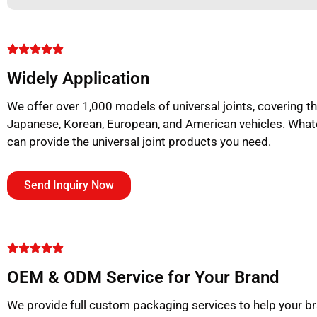
Widely Application
We offer over 1,000 models of universal joints, covering 
Japanese, Korean, European, and American vehicles. What
can provide the universal joint products you need.
Send Inquiry Now
OEM & ODM Service for Your Brand
We provide full custom packaging services to help your b