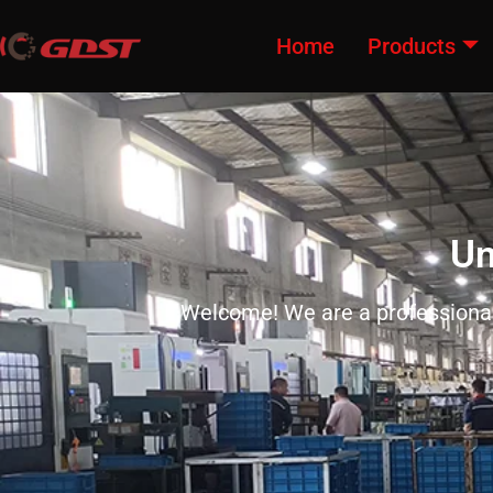
Home
Products
Un
Welcome! We are a professional 