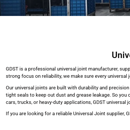
Univ
GDST is a professional universal joint manufacturer, supp
strong focus on reliability, we make sure every univers
Our universal joints are built with durability and precisi
tight seals to keep out dust and grease leakage. So you c
cars, trucks, or heavy-duty applications, GDST universal jo
If you are looking for a reliable Universal Joint supplier,