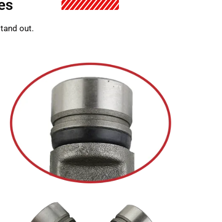
es
stand out.