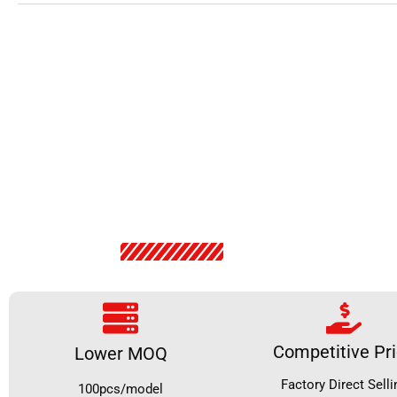
Competitive Pr
Lower MOQ
Factory Direct Selli
100pcs/model