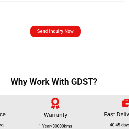
Send Inquiry Now
Why Work With GDST?
ice
Fast Deli
Warranty
ng
40-45 day
1 Year/30000kms