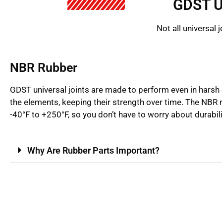
GDST U
Not all universal
NBR Rubber
GDST universal joints are made to perform even in harsh 
the elements, keeping their strength over time. The NB
-40°F to +250°F, so you don’t have to worry about durabil
Why Are Rubber Parts Important?