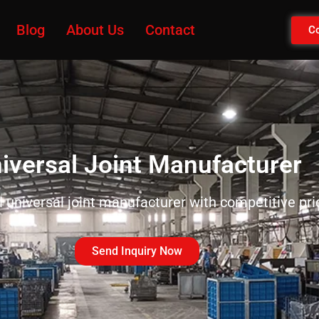
Blog
About Us
Contact
Co
iversal Joint Manufacturer
universal joint manufacturer with competitive pr
Send Inquiry Now