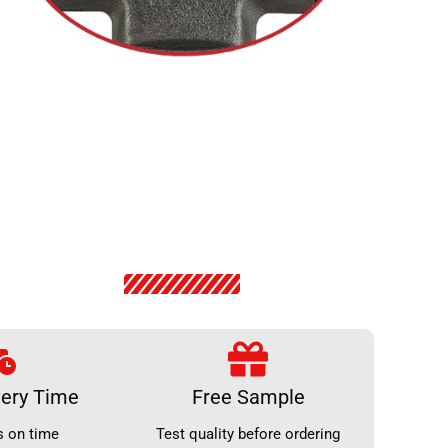
very Time
Free Sample
s on time
Test quality before ordering