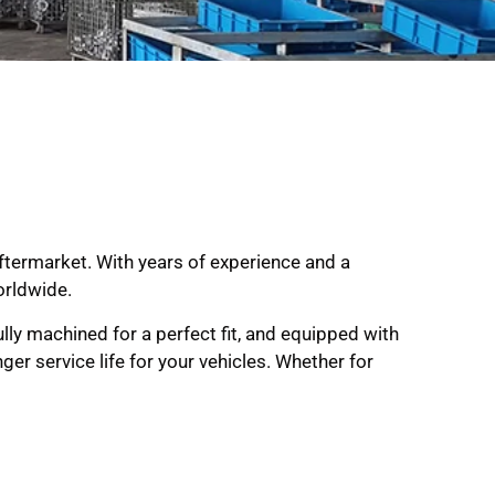
aftermarket. With years of experience and a
orldwide.
ully machined for a perfect fit, and equipped with
er service life for your vehicles. Whether for