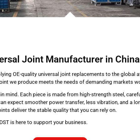
ersal Joint Manufacturer in China
lying OE-quality universal joint replacements to the global 
al joint we produce meets the needs of demanding markets w
on in mind. Each piece is made from high-strength steel, caref
an expect smoother power transfer, less vibration, and a long
ints deliver the stable quality that you can rely on.
 GDST is here to support your business.