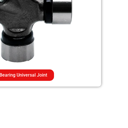
Bearing Universal Joint