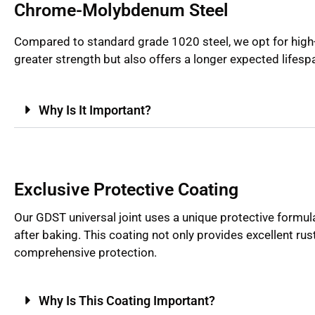
Chrome-Molybdenum Steel
Compared to standard grade 1020 steel, we opt for high-
greater strength but also offers a longer expected lifesp
Why Is It Important?
Exclusive Protective Coating
Our GDST universal joint uses a unique protective formul
after baking. This coating not only provides excellent rus
comprehensive protection.
Why Is This Coating Important?