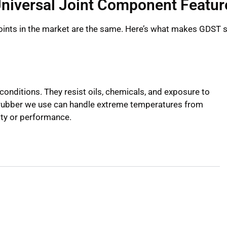
niversal Joint Component Featur
 joints in the market are the same. Here’s what makes GDST 
conditions. They resist oils, chemicals, and exposure to
R rubber we use can handle extreme temperatures from
ity or performance.