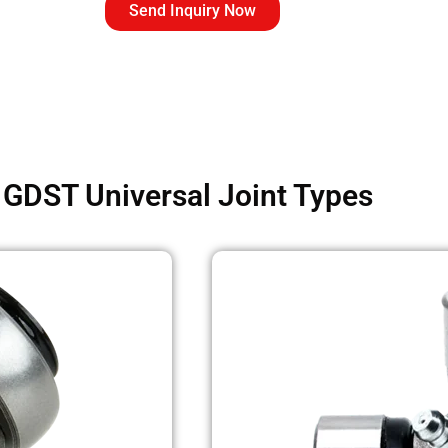
Send Inquiry Now
GDST Universal Joint Types