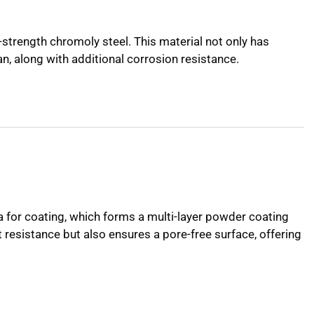
strength chromoly steel. This material not only has
an, along with additional corrosion resistance.
a for coating, which forms a multi-layer powder coating
t resistance but also ensures a pore-free surface, offering