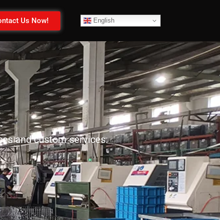
ntact Us Now!
English
ices and custom services.