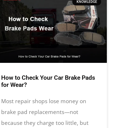
KNOWLEDGE
How to Check Your Car Brake Pads
for Wear?
Most repair shops lose money on
brake pad replacements—not
because they charge too little, but