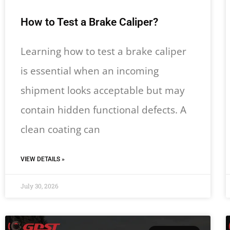
How to Test a Brake Caliper?
Learning how to test a brake caliper
is essential when an incoming
shipment looks acceptable but may
contain hidden functional defects. A
clean coating can
VIEW DETAILS »
July 30, 2026