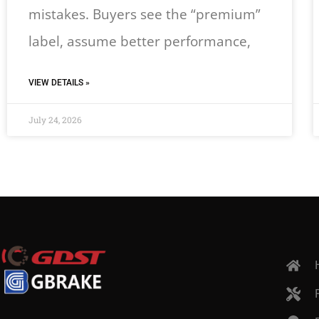
mistakes. Buyers see the “premium”
label, assume better performance,
VIEW DETAILS »
July 24, 2026