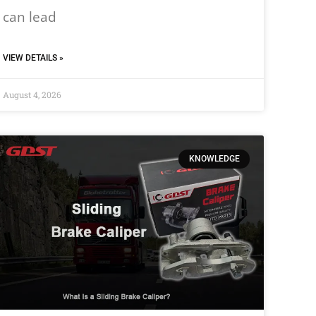
can lead
VIEW DETAILS »
August 4, 2026
KNOWLEDGE