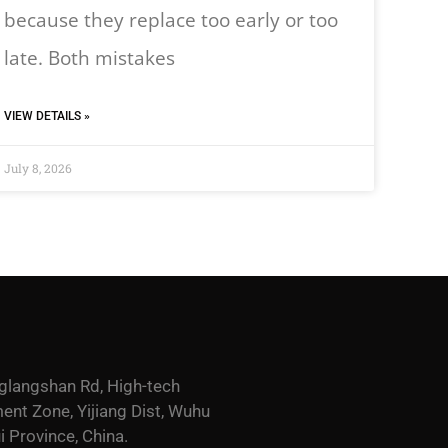
because they replace too early or too
late. Both mistakes
VIEW DETAILS »
July 8, 2026
glangshan Rd, High-tech
nt Zone, Yijiang Dist, Wuhu
i Province, China.