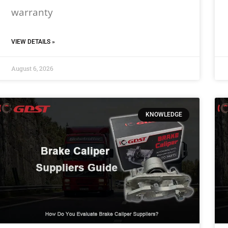
warranty
VIEW DETAILS »
August 6, 2026
KNOWLEDGE