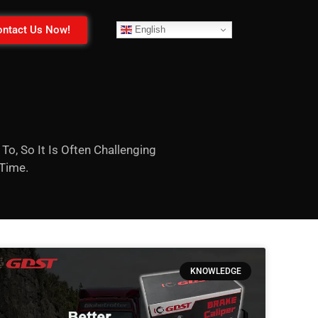
ntact Us Now!
English
To, So It Is Often Challenging
 Time.
KNOWLEDGE