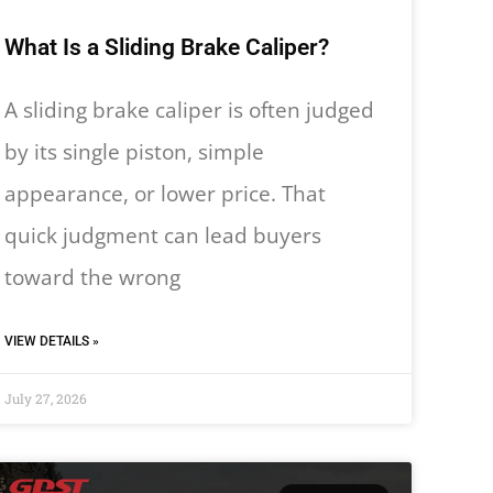
What Is a Sliding Brake Caliper?
A sliding brake caliper is often judged
by its single piston, simple
appearance, or lower price. That
quick judgment can lead buyers
toward the wrong
VIEW DETAILS »
July 27, 2026