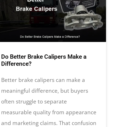
Do Better Brake Calipers Make a
Difference?
Better brake calipers can make a
meaningful difference, but buyers
often struggle to separate
measurable quality from appearance
and marketing claims. That confusion