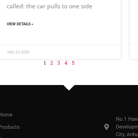
called: the car pulls to one side
VIEW DETAILS »
July 23, 2026
1
2
3
4
5
Home
No.1 Han
Developme
Products
City, Anhu