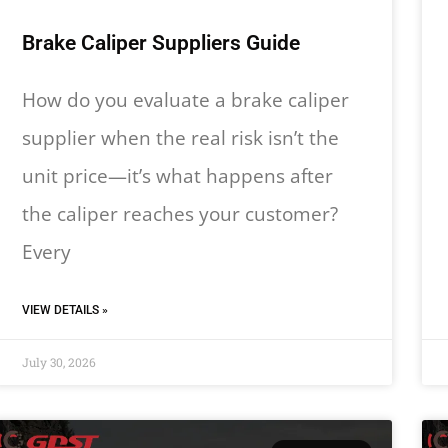
Brake Caliper Suppliers Guide
How do you evaluate a brake caliper
supplier when the real risk isn’t the
unit price—it’s what happens after
the caliper reaches your customer?
Every
VIEW DETAILS »
July 30, 2026