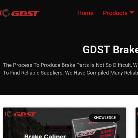
Home
Products
GDST Brake
The Process To Produce Brake Parts Is Not So Difficult, W
To Find Reliable Suppliers. We Have Compiled Many Reli
KNOWLEDGE