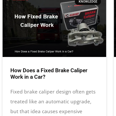
KNOWLEDGE
How Does a Fixed Brake Caliper
Work in a Car?
Fixed brake caliper design often gets
treated like an automatic upgrade,
but that idea causes expensive