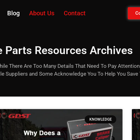
Blog
About Us
Contact
Co
 Parts Resources Archives
hile There Are Too Many Details That Need To Pay Attention 
able Suppliers and Some Acknowledge You To Help You Save
KNOWLEDGE