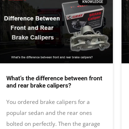
KNOWLEDGE
What’s the difference between front
and rear brake calipers?
You ordered brake calipers for a
popular sedan and the rear ones
bolted on perfectly. Then the garage