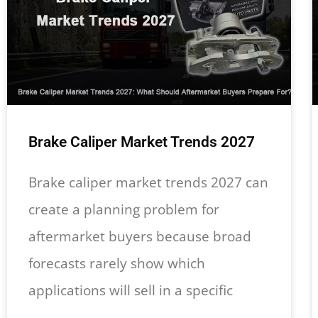
Brake Caliper Market Trends 2027
Brake caliper market trends 2027 can
create a planning problem for
aftermarket buyers because broad
forecasts rarely show which
applications will sell in a specific