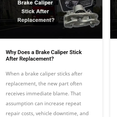
Why Does a Brake Caliper Stick
After Replacement?
When a brake caliper sticks after
replacement, the new part often
receives immediate blame. That
assumption can increase repeat
repair costs, vehicle downtime, and