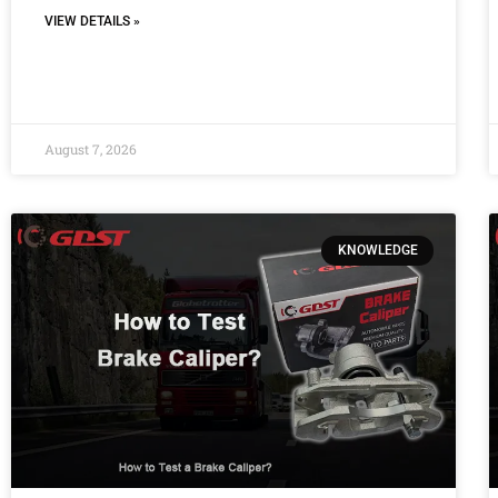
VIEW DETAILS »
August 7, 2026
KNOWLEDGE