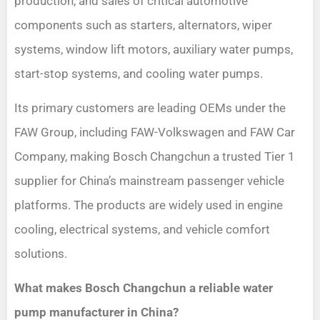
production, and sales of critical automotive
components such as starters, alternators, wiper
systems, window lift motors, auxiliary water pumps,
start-stop systems, and cooling water pumps.
Its primary customers are leading OEMs under the
FAW Group, including FAW-Volkswagen and FAW Car
Company, making Bosch Changchun a trusted Tier 1
supplier for China’s mainstream passenger vehicle
platforms. The products are widely used in engine
cooling, electrical systems, and vehicle comfort
solutions.
What makes Bosch Changchun a reliable water
pump manufacturer in China?