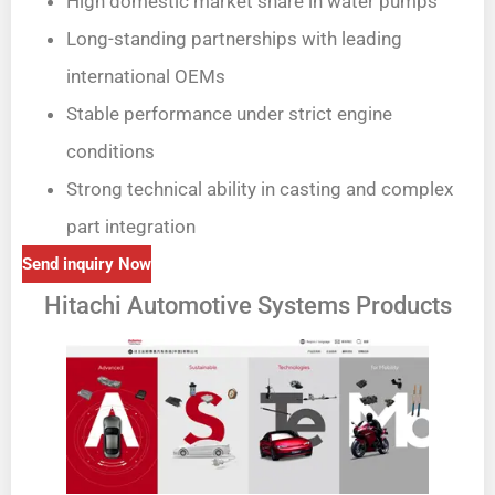
High domestic market share in water pumps
Long-standing partnerships with leading
international OEMs
Stable performance under strict engine
conditions
Strong technical ability in casting and complex
part integration
Send inquiry Now
Hitachi Automotive Systems Products