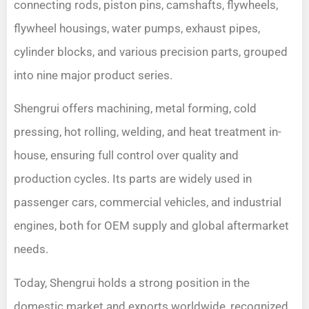
connecting rods, piston pins, camshafts, flywheels,
flywheel housings, water pumps, exhaust pipes,
cylinder blocks, and various precision parts, grouped
into nine major product series.
Shengrui offers machining, metal forming, cold
pressing, hot rolling, welding, and heat treatment in-
house, ensuring full control over quality and
production cycles. Its parts are widely used in
passenger cars, commercial vehicles, and industrial
engines, both for OEM supply and global aftermarket
needs.
Today, Shengrui holds a strong position in the
domestic market and exports worldwide, recognized