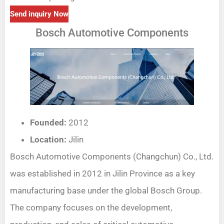
Send inquiry Now
Bosch Automotive Components
Founded:
2012
Location:
Jilin
Bosch Automotive Components (Changchun) Co., Ltd.
was established in 2012 in Jilin Province as a key
manufacturing base under the global Bosch Group.
The company focuses on the development,