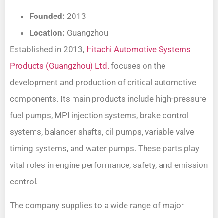
Founded:
2013
Location:
Guangzhou
Established in 2013,
Hitachi Automotive Systems
Products (Guangzhou) Ltd.
focuses on the
development and production of critical automotive
components. Its main products include high-pressure
fuel pumps, MPI injection systems, brake control
systems, balancer shafts, oil pumps, variable valve
timing systems, and water pumps. These parts play
vital roles in engine performance, safety, and emission
control.
The company supplies to a wide range of major