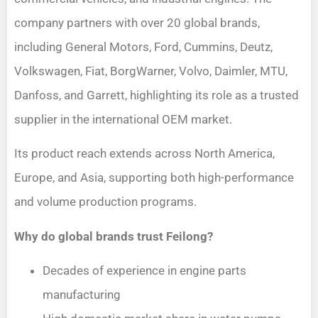
company partners with over 20 global brands,
including General Motors, Ford, Cummins, Deutz,
Volkswagen, Fiat, BorgWarner, Volvo, Daimler, MTU,
Danfoss, and Garrett, highlighting its role as a trusted
supplier in the international OEM market.
Its product reach extends across North America,
Europe, and Asia, supporting both high-performance
and volume production programs.
Why do global brands trust Feilong?
Decades of experience in engine parts
manufacturing