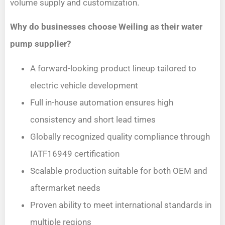
volume supply and customization.
Why do businesses choose Weiling as their water
pump supplier?
A forward-looking product lineup tailored to
electric vehicle development
Full in-house automation ensures high
consistency and short lead times
Globally recognized quality compliance through
IATF16949 certification
Scalable production suitable for both OEM and
aftermarket needs
Proven ability to meet international standards in
multiple regions