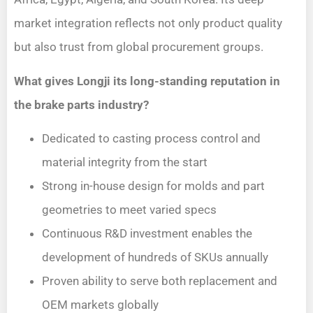
market integration reflects not only product quality
but also trust from global procurement groups.
What gives Longji its long-standing reputation in
the brake parts industry?
Dedicated to casting process control and
material integrity from the start
Strong in-house design for molds and part
geometries to meet varied specs
Continuous R&D investment enables the
development of hundreds of SKUs annually
Proven ability to serve both replacement and
OEM markets globally