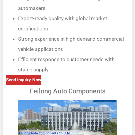
automakers
Export-ready quality with global market
certifications
Strong experience in high-demand commercial
vehicle applications
Efficient response to customer needs with
stable supply
Send inquiry Now
Feilong Auto Components