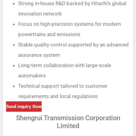
Strong in-house R&D backed by Hitachi’s global
innovation network
Focus on high-precision systems for modern
powertrains and emissions
Stable quality control supported by an advanced
assurance system
Long-term collaboration with large-scale
automakers
Technical support tailored to customer
requirements and local regulations
Send inquiry Now
Shengrui Transmission Corporation
Limited