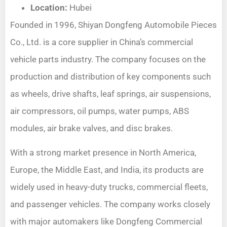
Location:
Hubei
Founded in 1996, Shiyan Dongfeng Automobile Pieces
Co., Ltd. is a core supplier in China’s commercial
vehicle parts industry. The company focuses on the
production and distribution of key components such
as wheels, drive shafts, leaf springs, air suspensions,
air compressors, oil pumps, water pumps, ABS
modules, air brake valves, and disc brakes.
With a strong market presence in North America,
Europe, the Middle East, and India, its products are
widely used in heavy-duty trucks, commercial fleets,
and passenger vehicles. The company works closely
with major automakers like Dongfeng Commercial