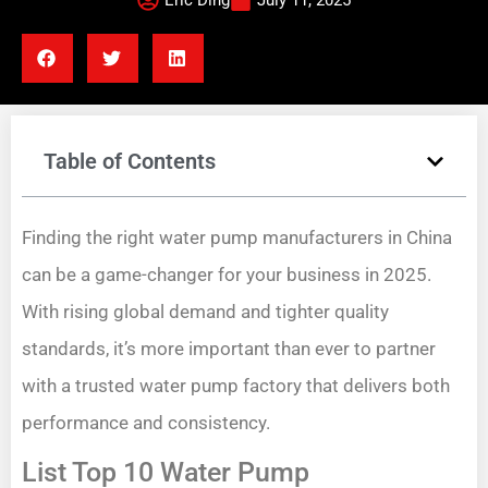
Eric Ding
July 11, 2025
Table of Contents
Finding the right water pump manufacturers in China
can be a game-changer for your business in 2025.
With rising global demand and tighter quality
standards, it’s more important than ever to partner
with a trusted water pump factory that delivers both
performance and consistency.
List Top 10 Water Pump