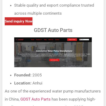
Stable quality and export compliance trusted
across multiple continents
Send inquiry Now
GDST Auto Parts
Founded:
2005
Location:
Anhui
As one of the experienced water pump manufacturers
in China,
GDST Auto Parts
has been supplying high-