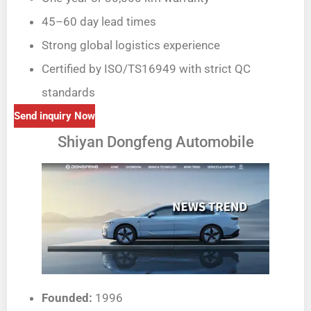
45–60 day lead times
Strong global logistics experience
Certified by ISO/TS16949 with strict QC
standards
Send inquiry Now
Shiyan Dongfeng Automobile
Founded:
1996