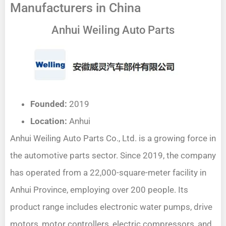
Manufacturers in China
Anhui Weiling Auto Parts
Founded:
2019
Location:
Anhui
Anhui Weiling Auto Parts Co., Ltd. is a growing force in
the automotive parts sector. Since 2019, the company
has operated from a 22,000-square-meter facility in
Anhui Province, employing over 200 people. Its
product range includes electronic water pumps, drive
motors, motor controllers, electric compressors, and