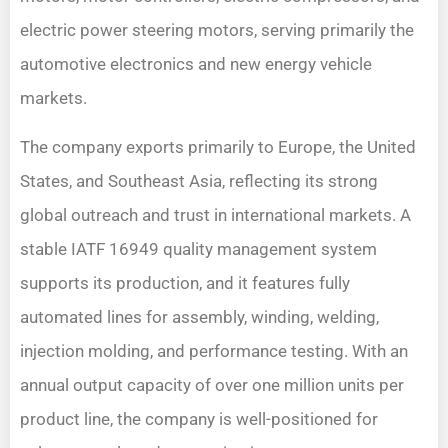
electric power steering motors, serving primarily the
automotive electronics and new energy vehicle
markets.
The company exports primarily to Europe, the United
States, and Southeast Asia, reflecting its strong
global outreach and trust in international markets. A
stable IATF 16949 quality management system
supports its production, and it features fully
automated lines for assembly, winding, welding,
injection molding, and performance testing. With an
annual output capacity of over one million units per
product line, the company is well-positioned for