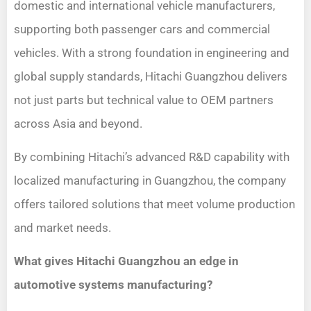
domestic and international vehicle manufacturers,
supporting both passenger cars and commercial
vehicles. With a strong foundation in engineering and
global supply standards, Hitachi Guangzhou delivers
not just parts but technical value to OEM partners
across Asia and beyond.
By combining Hitachi’s advanced R&D capability with
localized manufacturing in Guangzhou, the company
offers tailored solutions that meet volume production
and market needs.
What gives Hitachi Guangzhou an edge in
automotive systems manufacturing?