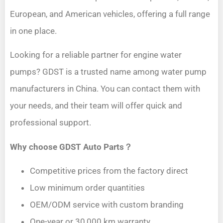
European, and American vehicles, offering a full range
in one place.
Looking for a reliable partner for engine water
pumps? GDST is a trusted name among water pump
manufacturers in China. You can contact them with
your needs, and their team will offer quick and
professional support.
Why choose GDST Auto Parts？
Competitive prices from the factory direct
Low minimum order quantities
OEM/ODM service with custom branding
One-year or 30,000 km warranty