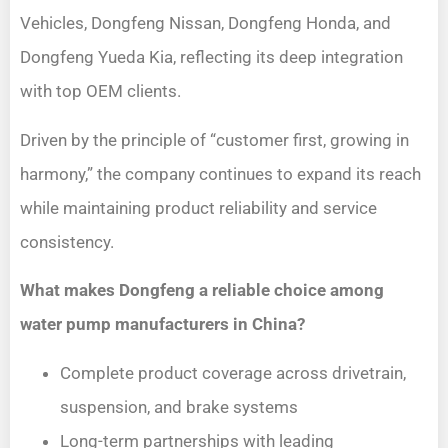
Vehicles, Dongfeng Nissan, Dongfeng Honda, and
Dongfeng Yueda Kia, reflecting its deep integration
with top OEM clients.
Driven by the principle of “customer first, growing in
harmony,” the company continues to expand its reach
while maintaining product reliability and service
consistency.
What makes Dongfeng a reliable choice among
water pump manufacturers in China?
Complete product coverage across drivetrain,
suspension, and brake systems
Long-term partnerships with leading