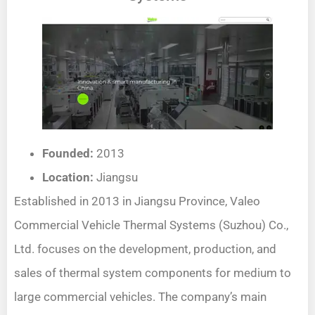
Founded:
2013
Location:
Jiangsu
Established in 2013 in Jiangsu Province, Valeo
Commercial Vehicle Thermal Systems (Suzhou) Co.,
Ltd. focuses on the development, production, and
sales of thermal system components for medium to
large commercial vehicles. The company’s main