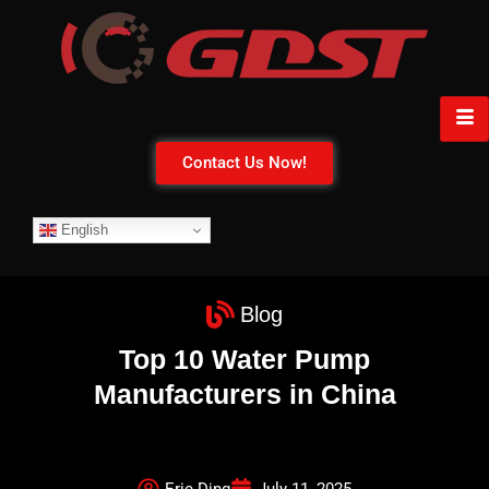
Contact Us Now!
English
Blog
Top 10 Water Pump
Manufacturers in China