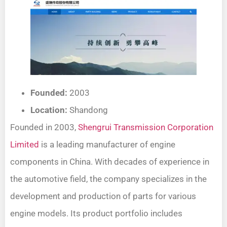
Founded:
2003
Location:
Shandong
Founded in 2003,
Shengrui Transmission Corporation
Limited
is a leading manufacturer of engine
components in China. With decades of experience in
the automotive field, the company specializes in the
development and production of parts for various
engine models. Its product portfolio includes