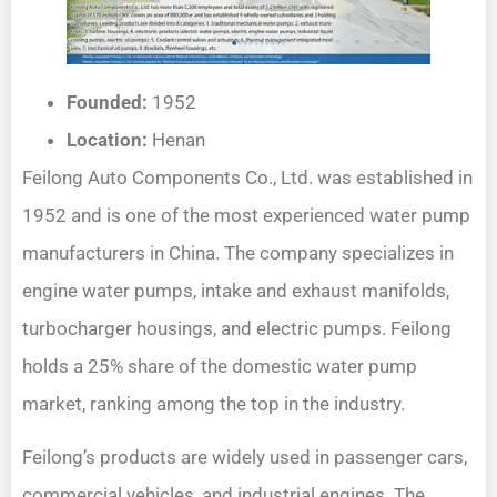
Founded:
1952
Location:
Henan
Feilong Auto Components Co., Ltd. was established in
1952 and is one of the most experienced water pump
manufacturers in China. The company specializes in
engine water pumps, intake and exhaust manifolds,
turbocharger housings, and electric pumps. Feilong
holds a 25% share of the domestic water pump
market, ranking among the top in the industry.
Feilong’s products are widely used in passenger cars,
commercial vehicles, and industrial engines. The