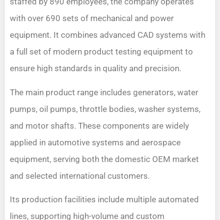
staffed by 890 employees, the company operates
with over 690 sets of mechanical and power
equipment. It combines advanced CAD systems with
a full set of modern product testing equipment to
ensure high standards in quality and precision.
The main product range includes generators, water
pumps, oil pumps, throttle bodies, washer systems,
and motor shafts. These components are widely
applied in automotive systems and aerospace
equipment, serving both the domestic OEM market
and selected international customers.
Its production facilities include multiple automated
lines, supporting high-volume and custom