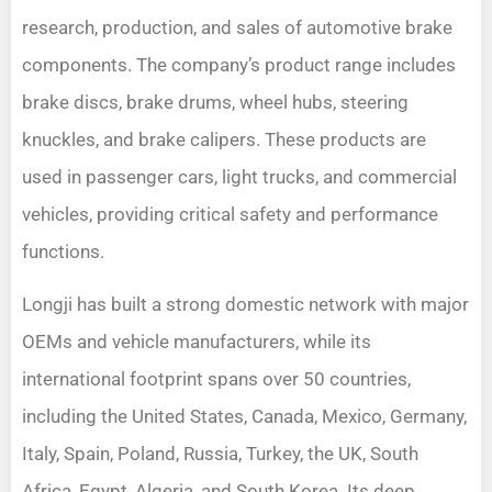
research, production, and sales of automotive brake
components. The company’s product range includes
brake discs, brake drums, wheel hubs, steering
knuckles, and brake calipers. These products are
used in passenger cars, light trucks, and commercial
vehicles, providing critical safety and performance
functions.
Longji has built a strong domestic network with major
OEMs and vehicle manufacturers, while its
international footprint spans over 50 countries,
including the United States, Canada, Mexico, Germany,
Italy, Spain, Poland, Russia, Turkey, the UK, South
Africa, Egypt, Algeria, and South Korea. Its deep