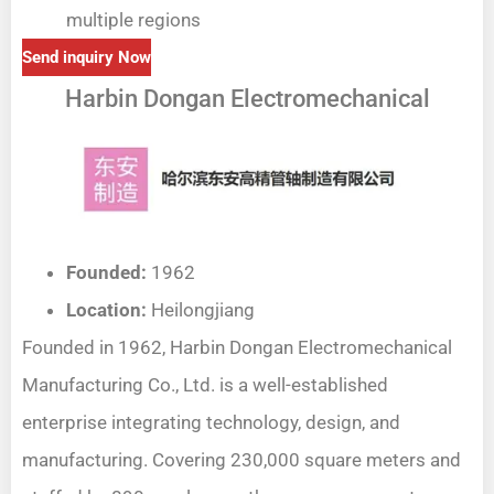
multiple regions
Send inquiry Now
Harbin Dongan Electromechanical
Founded:
1962
Location:
Heilongjiang
Founded in 1962, Harbin Dongan Electromechanical
Manufacturing Co., Ltd. is a well-established
enterprise integrating technology, design, and
manufacturing. Covering 230,000 square meters and