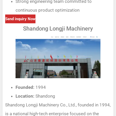
Strong engineering team committed to
continuous product optimization
Send inquiry Now
Shandong Longji Machinery
Founded:
1994
Location:
Shandong
Shandong Longji Machinery Co., Ltd., founded in 1994,
is a national high-tech enterprise focused on the