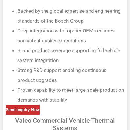
Backed by the global expertise and engineering
standards of the Bosch Group
Deep integration with top-tier OEMs ensures
consistent quality expectations
Broad product coverage supporting full vehicle
system integration
Strong R&D support enabling continuous
product upgrades
Proven capability to meet large-scale production
demands with stability
Send inquiry Now
Valeo Commercial Vehicle Thermal
Systems