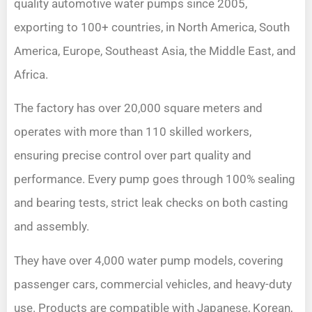
quality automotive water pumps since 2005,
exporting to 100+ countries, in North America, South
America, Europe, Southeast Asia, the Middle East, and
Africa.
The factory has over 20,000 square meters and
operates with more than 110 skilled workers,
ensuring precise control over part quality and
performance. Every pump goes through 100% sealing
and bearing tests, strict leak checks on both casting
and assembly.
They have over 4,000 water pump models, covering
passenger cars, commercial vehicles, and heavy-duty
use. Products are compatible with Japanese, Korean,