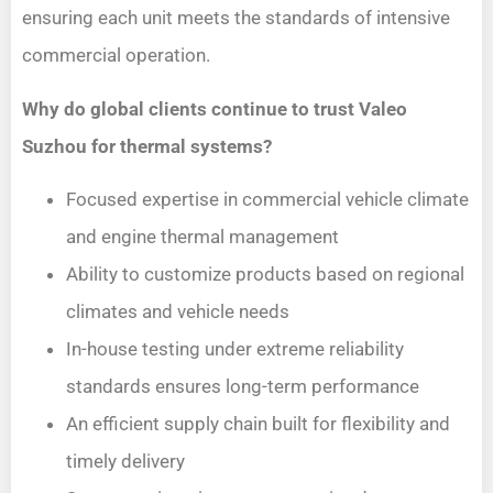
ensuring each unit meets the standards of intensive
commercial operation.
Why do global clients continue to trust Valeo
Suzhou for thermal systems?
Focused expertise in commercial vehicle climate
and engine thermal management
Ability to customize products based on regional
climates and vehicle needs
In-house testing under extreme reliability
standards ensures long-term performance
An efficient supply chain built for flexibility and
timely delivery