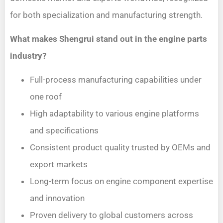
for both specialization and manufacturing strength.
What makes Shengrui stand out in the engine parts
industry?
Full-process manufacturing capabilities under
one roof
High adaptability to various engine platforms
and specifications
Consistent product quality trusted by OEMs and
export markets
Long-term focus on engine component expertise
and innovation
Proven delivery to global customers across