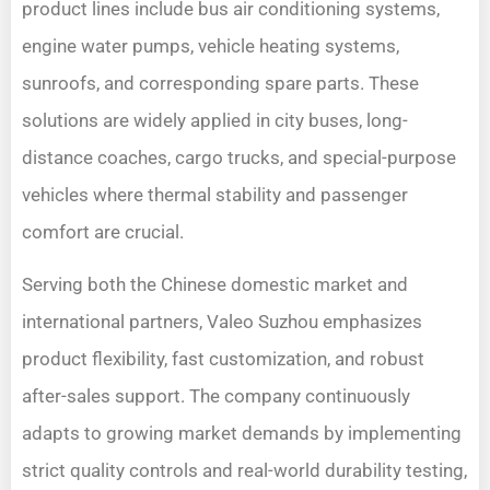
product lines include bus air conditioning systems,
engine water pumps, vehicle heating systems,
sunroofs, and corresponding spare parts. These
solutions are widely applied in city buses, long-
distance coaches, cargo trucks, and special-purpose
vehicles where thermal stability and passenger
comfort are crucial.
Serving both the Chinese domestic market and
international partners, Valeo Suzhou emphasizes
product flexibility, fast customization, and robust
after-sales support. The company continuously
adapts to growing market demands by implementing
strict quality controls and real-world durability testing,