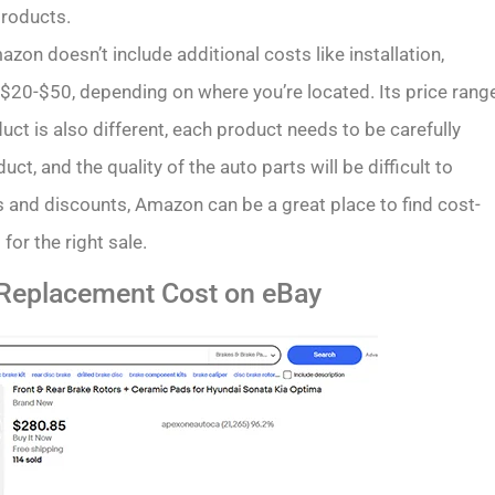
products.
on doesn’t include additional costs like installation,
a $20-$50, depending on where you’re located. Its price rang
oduct is also different, each product needs to be carefully
ct, and the quality of the auto parts will be difficult to
 and discounts, Amazon can be a great place to find cost-
 for the right sale.
 Replacement Cost on eBay