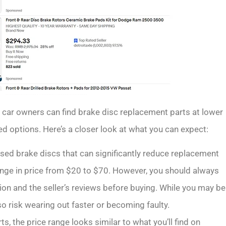
 car owners can find brake disc replacement parts at lower
ed options. Here’s a closer look at what you can expect:
sed brake discs that can significantly reduce replacement
ange in price from $20 to $70. However, you should always
on and the seller’s reviews before buying. While you may be
so risk wearing out faster or becoming faulty.
rts, the price range looks similar to what you’ll find on