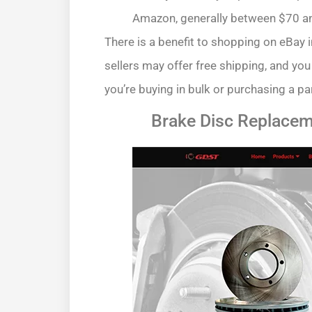
Amazon, generally between $70 an
There is a benefit to shopping on eBay 
sellers may offer free shipping, and you
you’re buying in bulk or purchasing a pa
Brake Disc Replacem