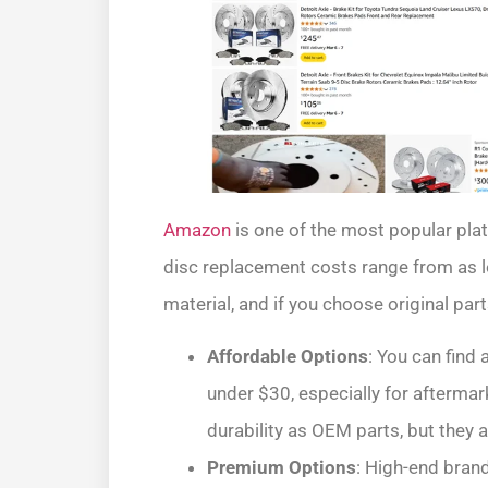
Amazon
is one of the most popular plat
disc replacement costs range from as l
material, and if you choose original par
Affordable Options
: You can find
under $30, especially for aftermar
durability as OEM parts, but they 
Premium Options
: High-end bran