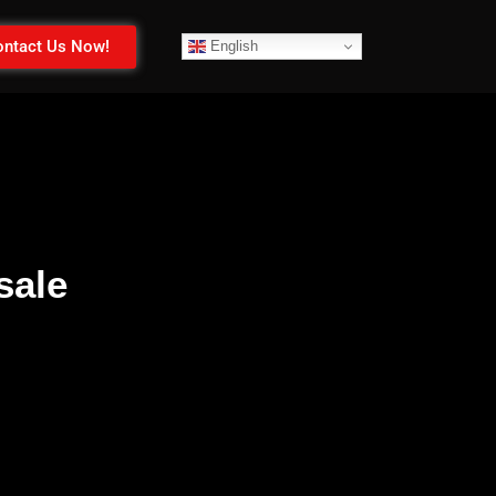
ntact Us Now!
English
sale