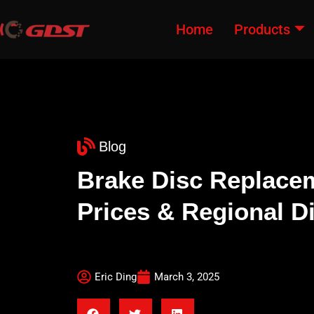
Home
Products
Blog
Brake Disc Replacem
Prices & Regional D
Eric Ding
March 3, 2025