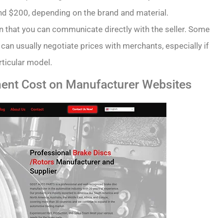
d $200, depending on the brand and material.
in that you can communicate directly with the seller. Some
 can usually negotiate prices with merchants, especially if
rticular model.
ent Cost on Manufacturer Websites