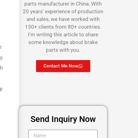
parts manufacturer in China. With
20 years' experience of production
and sales, we have worked with
150+ clients from 80+ countries.
I'm writing this article to share
some knowledge about brake
e
parts with you.
y.
Contact Me Now
ch
lp
Send Inquiry Now