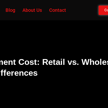
Blog
About Us
Contact
Co
ent Cost: Retail vs. Whole
ifferences