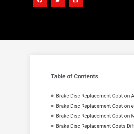
Table of Contents
Brake Disc Replacement Cost on
Brake Disc Replacement Cost on 
Brake Disc Replacement Cost on 
Brake Disc Replacement Costs Dif