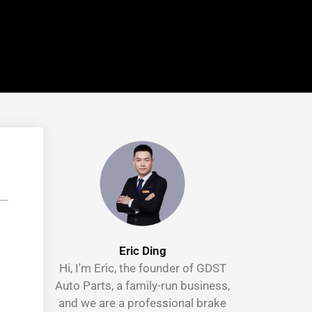
Eric Ding
Hi, I'm Eric, the founder of GDST
Auto Parts, a family-run business,
and we are a professional brake