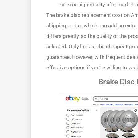
parts or high-quality aftermarket 
The brake disc replacement cost on Amaz
shipping, or tax, which can add an extr
differs greatly, so the quality of the pr
selected. Only look at the cheapest produ
guarantee. However, with frequent deals
effective options if you’re willing to wait
Brake Disc