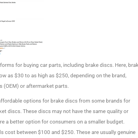
forms for buying car parts, including brake discs. Here, bra
ow as $30 to as high as $250, depending on the brand,
ts (OEM) or aftermarket parts.
 affordable options for brake discs from some brands for
ket discs. These discs may not have the same quality or
are a better option for consumers on a smaller budget.
ds cost between $100 and $250. These are usually genuine