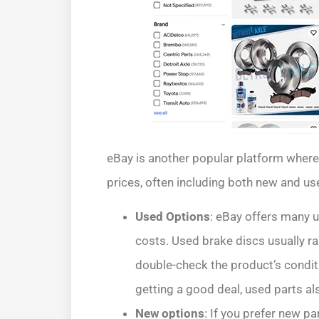
eBay is another popular platform where
prices, often including both new and us
Used Options
: eBay offers many u
costs. Used brake discs usually r
double-check the product’s conditi
getting a good deal, used parts al
New options
: If you prefer new pa