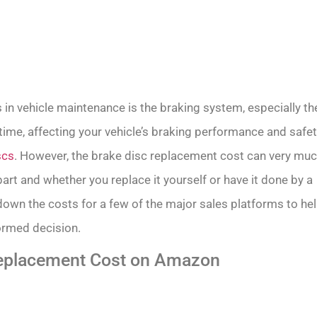
n vehicle maintenance is the braking system, especially th
time, affecting your vehicle’s braking performance and safet
scs
. However, the brake disc replacement cost can very mu
art and whether you replace it yourself or have it done by a
k down the costs for a few of the major sales platforms to he
ormed decision.
Replacement Cost on Amazon