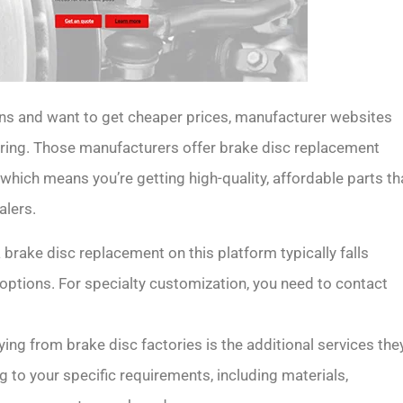
ns and want to get cheaper prices, manufacturer websites
ring. Those manufacturers offer brake disc replacement
 which means you’re getting high-quality, affordable parts th
alers.
 brake disc replacement on this platform typically falls
ptions. For specialty customization, you need to contact
ying from brake disc factories is the additional services the
 to your specific requirements, including materials,