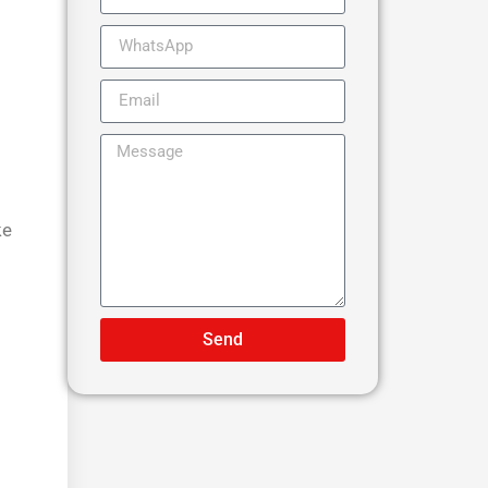
ke
Send