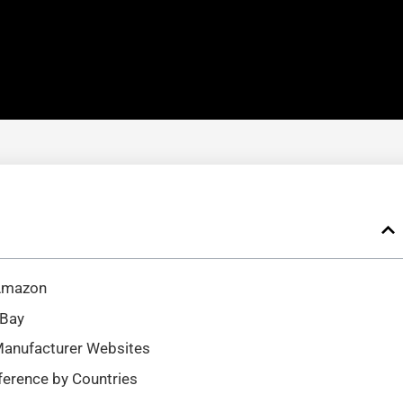
 Amazon
eBay
Manufacturer Websites
ference by Countries