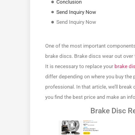
Conclusion
Send Inquiry Now
Send Inquiry Now
One of the most important components i
brake discs. Brake discs wear out over 
It is necessary to replace your
brake di
differ depending on where you buy the p
professional. In that article, we’ll brea
you find the best price and make an inf
Brake Disc 