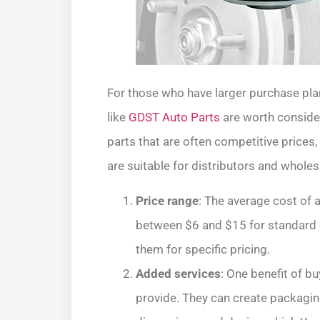
For those who have larger purchase pla
like
GDST Auto Parts
are worth conside
parts that are often competitive prices,
are suitable for distributors and wholes
Price range
: The average cost of a
between $6 and $15 for standard o
them for specific pricing.
Added services
: One benefit of bu
provide. They can create packaging