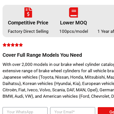
Competitive Price
Lower MOQ
Factory Direct Selling
100pcs/model
1 Year a
Cover Full Range Models You Need
With over 2,000 models in our brake wheel cylinder catalo
extensive range of brake wheel cylinders for all vehicle bra
Japanese vehicles (Toyota, Nissan, Honda, Mitsubishi, Mazd
Daihatsu), Korean vehicles (Hyundai, Kia), European vehicl
Citroën, Fiat, Iveco, Volvo, Scania, DAF, MAN, Opel), Germ
BMW, Audi, VW), and American vehicles (Ford, Chevrolet, 
Ge