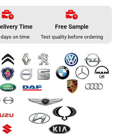
elivery Time
Free Sample
 days on time
Test quality before ordering