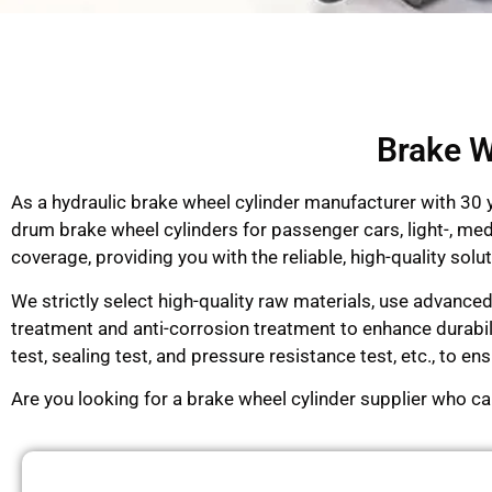
Brake W
As a hydraulic brake wheel cylinder manufacturer with 30
drum brake wheel cylinders for passenger cars, light-, me
coverage, providing you with the reliable, high-quality so
We strictly select high-quality raw materials, use advance
treatment and anti-corrosion treatment to enhance durabi
test, sealing test, and pressure resistance test, etc., to 
Are you looking for a brake wheel cylinder supplier who c