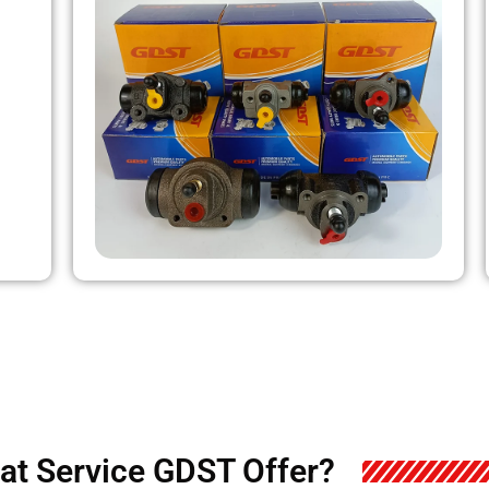
at Service GDST Offer?