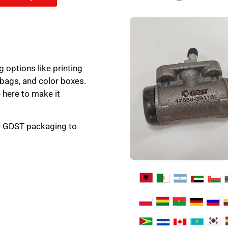
g options like printing
 bags, and color boxes.
 here to make it
ur GDST packaging to