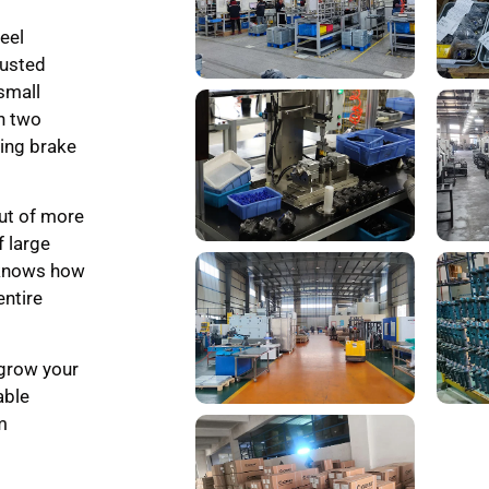
eel
rusted
small
th two
ling brake
ut of more
f large
 knows how
entire
 grow your
able
m