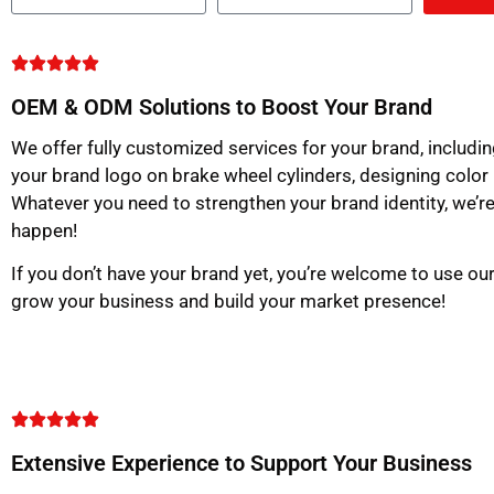
OEM & ODM Solutions to Boost Your Brand
We offer fully customized services for your brand, includin
your brand logo on brake wheel cylinders, designing color
Whatever you need to strengthen your brand identity, we’re
happen!
If you don’t have your brand yet, you’re welcome to use o
grow your business and build your market presence!
Extensive Experience to Support Your Business