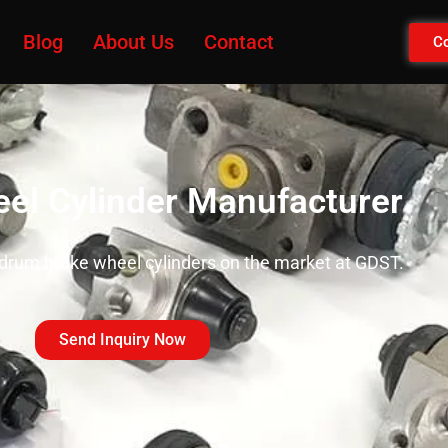
Blog
About Us
Contact
Co
el Cylinder Manufacturer
 drum brake wheel cylinders on the market at GDST.
Send Inquiry Now