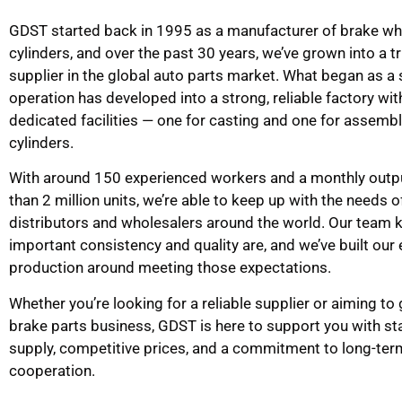
GDST started back in 1995 as a manufacturer of brake wh
cylinders, and over the past 30 years, we’ve grown into a t
supplier in the global auto parts market. What began as a 
operation has developed into a strong, reliable factory wi
dedicated facilities — one for casting and one for assemb
cylinders.
With around 150 experienced workers and a monthly outp
than 2 million units, we’re able to keep up with the needs o
distributors and wholesalers around the world. Our team
important consistency and quality are, and we’ve built our 
production around meeting those expectations.
Whether you’re looking for a reliable supplier or aiming to
brake parts business, GDST is here to support you with st
supply, competitive prices, and a commitment to long-ter
cooperation.