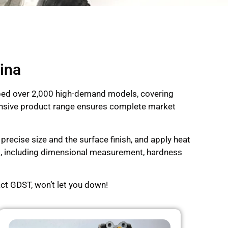
ina
oped over 2,000 high-demand models, covering
xtensive product range ensures complete market
recise size and the surface finish, and apply heat
ng, including dimensional measurement, hardness
ct GDST, won’t let you down!