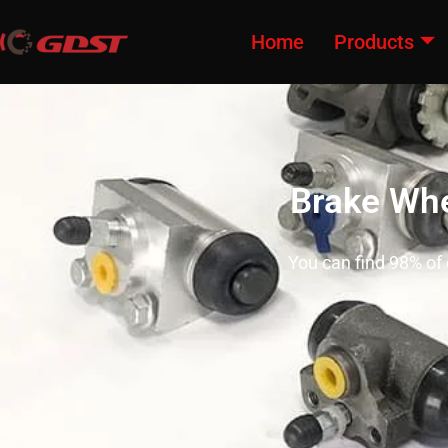
Home
Products
Brake Whe
You can find 98% of