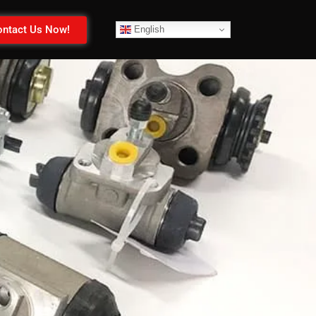
ntact Us Now!
English