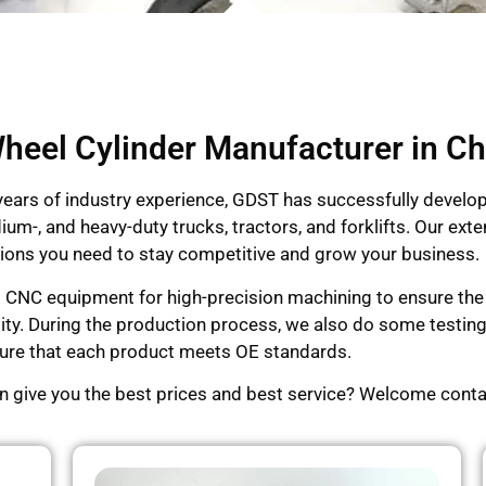
heel Cylinder Manufacturer in Ch
 years of industry experience, GDST has successfully devel
dium-, and heavy-duty trucks, tractors, and forklifts. Our e
lutions you need to stay competitive and grow your business.
d CNC equipment for high-precision machining to ensure the p
lity. During the production process, we also do some testi
ensure that each product meets OE standards.
an give you the best prices and best service? Welcome conta