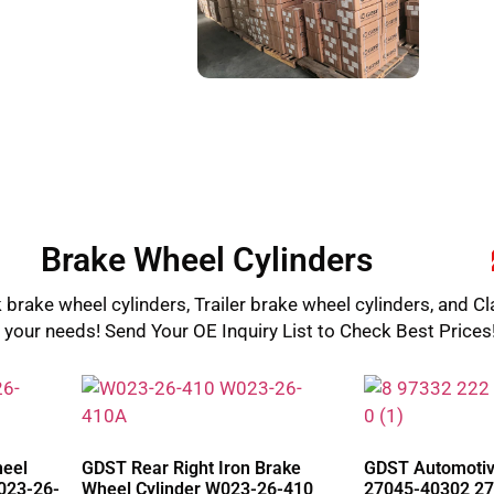
Brake Wheel Cylinders
 brake wheel cylinders, Trailer brake wheel cylinders, and Cl
l your needs! Send Your OE Inquiry List to Check Best Prices
heel
GDST Rear Right Iron Brake
GDST Automotive
023-26-
Wheel Cylinder W023-26-410
27045-40302 27