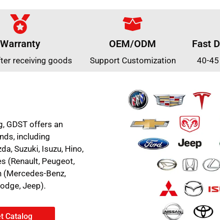
Warranty
OEM/ODM
Fast D
fter receiving goods
Support Customization
40-45
g, GDST offers an
nds, including
a, Suzuki, Isuzu, Hino,
es (Renault, Peugeot,
an (Mercedes-Benz,
Dodge, Jeep).
t Catalog