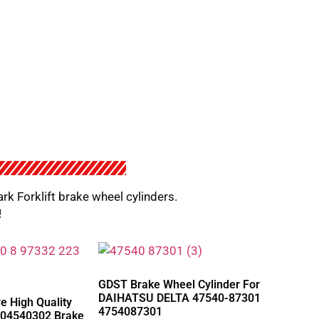
ark Forklift brake wheel cylinders.
!
GDST Brake Wheel Cylinder For
DAIHATSU DELTA 47540-87301
 High Quality
4754087301
04540302 Brake