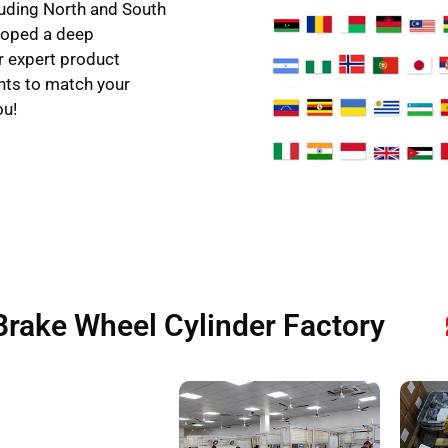
uding North and South
eloped a deep
r expert product
hts to match your
ou!
Brake Wheel Cylinder Factory