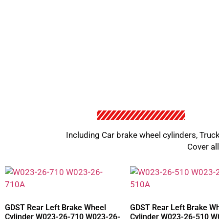
Including Car brake wheel cylinders, Truck
Cover al
GDST Rear Left Brake Wheel
GDST Rear Left Brake W
Cylinder W023-26-710 W023-26-
Cylinder W023-26-510 W