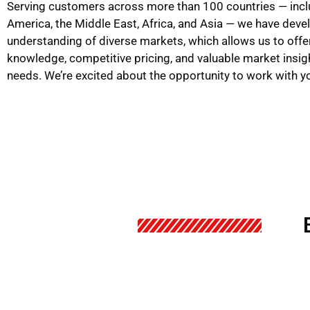
Serving customers across more than 100 countries — incl
America, the Middle East, Africa, and Asia — we have dev
understanding of diverse markets, which allows us to offe
knowledge, competitive pricing, and valuable market insig
needs. We’re excited about the opportunity to work with y