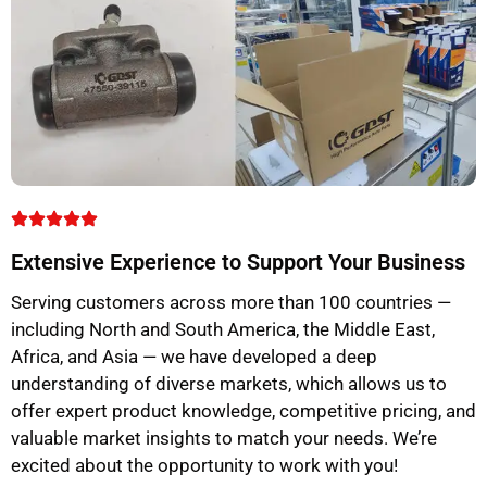
Extensive Experience to Support Your Business
Serving customers across more than 100 countries —
including North and South America, the Middle East,
Africa, and Asia — we have developed a deep
understanding of diverse markets, which allows us to
offer expert product knowledge, competitive pricing, and
valuable market insights to match your needs. We’re
excited about the opportunity to work with you!