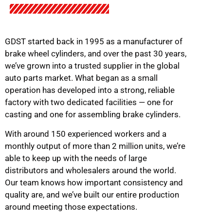
GDST started back in 1995 as a manufacturer of
brake wheel cylinders, and over the past 30 years,
we’ve grown into a trusted supplier in the global
auto parts market. What began as a small
operation has developed into a strong, reliable
factory with two dedicated facilities — one for
casting and one for assembling brake cylinders.
With around 150 experienced workers and a
monthly output of more than 2 million units, we’re
able to keep up with the needs of large
distributors and wholesalers around the world.
Our team knows how important consistency and
quality are, and we’ve built our entire production
around meeting those expectations.