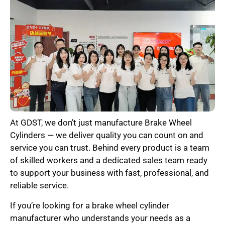
At GDST, we don’t just manufacture Brake Wheel
Cylinders — we deliver quality you can count on and
service you can trust. Behind every product is a team
of skilled workers and a dedicated sales team ready
to support your business with fast, professional, and
reliable service.
If you’re looking for a brake wheel cylinder
manufacturer who understands your needs as a