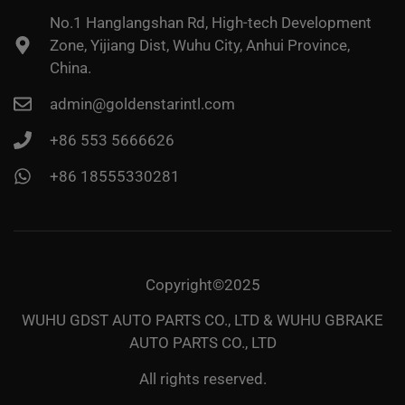
No.1 Hanglangshan Rd, High-tech Development
Zone, Yijiang Dist, Wuhu City, Anhui Province,
China.
admin@goldenstarintl.com
+86 553 5666626
+86 18555330281
Copyright©2025
WUHU GDST AUTO PARTS CO., LTD & WUHU GBRAKE
AUTO PARTS CO., LTD
All rights reserved.