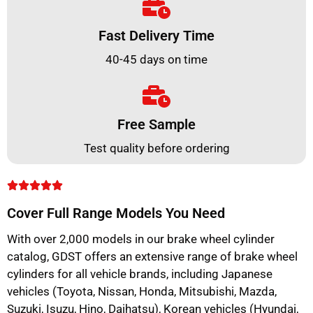
Fast Delivery Time
40-45 days on time
Free Sample
Test quality before ordering
Cover Full Range Models You Need
With over 2,000 models in our brake wheel cylinder
catalog, GDST offers an extensive range of brake wheel
cylinders for all vehicle brands, including Japanese
vehicles (Toyota, Nissan, Honda, Mitsubishi, Mazda,
Suzuki, Isuzu, Hino, Daihatsu), Korean vehicles (Hyundai,