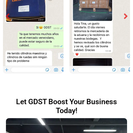
Let GDST Boost Your Business
Today!