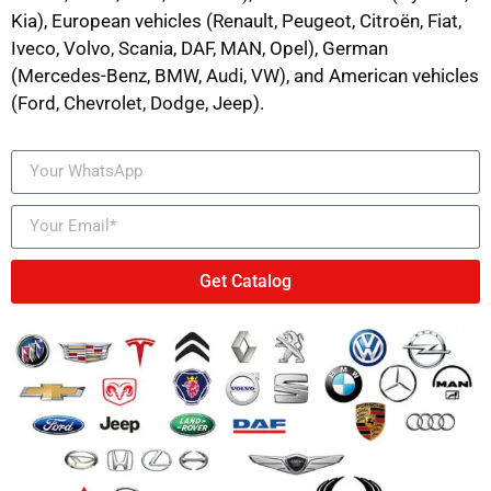
Kia), European vehicles (Renault, Peugeot, Citroën, Fiat,
Iveco, Volvo, Scania, DAF, MAN, Opel), German
(Mercedes-Benz, BMW, Audi, VW), and American vehicles
(Ford, Chevrolet, Dodge, Jeep).
Get Catalog