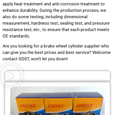
apply heat treatment and anti-corrosion treatment to
enhance durability. During the production process, we
also do some testing, including dimensional
measurement, hardness test, sealing test, and pressure
resistance test, etc., to ensure that each product meets
OE standards.
Are you looking for a brake wheel cylinder supplier who
can give you the best prices and best service? Welcome
contact GDST, won’t let you down!