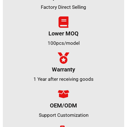
Factory Direct Selling
Lower MOQ
100pcs/model
Warranty
1 Year after receiving goods
OEM/ODM
Support Customization