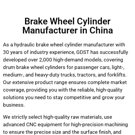
Brake Wheel Cylinder
Manufacturer in China
As a hydraulic brake wheel cylinder manufacturer with
30 years of industry experience, GDST has successfully
developed over 2,000 high-demand models, covering
drum brake wheel cylinders for passenger cars, light-,
medium-, and heavy-duty trucks, tractors, and forklifts.
Our extensive product range ensures complete market
coverage, providing you with the reliable, high-quality
solutions you need to stay competitive and grow your
business.
We strictly select high-quality raw materials, use
advanced CNC equipment for high-precision machining
to ensure the precise size and the surface finish, and