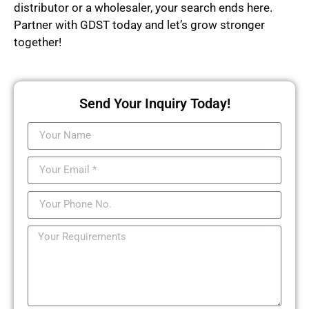
distributor or a wholesaler, your search ends here.
Partner with GDST today and let’s grow stronger
together!
Send Your Inquiry Today!