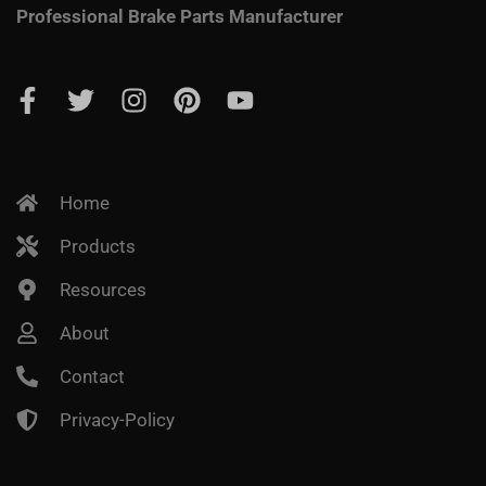
Professional Brake Parts Manufacturer
Home
Products
Resources
About
Contact
Privacy-Policy