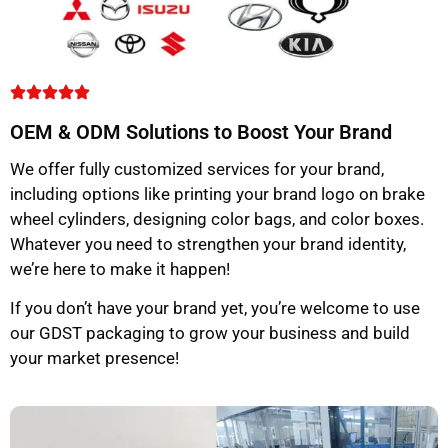
OEM & ODM Solutions to Boost Your Brand
We offer fully customized services for your brand,
including options like printing your brand logo on brake
wheel cylinders, designing color bags, and color boxes.
Whatever you need to strengthen your brand identity,
we’re here to make it happen!
If you don’t have your brand yet, you’re welcome to use
our GDST packaging to grow your business and build
your market presence!