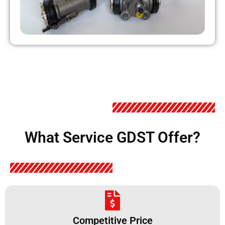
What Service GDST Offer?
Competitive Price