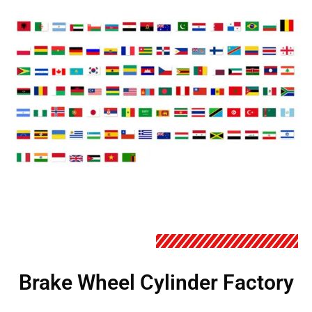
Brake Wheel Cylinder Factory