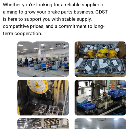
Whether you’re looking for a reliable supplier or
aiming to grow your brake parts business, GDST
is here to support you with stable supply,
competitive prices, and a commitment to long-
term cooperation.