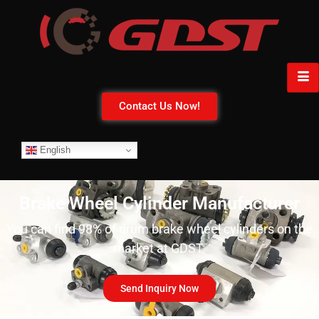
Contact Us Now!
English
Brake Wheel Cylinder Manufacturer
You can find 98% of drum brake wheel cylinders on the
market at GDST.
Send Inquiry Now