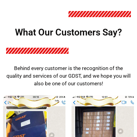
What Our Customers Say?
Behind every customer is the recognition of the
quality and services of our GDST, and we hope you will
also be one of our customers!