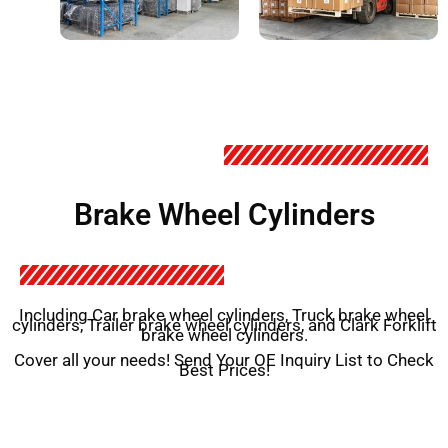
Brake Wheel Cylinders
Including Car brake wheel cylinders, Truck brake wheel
cylinders, Trailer brake wheel cylinders, and Clark Forklift
brake wheel cylinders.
Cover all your needs! Send Your OE Inquiry List to Check
Best Prices!