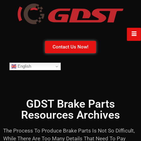
Contact Us Now!
English
GDST Brake Parts
Resources Archives
The Process To Produce Brake Parts Is Not So Difficult,
While There Are Too Many Details That Need To Pay