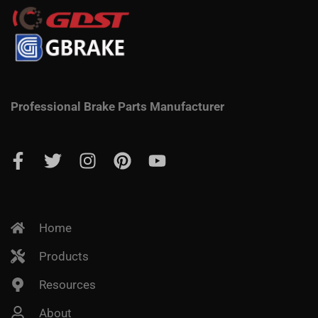
Professional Brake Parts Manufacturer
Home
Products
Resources
About