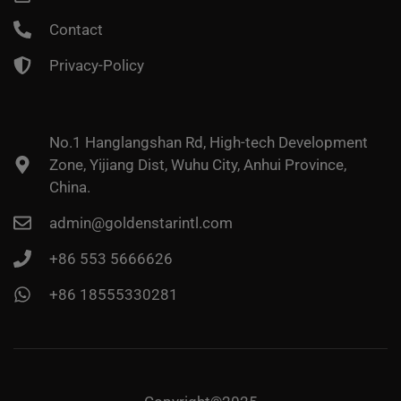
Contact
Privacy-Policy
No.1 Hanglangshan Rd, High-tech Development
Zone, Yijiang Dist, Wuhu City, Anhui Province,
China.
admin@goldenstarintl.com
+86 553 5666626
+86 18555330281