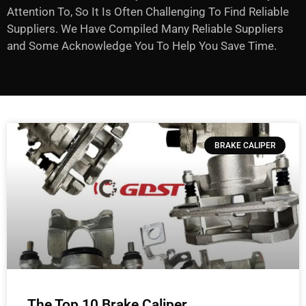
Attention To, So It Is Often Challenging To Find Reliable
Suppliers. We Have Compiled Many Reliable Suppliers
and Some Acknowledge You To Help You Save Time.
BRAKE CALIPER
The Top 10 Brake Caliper