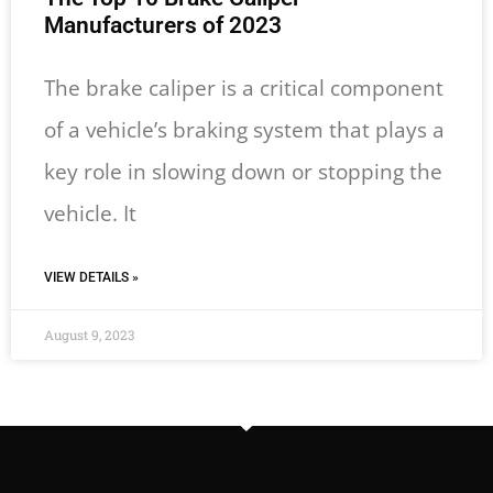
Manufacturers of 2023
The brake caliper is a critical component
of a vehicle’s braking system that plays a
key role in slowing down or stopping the
vehicle. It
VIEW DETAILS »
August 9, 2023