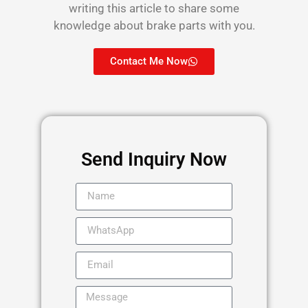
writing this article to share some
knowledge about brake parts with you.
Contact Me Now
Send Inquiry Now