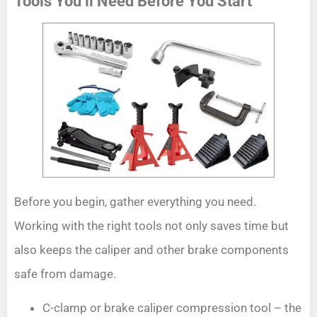
Tools You’ll Need Before You Start
Before you begin, gather everything you need.
Working with the right tools not only saves time but
also keeps the caliper and other brake components
safe from damage.
C-clamp or brake caliper compression tool – the