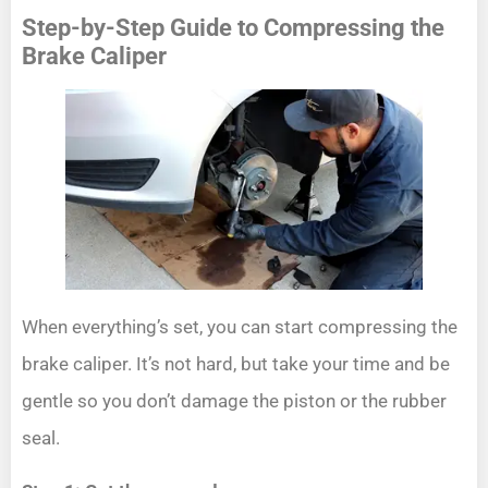
Step-by-Step Guide to Compressing the
Brake Caliper
When everything’s set, you can start compressing the
brake caliper. It’s not hard, but take your time and be
gentle so you don’t damage the piston or the rubber
seal.