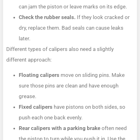
can jam the piston or leave marks on its edge.
Check the rubber seals.
If they look cracked or
dry, replace them. Bad seals can cause leaks
later.
Different types of calipers also need a slightly
different approach:
Floating calipers
move on sliding pins. Make
sure those pins are clean and have enough
grease.
Fixed calipers
have pistons on both sides, so
push each one back evenly.
Rear calipers with a parking brake
often need
the piston to turn while you push it in. Use the