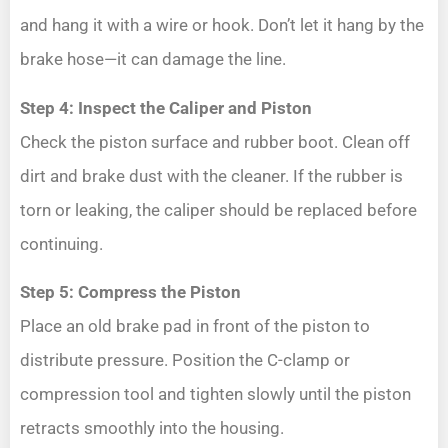
and hang it with a wire or hook. Don’t let it hang by the
brake hose—it can damage the line.
Step 4: Inspect the Caliper and Piston
Check the piston surface and rubber boot. Clean off
dirt and brake dust with the cleaner. If the rubber is
torn or leaking, the caliper should be replaced before
continuing.
Step 5: Compress the Piston
Place an old brake pad in front of the piston to
distribute pressure. Position the C-clamp or
compression tool and tighten slowly until the piston
retracts smoothly into the housing.