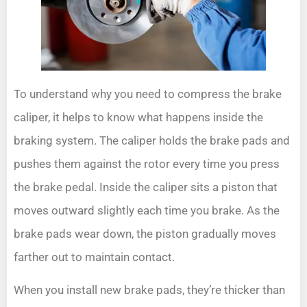
To understand why you need to compress the brake
caliper, it helps to know what happens inside the
braking system. The caliper holds the brake pads and
pushes them against the rotor every time you press
the brake pedal. Inside the caliper sits a piston that
moves outward slightly each time you brake. As the
brake pads wear down, the piston gradually moves
farther out to maintain contact.
When you install new brake pads, they’re thicker than