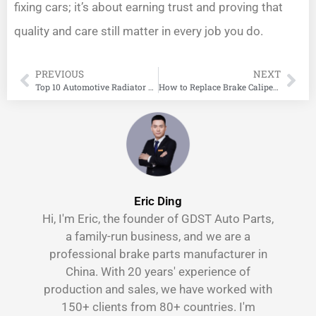
fixing cars; it’s about earning trust and proving that
quality and care still matter in every job you do.
PREVIOUS
NEXT
Top 10 Automotive Radiator Manufacturers in China
How to Replace Brake Calipers: A Simple Step-by-Step Guide
Eric Ding
Hi, I'm Eric, the founder of GDST Auto Parts,
a family-run business, and we are a
professional brake parts manufacturer in
China. With 20 years' experience of
production and sales, we have worked with
150+ clients from 80+ countries. I'm