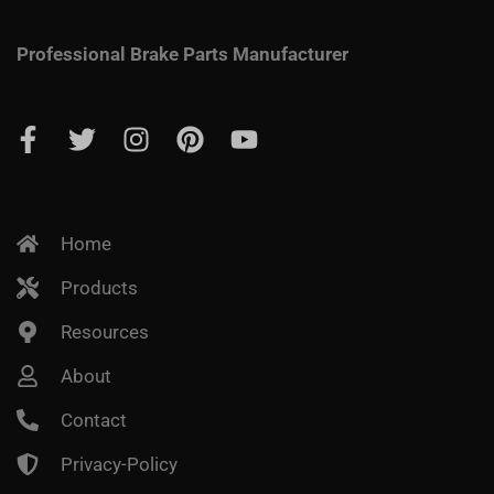
Professional Brake Parts Manufacturer
Home
Products
Resources
About
Contact
Privacy-Policy