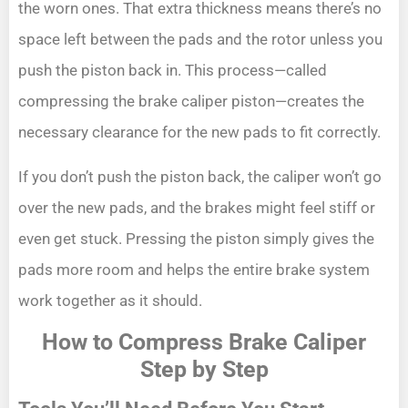
the worn ones. That extra thickness means there’s no
space left between the pads and the rotor unless you
push the piston back in. This process—called
compressing the brake caliper piston—creates the
necessary clearance for the new pads to fit correctly.
If you don’t push the piston back, the caliper won’t go
over the new pads, and the brakes might feel stiff or
even get stuck. Pressing the piston simply gives the
pads more room and helps the entire brake system
work together as it should.
How to Compress Brake Caliper
Step by Step