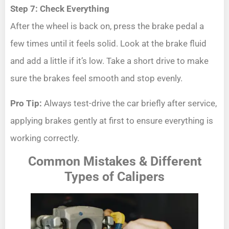
Step 7: Check Everything
After the wheel is back on, press the brake pedal a
few times until it feels solid. Look at the brake fluid
and add a little if it’s low. Take a short drive to make
sure the brakes feel smooth and stop evenly.
Pro Tip:
Always test-drive the car briefly after service,
applying brakes gently at first to ensure everything is
working correctly.
Common Mistakes & Different
Types of Calipers