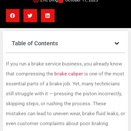
Eric Ding
October 17, 2025
Table of Contents
If you run a brake service business, you already know
that compressing the
brake caliper
is one of the most
essential parts of a brake job. Yet, many technicians
still struggle with it — pressing the piston incorrectly,
skipping steps, or rushing the process. These
mistakes can lead to uneven wear, brake fluid leaks, or
even customer complaints about poor braking