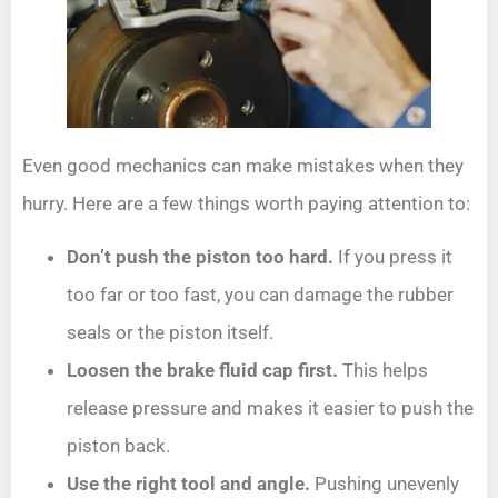
Even good mechanics can make mistakes when they
hurry. Here are a few things worth paying attention to:
Don’t push the piston too hard.
If you press it
too far or too fast, you can damage the rubber
seals or the piston itself.
Loosen the brake fluid cap first.
This helps
release pressure and makes it easier to push the
piston back.
Use the right tool and angle.
Pushing unevenly