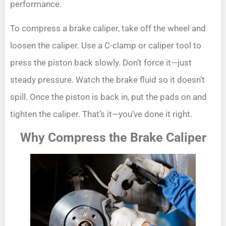
performance.
To compress a brake caliper, take off the wheel and
loosen the caliper. Use a C-clamp or caliper tool to
press the piston back slowly. Don’t force it—just
steady pressure. Watch the brake fluid so it doesn’t
spill. Once the piston is back in, put the pads on and
tighten the caliper. That’s it—you’ve done it right.
Why Compress the Brake Caliper