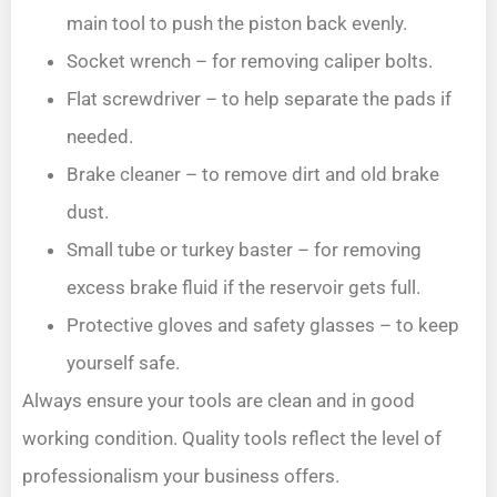
main tool to push the piston back evenly.
Socket wrench – for removing caliper bolts.
Flat screwdriver – to help separate the pads if
needed.
Brake cleaner – to remove dirt and old brake
dust.
Small tube or turkey baster – for removing
excess brake fluid if the reservoir gets full.
Protective gloves and safety glasses – to keep
yourself safe.
Always ensure your tools are clean and in good
working condition. Quality tools reflect the level of
professionalism your business offers.