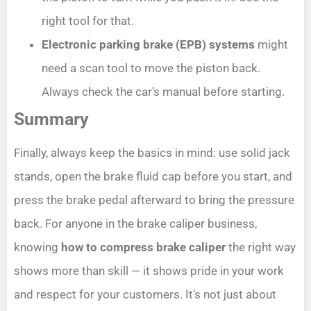
right tool for that.
Electronic parking brake (EPB) systems
might
need a scan tool to move the piston back.
Always check the car’s manual before starting.
Summary
Finally, always keep the basics in mind: use solid jack
stands, open the brake fluid cap before you start, and
press the brake pedal afterward to bring the pressure
back. For anyone in the brake caliper business,
knowing
how to compress brake caliper
the right way
shows more than skill — it shows pride in your work
and respect for your customers. It’s not just about