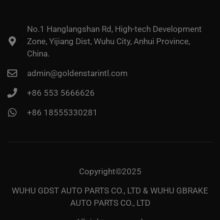
No.1 Hanglangshan Rd, High-tech Development
Zone, Yijiang Dist, Wuhu City, Anhui Province,
China.
admin@goldenstarintl.com
+86 553 5666626
+86 18555330281
Copyright©2025
WUHU GDST AUTO PARTS CO., LTD & WUHU GBRAKE
AUTO PARTS CO., LTD