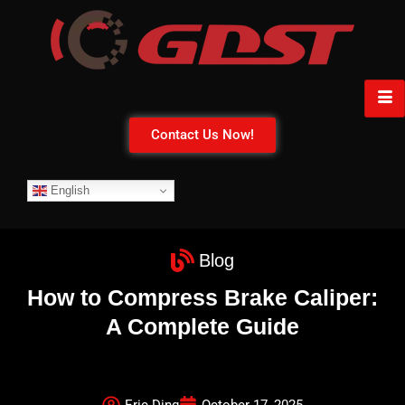
Contact Us Now!
English
Blog
How to Compress Brake Caliper:
A Complete Guide