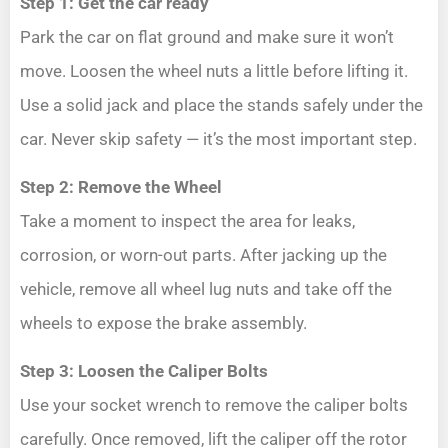
Step 1: Get the car ready
Park the car on flat ground and make sure it won’t
move. Loosen the wheel nuts a little before lifting it.
Use a solid jack and place the stands safely under the
car. Never skip safety — it’s the most important step.
Step 2: Remove the Wheel
Take a moment to inspect the area for leaks,
corrosion, or worn-out parts. After jacking up the
vehicle, remove all wheel lug nuts and take off the
wheels to expose the brake assembly.
Step 3: Loosen the Caliper Bolts
Use your socket wrench to remove the caliper bolts
carefully. Once removed, lift the caliper off the rotor