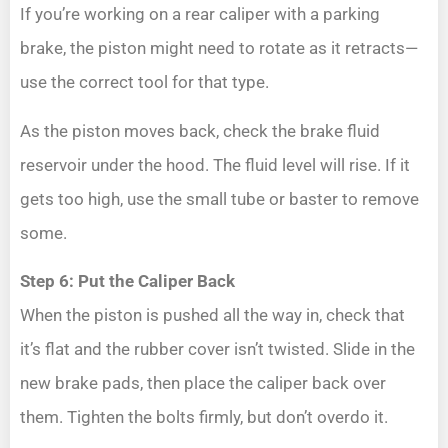
If you’re working on a rear caliper with a parking
brake, the piston might need to rotate as it retracts—
use the correct tool for that type.
As the piston moves back, check the brake fluid
reservoir under the hood. The fluid level will rise. If it
gets too high, use the small tube or baster to remove
some.
Step 6: Put the Caliper Back
When the piston is pushed all the way in, check that
it’s flat and the rubber cover isn’t twisted. Slide in the
new brake pads, then place the caliper back over
them. Tighten the bolts firmly, but don’t overdo it.