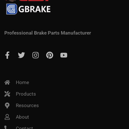
Professional Brake Parts Manufacturer
Home
Products
Resources
About
Contact