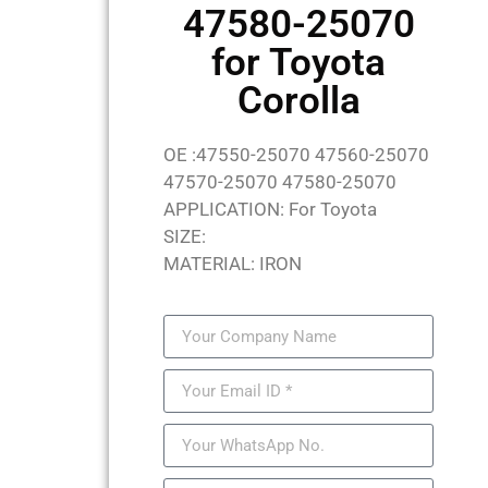
47580-25070
for Toyota
Corolla
OE :47550-25070 47560-25070
47570-25070 47580-25070
APPLICATION: For Toyota
SIZE:
MATERIAL: IRON