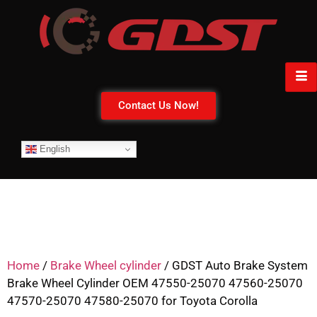
Contact Us Now!
English
Home
/
Brake Wheel cylinder
/ GDST Auto Brake System
Brake Wheel Cylinder OEM 47550-25070 47560-25070
47570-25070 47580-25070 for Toyota Corolla