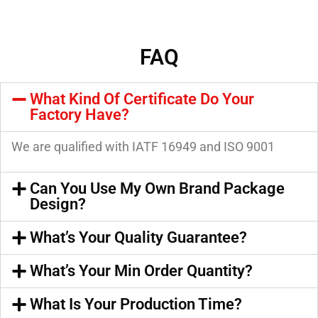
FAQ
What Kind Of Certificate Do Your
Factory Have?
We are qualified with IATF 16949 and ISO 9001
Can You Use My Own Brand Package
Design?
What’s Your Quality Guarantee?
What’s Your Min Order Quantity?
What Is Your Production Time?