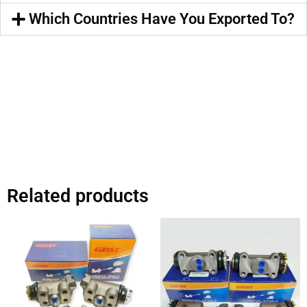
Which Countries Have You Exported To?
Related products