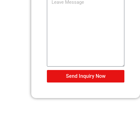
Send Inquiry Now