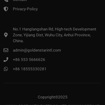
Privacy-Policy
No.1 Hanglangshan Rd, High-tech Development
Zone, Yijiang Dist, Wuhu City, Anhui Province,
China.
admin@goldenstarintl.com
+86 553 5666626
+86 18555330281
Copyright©2025