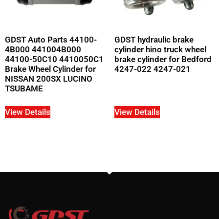
GDST Auto Parts 44100-
GDST hydraulic brake
4B000 441004B000
cylinder hino truck wheel
44100-50C10 4410050C1
brake cylinder for Bedford
Brake Wheel Cylinder for
4247-022 4247-021
NISSAN 200SX LUCINO
TSUBAME
View Details
View Details