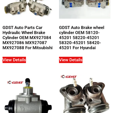
GDST Auto Parts Car
GDST Auto Brake wheel
Hydraulic Wheel Brake
cylinder OEM 58120-
Cylinder OEM MX927084
45201 58220-45201
MX927086 MX927087
58320-45201 58420-
MX927088 For Mitsubishi
45201 For Hyundai
View Details
View Details