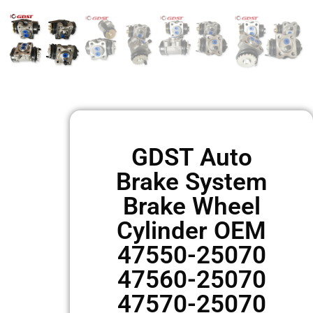
GDST Auto
Brake System
Brake Wheel
Cylinder OEM
47550-25070
47560-25070
47570-25070