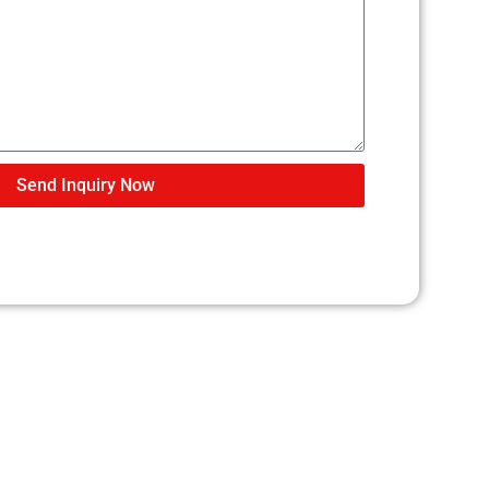
Send Inquiry Now