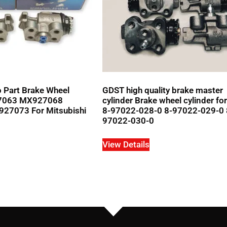
 Part Brake Wheel
GDST high quality brake master
27063 MX927068
cylinder Brake wheel cylinder fo
7073 For Mitsubishi
8-97022-028-0 8-97022-029-0 
97022-030-0
View Details