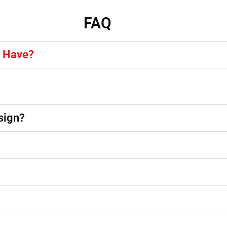
FAQ
y Have?
sign?