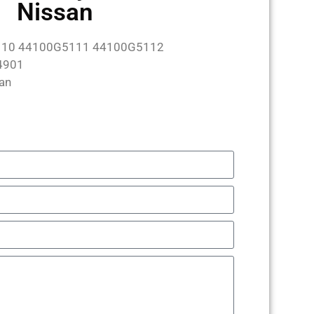
Nissan
10 44100G5111 44100G5112
4901
an