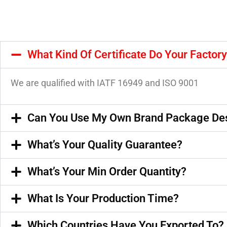
What Kind Of Certificate Do Your Factor
We are qualified with IATF 16949 and ISO 9001
Can You Use My Own Brand Package De
What’s Your Quality Guarantee?
What’s Your Min Order Quantity?
What Is Your Production Time?
Which Countries Have You Exported To?