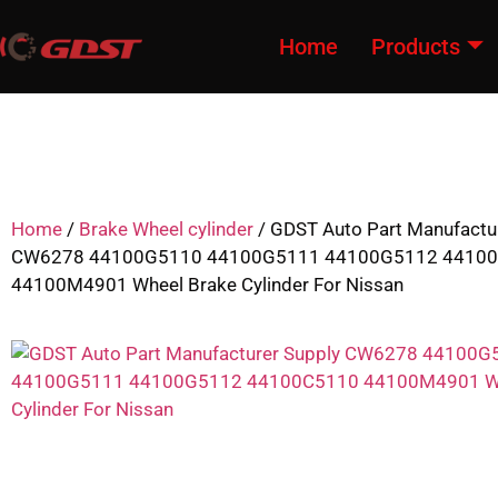
Home
Products
Home
/
Brake Wheel cylinder
/ GDST Auto Part Manufactu
CW6278 44100G5110 44100G5111 44100G5112 4410
44100M4901 Wheel Brake Cylinder For Nissan