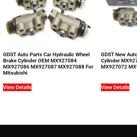
GDST Auto Parts Car Hydraulic Wheel
GDST New Auto
Brake Cylinder OEM MX927084
Cylinder MX9
MX927086 MX927087 MX927088 For
MX927072 MX92
Mitsubishi
View Details
View Details