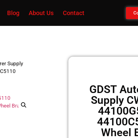
Blog
About Us
Contact
Co
rer Supply
0C5110
GDST Auto
Supply 
44100G
44100C
Wheel B