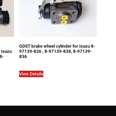
GDST brake wheel cylinder for Isuzu 8-
r Isuzu
97139-836 , 8-97139-838, 8-97139-
8-
836
View Details