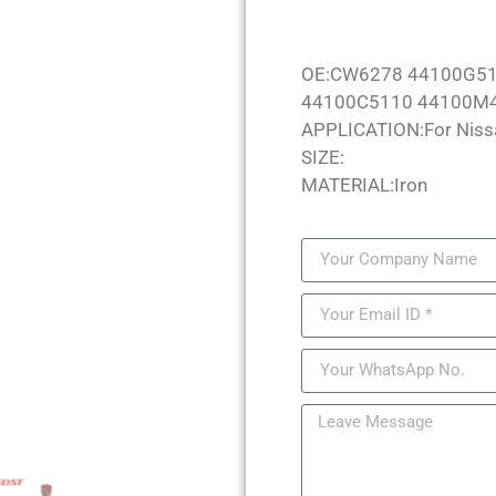
OE:CW6278 44100G51
44100C5110 44100M
APPLICATION:For Niss
SIZE:
MATERIAL:Iron