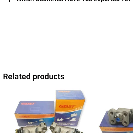
Related products