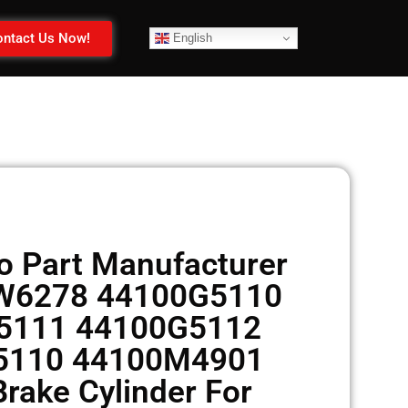
ntact Us Now!
English
 Part Manufacturer
CW6278 44100G5110
5111 44100G5112
5110 44100M4901
rake Cylinder For