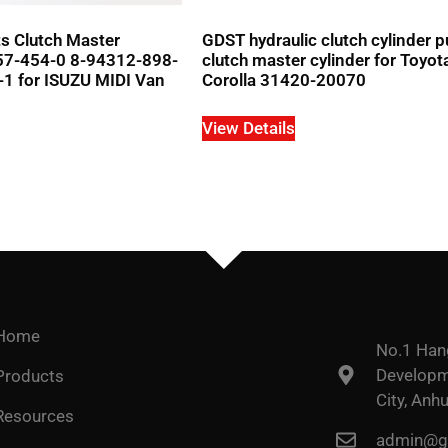
s Clutch Master
GDST hydraulic clutch cylinder 
157-454-0 8-94312-898-
clutch master cylinder for Toyot
1 for ISUZU MIDI Van
Corolla 31420-20070
View Details
Home
No.1 Han
Developme
Products
City, Anhu
Resources
admin@go