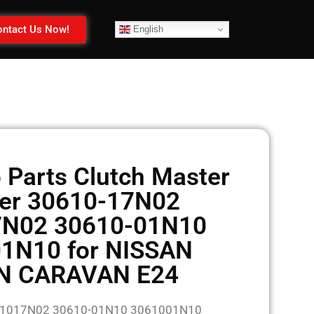
ntact Us Now!
English
 Parts Clutch Master
der 30610-17N02
7N02 30610-01N10
1N10 for NISSAN
N CARAVAN E24
061017N02 30610-01N10 3061001N10