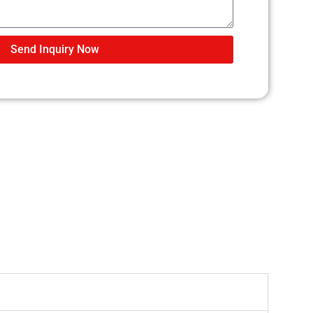
Send Inquiry Now