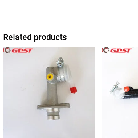
Related products