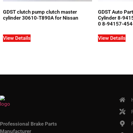
GDST clutch pump clutch master
GDST Auto Part
cylinder 30610-T890A for Nissan
Cylinder 8-94
0 8-94157-454-
View Details
View Details
Professional Brake Parts
Manufacturer