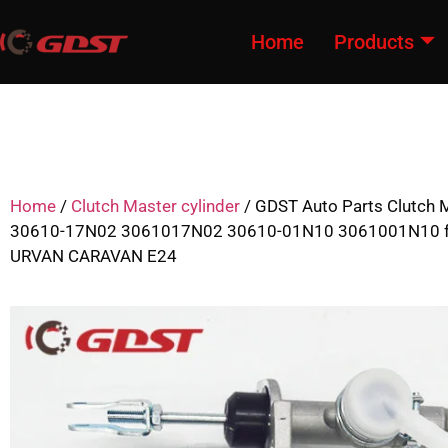
Home
Products
Home
/
Clutch Master cylinder
/ GDST Auto Parts Clutch M
30610-17N02 3061017N02 30610-01N10 3061001N10 f
URVAN CARAVAN E24