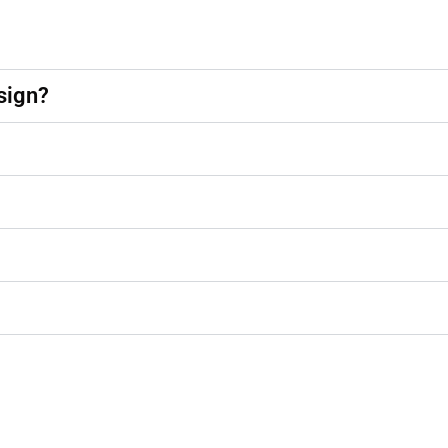
sign?