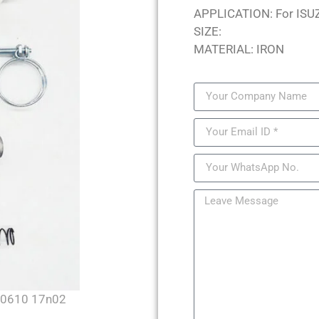
APPLICATION: For ISU
SIZE:
MATERIAL: IRON