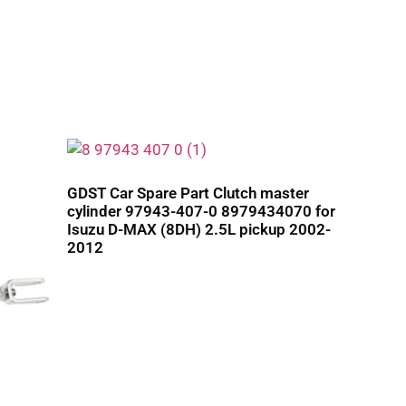
GDST Car Spare Part Clutch master
cylinder 97943-407-0 8979434070 for
Isuzu D-MAX (8DH) 2.5L pickup 2002-
2012