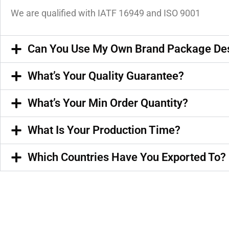
We are qualified with IATF 16949 and ISO 9001
Can You Use My Own Brand Package De
What’s Your Quality Guarantee?
What’s Your Min Order Quantity?
What Is Your Production Time?
Which Countries Have You Exported To?