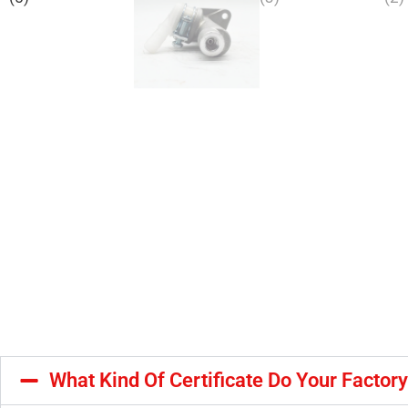
What Kind Of Certificate Do Your Factor