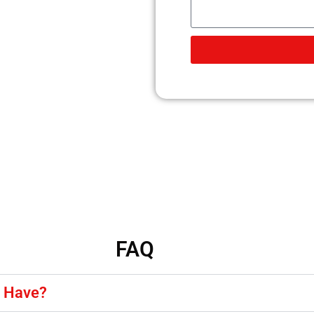
FAQ
y Have?