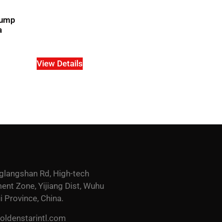
pump
a
View Details
glangshan Rd, High-tech
nt Zone, Yijiang Dist, Wuhu
i Province, China.
ldenstarintl.com