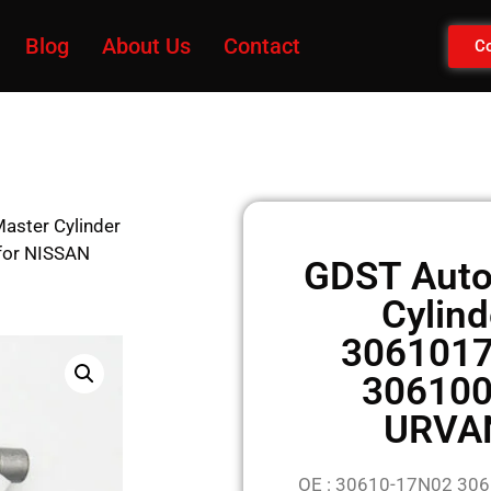
Blog
About Us
Contact
Co
aster Cylinder
or NISSAN
GDST Auto
Cylin
306101
306100
URVA
OE : 30610-17N02 3