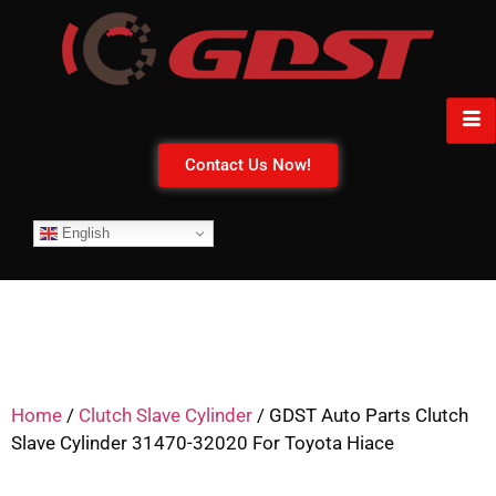
Contact Us Now!
English
Home
/
Clutch Slave Cylinder
/ GDST Auto Parts Clutch
Slave Cylinder 31470-32020 For Toyota Hiace