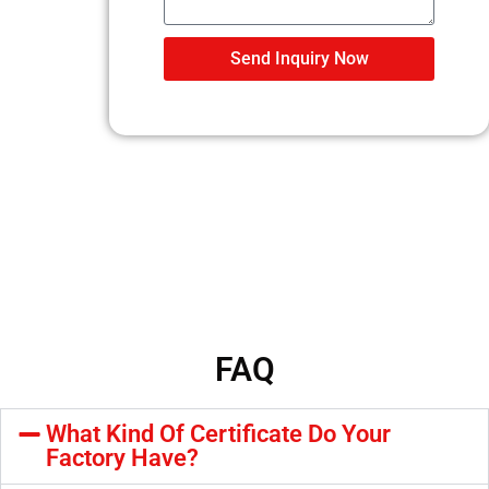
Send Inquiry Now
FAQ
What Kind Of Certificate Do Your
Factory Have?