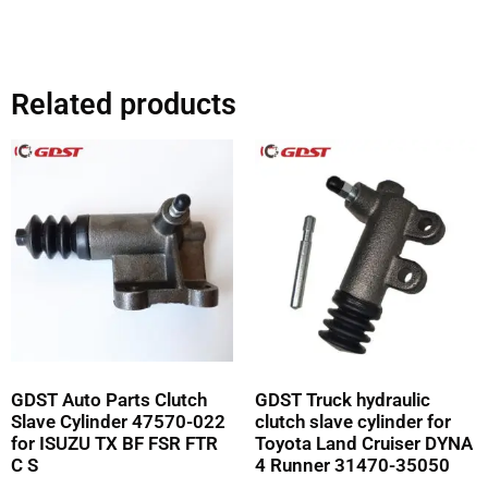
Related products
GDST Auto Parts Clutch
GDST Truck hydraulic
Slave Cylinder 47570-022
clutch slave cylinder for
for ISUZU TX BF FSR FTR
Toyota Land Cruiser DYNA
C S
4 Runner 31470-35050