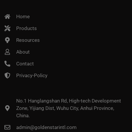
Home
Products
Resources
About
Contact
Privacy-Policy
No.1 Hanglangshan Rd, High-tech Development
Zone, Yijiang Dist, Wuhu City, Anhui Province,
China.
admin@goldenstarintl.com