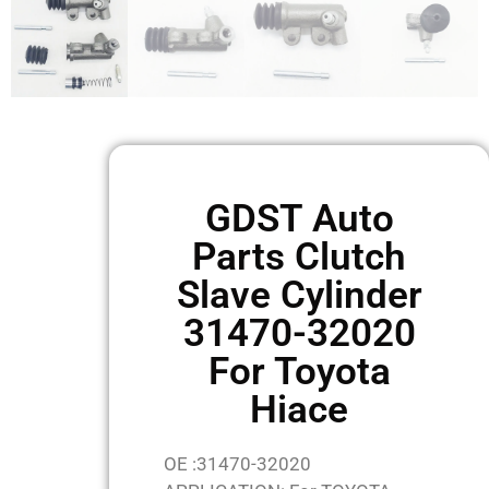
GDST Auto
Parts Clutch
Slave Cylinder
31470-32020
For Toyota
Hiace
OE :31470-32020