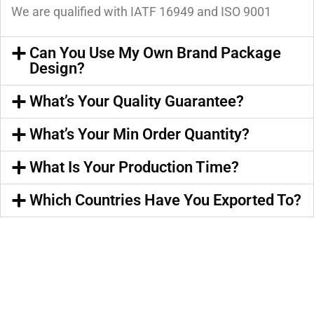
We are qualified with IATF 16949 and ISO 9001
Can You Use My Own Brand Package
Design?
What’s Your Quality Guarantee?
What’s Your Min Order Quantity?
What Is Your Production Time?
Which Countries Have You Exported To?