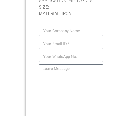
APPLICATION: For TOYOTA
SIZE:
MATERIAL: IRON