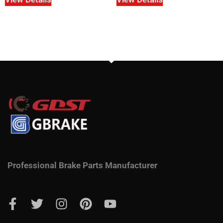
Professional Brake Parts Manufacturer