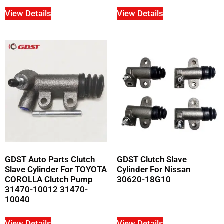
View Details
View Details
GDST Auto Parts Clutch
GDST Clutch Slave
Slave Cylinder For TOYOTA
Cylinder For Nissan
COROLLA Clutch Pump
30620-18G10
31470-10012 31470-
10040
View Details
View Details