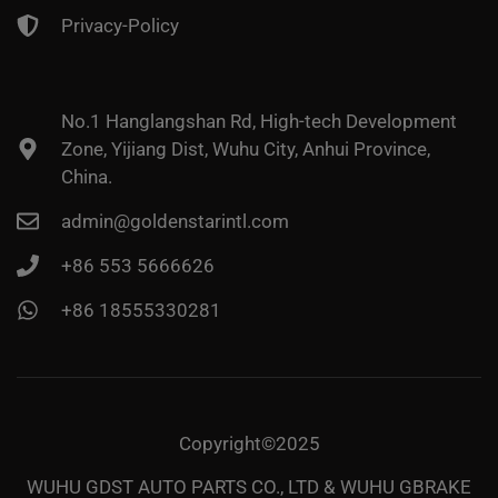
Privacy-Policy
No.1 Hanglangshan Rd, High-tech Development
Zone, Yijiang Dist, Wuhu City, Anhui Province,
China.
admin@goldenstarintl.com
+86 553 5666626
+86 18555330281
Copyright©2025
WUHU GDST AUTO PARTS CO., LTD & WUHU GBRAKE