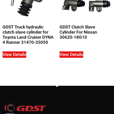
GDST Truck hydraulic
GDST Clutch Slave
clutch slave cylinder for
Cylinder For Nissan
Toyota Land Cruiser DYNA
30620-18G10
4 Runner 31470-35050
View Details
View Details