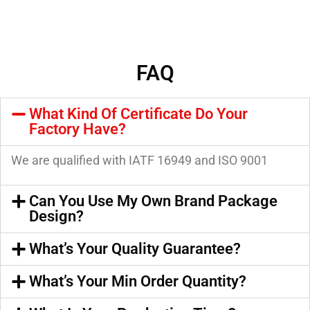
FAQ
What Kind Of Certificate Do Your
Factory Have?
We are qualified with IATF 16949 and ISO 9001
Can You Use My Own Brand Package
Design?
What’s Your Quality Guarantee?
What’s Your Min Order Quantity?