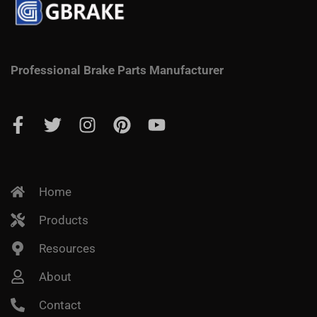
Professional Brake Parts Manufacturer
Home
Products
Resources
About
Contact