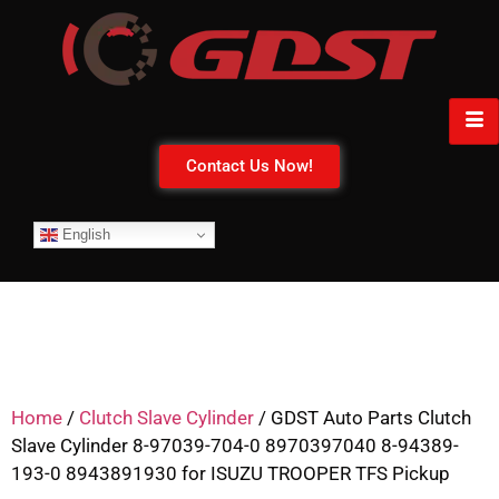
Contact Us Now!
English
Home
/
Clutch Slave Cylinder
/ GDST Auto Parts Clutch
Slave Cylinder 8-97039-704-0 8970397040 8-94389-
193-0 8943891930 for ISUZU TROOPER TFS Pickup