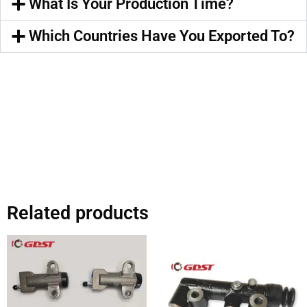
What Is Your Production Time?
Which Countries Have You Exported To?
Related products