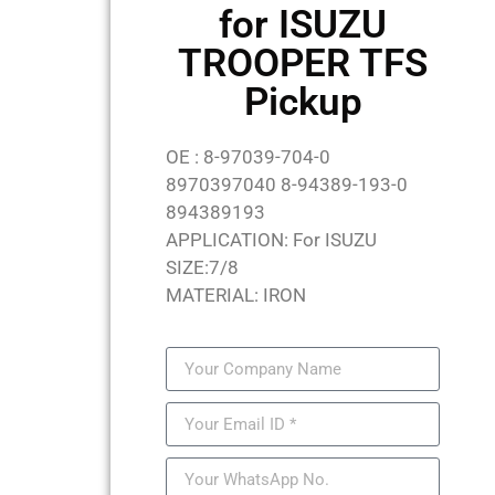
for ISUZU
TROOPER TFS
Pickup
OE : 8-97039-704-0
8970397040 8-94389-193-0
894389193
APPLICATION: For ISUZU
SIZE:7/8
MATERIAL: IRON