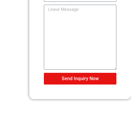
Send Inquiry Now