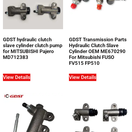
GDST hydraulic clutch
GDST Transmission Parts
slave cylinder clutch pump
Hydraulic Clutch Slave
for MITSUBISHI Pajero
Cylinder OEM ME670290
MD712383
For Mitsubishi FUSO
FV515 FP510
View Details
View Details