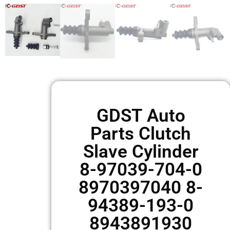
GDST Auto
Parts Clutch
Slave Cylinder
8-97039-704-0
8970397040 8-
94389-193-0
8943891930