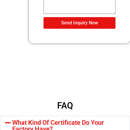
Send Inquiry Now
FAQ
What Kind Of Certificate Do Your
Factory Have?