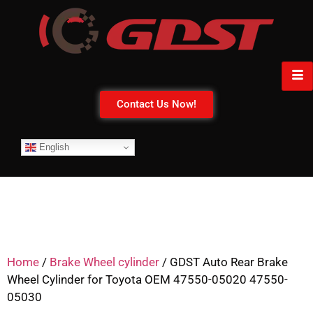
Contact Us Now!
English
Home
/
Brake Wheel cylinder
/ GDST Auto Rear Brake
Wheel Cylinder for Toyota OEM 47550-05020 47550-
05030