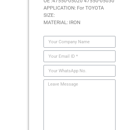
OE :47550-05020 47550-05030
APPLICATION: For TOYOTA
SIZE:
MATERIAL: IRON