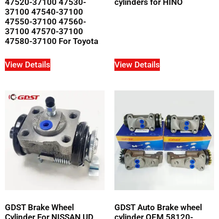
47520-37100 47530-
cylinders for HINO
37100 47540-37100
47550-37100 47560-
37100 47570-37100
47580-37100 For Toyota
View Details
View Details
GDST Brake Wheel
GDST Auto Brake wheel
Cylinder For NISSAN UD
cylinder OEM 58120-