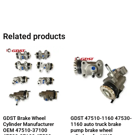
Related products
GDST Brake Wheel
GDST 47510-1160 47530-
Cylinder Manufacturer
1160 auto truck brake
OEM 47510-37100
pump brake wheel