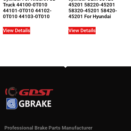
Truck 44100-0T010
45201 58220-45201
44101-0T010 44102-
58320-45201 58420-
0T010 44103-0T010
45201 For Hyundai
View Details
View Details
Professional Brake Parts Manufacturer