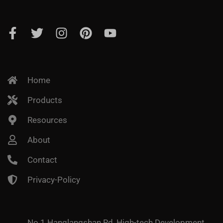
Home
Products
Resources
About
Contact
Privacy-Policy
No.1 Hanglangshan Rd, High-tech Development