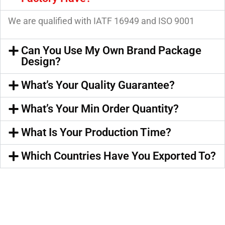
We are qualified with IATF 16949 and ISO 9001
Can You Use My Own Brand Package
Design?
What’s Your Quality Guarantee?
What’s Your Min Order Quantity?
What Is Your Production Time?
Which Countries Have You Exported To?