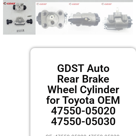
GDST Auto
Rear Brake
Wheel Cylinder
for Toyota OEM
47550-05020
47550-05030