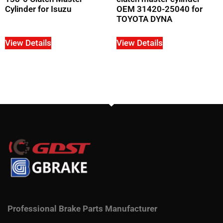
Cylinder for Isuzu
OEM 31420-25040 for
TOYOTA DYNA
View Details
View Details
Professional Brake Parts Manufacturer