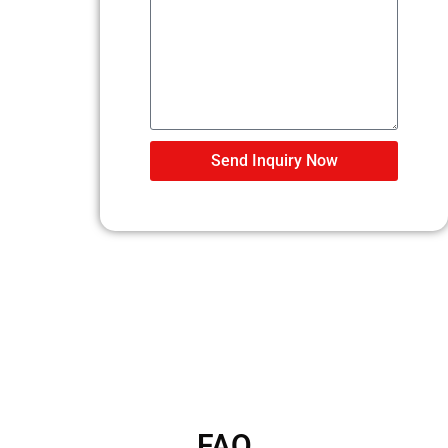
Send Inquiry Now
FAQ