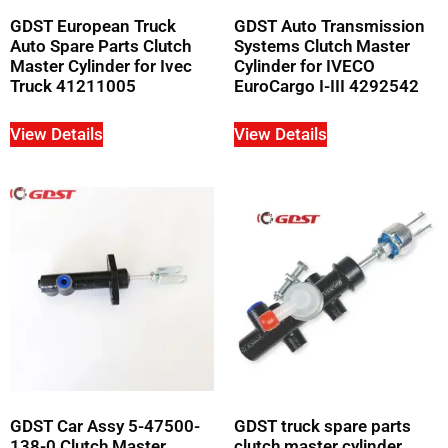
GDST European Truck
GDST Auto Transmission
Auto Spare Parts Clutch
Systems Clutch Master
Master Cylinder for Ivec
Cylinder for IVECO
Truck 41211005
EuroCargo I-III 4292542
View Details
View Details
GDST Car Assy 5-47500-
GDST truck spare parts
138-0 Clutch Master
clutch master cylinder