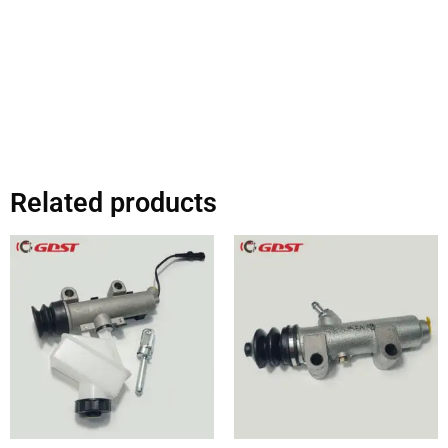
Related products