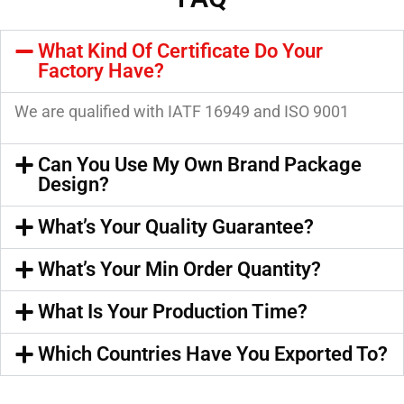
What Kind Of Certificate Do Your
Factory Have?
We are qualified with IATF 16949 and ISO 9001
Can You Use My Own Brand Package
Design?
What’s Your Quality Guarantee?
What’s Your Min Order Quantity?
What Is Your Production Time?
Which Countries Have You Exported To?