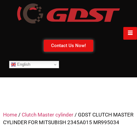
Contact Us Now!
English
Home
/
Clutch Master cylinder
/ GDST CLUTCH MASTER
CYLINDER FOR MITSUBISH 2345A015 MR995034