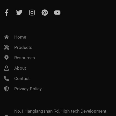
Home
Products
Resources
About
Contact
Privacy-Policy
No.1 Hanglangshan Rd, High-tech Development