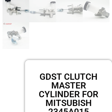
GDST CLUTCH
MASTER
CYLINDER FOR
MITSUBISH
2345A015