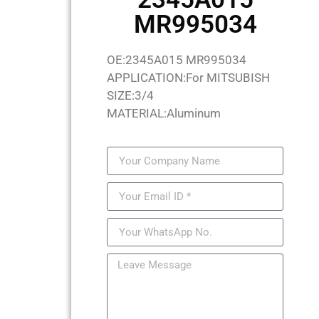
MR995034
OE:2345A015 MR995034
APPLICATION:For MITSUBISH
SIZE:3/4
MATERIAL:Aluminum