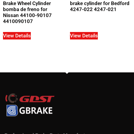
Brake Wheel Cylinder
brake cylinder for Bedford
bomba de freno for
4247-022 4247-021
Nissan 44100-90107
4410090107
View Details
View Details