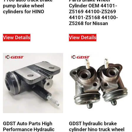
pump brake wheel
Cylinder OEM 44101-
cylinders for HINO
Z5169 44100-Z5269
44101-Z5168 44100-
Z5268 for Nissan
View Details
View Details
GDST Auto Parts High
GDST hydraulic brake
Performance Hydraulic
cylinder hino truck wheel