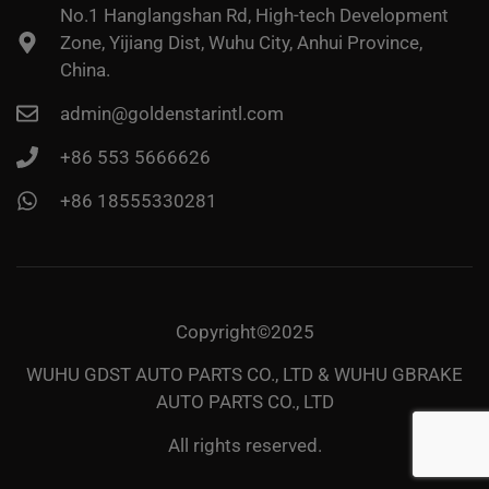
No.1 Hanglangshan Rd, High-tech Development
Zone, Yijiang Dist, Wuhu City, Anhui Province,
China.
admin@goldenstarintl.com
+86 553 5666626
+86 18555330281
Copyright©2025
WUHU GDST AUTO PARTS CO., LTD & WUHU GBRAKE
AUTO PARTS CO., LTD
All rights reserved.