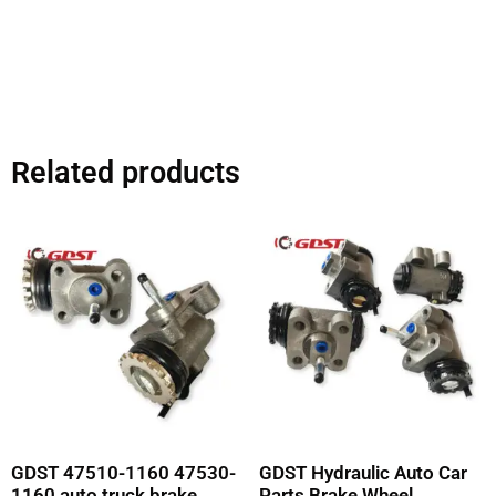
Related products
GDST 47510-1160 47530-
GDST Hydraulic Auto Car
1160 auto truck brake
Parts Brake Wheel