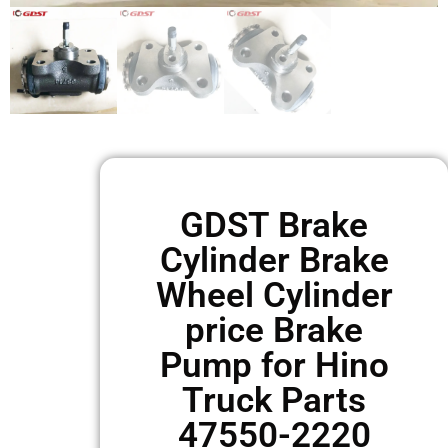
GDST Brake
Cylinder Brake
Wheel Cylinder
price Brake
Pump for Hino
Truck Parts
47550-2220