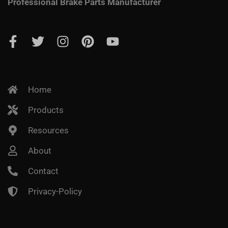
Professional Brake Parts Manufacturer
Home
Products
Resources
About
Contact
Privacy-Policy