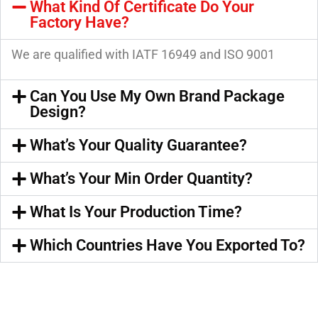
What Kind Of Certificate Do Your
Factory Have?
We are qualified with IATF 16949 and ISO 9001
Can You Use My Own Brand Package
Design?
What’s Your Quality Guarantee?
What’s Your Min Order Quantity?
What Is Your Production Time?
Which Countries Have You Exported To?