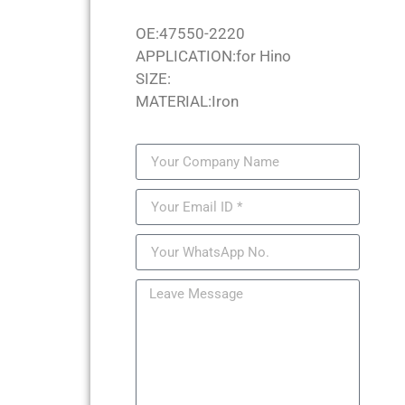
OE:47550-2220
APPLICATION:for Hino
SIZE:
MATERIAL:Iron