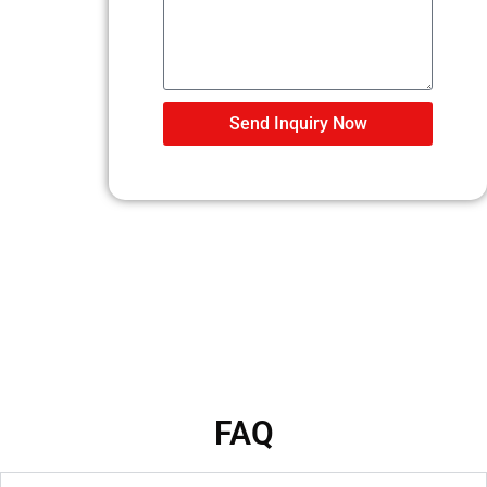
Send Inquiry Now
FAQ