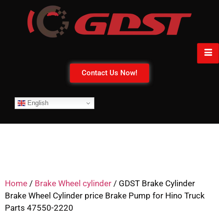
Contact Us Now!
English
Home
/
Brake Wheel cylinder
/ GDST Brake Cylinder
Brake Wheel Cylinder price Brake Pump for Hino Truck
Parts 47550-2220