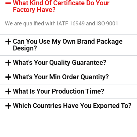
What Kind Of Certificate Do Your
Factory Have?
We are qualified with IATF 16949 and ISO 9001
Can You Use My Own Brand Package
Design?
What’s Your Quality Guarantee?
What’s Your Min Order Quantity?
What Is Your Production Time?
Which Countries Have You Exported To?