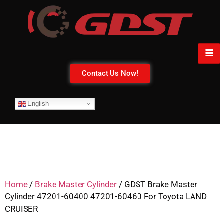
Contact Us Now!
English
Home
/
Brake Master Cylinder
/ GDST Brake Master
Cylinder 47201-60400 47201-60460 For Toyota LAND
CRUISER