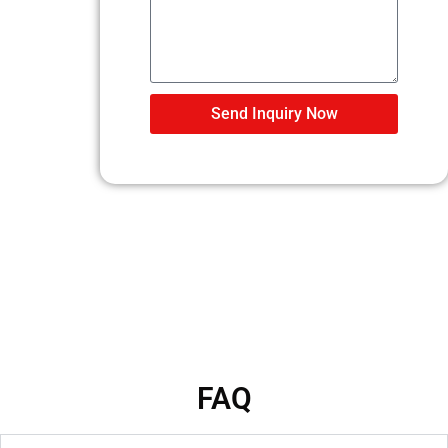
Send Inquiry Now
FAQ