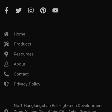
Home
Products
Resources
About
Contact
Privacy-Policy
No.1 Hanglangshan Rd, High-tech Development
Zone, Yijiang Dist, Wuhu City, Anhui Province,