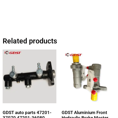
Related products
GDST auto parts 47201-
GDST Aluminium Front
37070 47201-36080
Hydraulic Brake Master