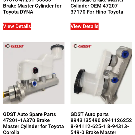
Brake Master Cylinder for
Cylinder OEM 47207-
Toyota DYNA
37170 For Hino Toyota
View Details
View Details
GDST Auto Spare Parts
GDST Auto parts
47201-1A370 Brake
8943135490 8941126252
Master Cylinder for Toyota
8-94112-625-1 8-94313-
Corolla
549-0 Brake Master