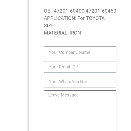
OE : 47201-60400 47201-60460
APPLICATION: For TOYOTA
SIZE:
MATERIAL: IRON