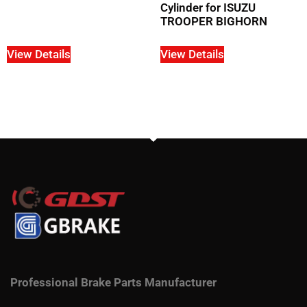
Cylinder for ISUZU
TROOPER BIGHORN
View Details
View Details
Professional Brake Parts Manufacturer