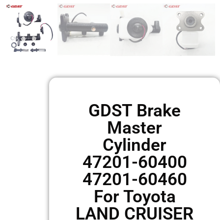
GDST Brake
Master
Cylinder
47201-60400
47201-60460
For Toyota
LAND CRUISER