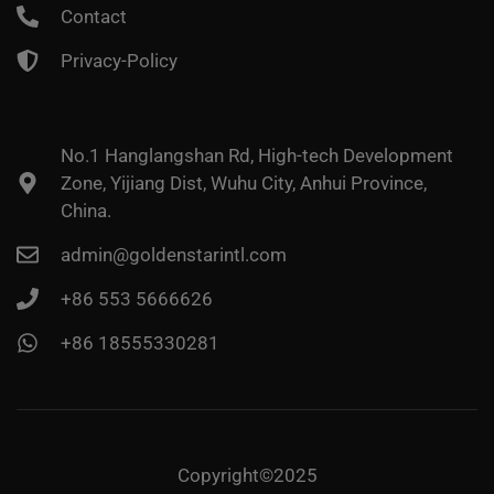
Contact
Privacy-Policy
No.1 Hanglangshan Rd, High-tech Development
Zone, Yijiang Dist, Wuhu City, Anhui Province,
China.
admin@goldenstarintl.com
+86 553 5666626
+86 18555330281
Copyright©2025