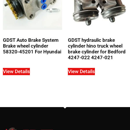
GDST Auto Brake System
GDST hydraulic brake
Brake wheel cylinder
cylinder hino truck wheel
58320-45201 For Hyundai
brake cylinder for Bedford
4247-022 4247-021
View Details
View Details