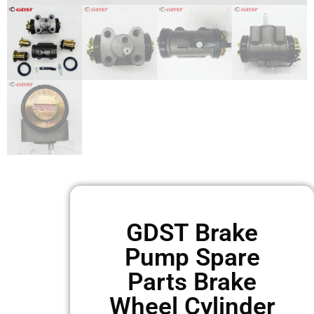
GDST Brake
Pump Spare
Parts Brake
Wheel Cylinder