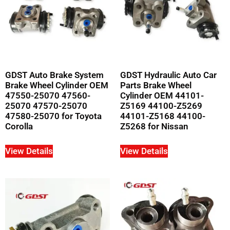
GDST Auto Brake System
GDST Hydraulic Auto Car
Brake Wheel Cylinder OEM
Parts Brake Wheel
47550-25070 47560-
Cylinder OEM 44101-
25070 47570-25070
Z5169 44100-Z5269
47580-25070 for Toyota
44101-Z5168 44100-
Corolla
Z5268 for Nissan
View Details
View Details