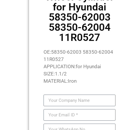
for Hyundai
58350-62003
58350-62004
11R0527
OE:58350-62003 58350-62004
11R0527
APPLICATION:for Hyundai
SIZE:1.1/2
MATERIAL:Iron