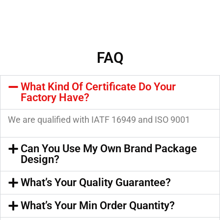
FAQ
What Kind Of Certificate Do Your
Factory Have?
We are qualified with IATF 16949 and ISO 9001
Can You Use My Own Brand Package
Design?
What’s Your Quality Guarantee?
What’s Your Min Order Quantity?