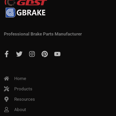
Professional Brake Parts Manufacturer
Home
Products
Resources
About