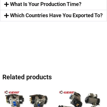
What Is Your Production Time?
Which Countries Have You Exported To?
Related products