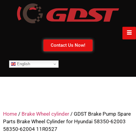
Contact Us Now!
English
Home
/
Brake Wheel cylinder
/ GDST Brake Pump Spare
Parts Brake Wheel Cylinder for Hyundai 58350-62003
58350-62004 11R0527