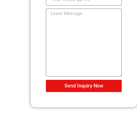
Send Inquiry Now