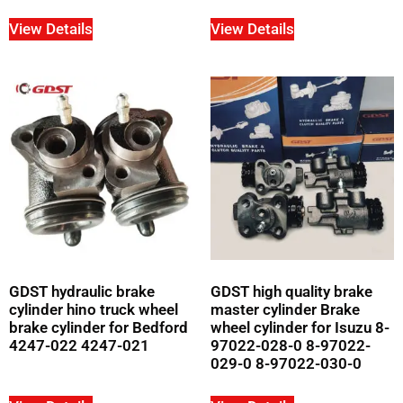
View Details
View Details
GDST hydraulic brake
GDST high quality brake
cylinder hino truck wheel
master cylinder Brake
brake cylinder for Bedford
wheel cylinder for Isuzu 8-
4247-022 4247-021
97022-028-0 8-97022-
029-0 8-97022-030-0