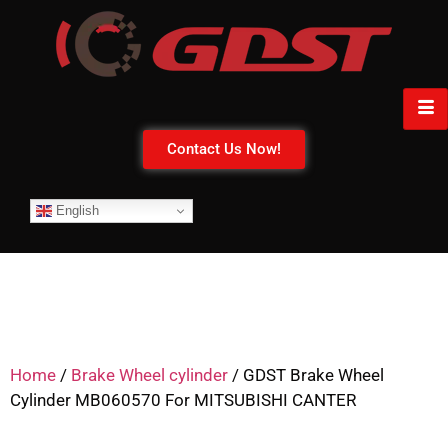
Contact Us Now!
English
Home
/
Brake Wheel cylinder
/ GDST Brake Wheel
Cylinder MB060570 For MITSUBISHI CANTER