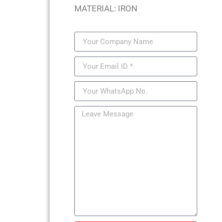
MATERIAL: IRON