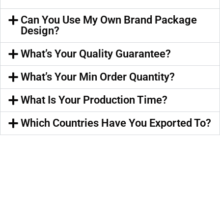
Can You Use My Own Brand Package
Design?
What’s Your Quality Guarantee?
What’s Your Min Order Quantity?
What Is Your Production Time?
Which Countries Have You Exported To?