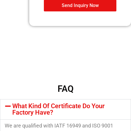
Send Inquiry Now
FAQ
What Kind Of Certificate Do Your
Factory Have?
We are qualified with IATF 16949 and ISO 9001