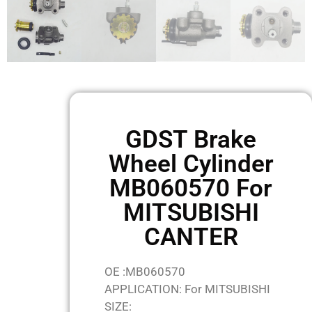
GDST Brake
Wheel Cylinder
MB060570 For
MITSUBISHI
CANTER
OE :MB060570
APPLICATION: For MITSUBISHI
SIZE: