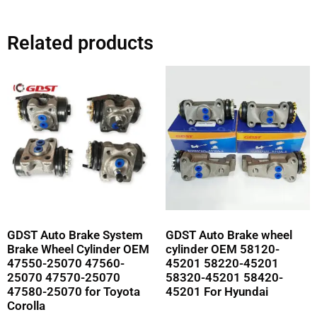
Related products
GDST Auto Brake System
GDST Auto Brake wheel
Brake Wheel Cylinder OEM
cylinder OEM 58120-
47550-25070 47560-
45201 58220-45201
25070 47570-25070
58320-45201 58420-
47580-25070 for Toyota
45201 For Hyundai
Corolla