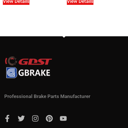
View Details
View Details
Professional Brake Parts Manufacturer