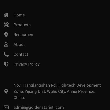
Home
Products
Resources
About
Contact
Privacy-Policy
No.1 Hanglangshan Rd, High-tech Development
Zone, Yijiang Dist, Wuhu City, Anhui Province,
China.
admin@goldenstarintl.com