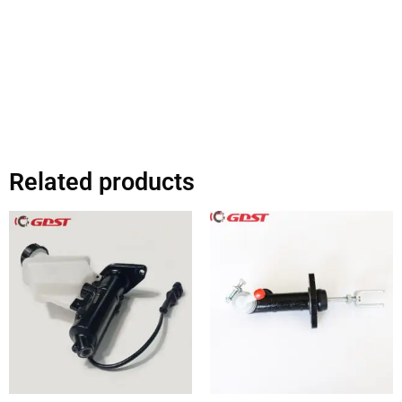
Related products