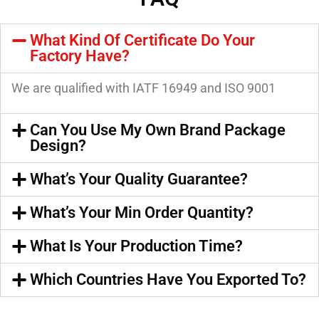
What Kind Of Certificate Do Your
Factory Have?
We are qualified with IATF 16949 and ISO 9001
Can You Use My Own Brand Package
Design?
What’s Your Quality Guarantee?
What’s Your Min Order Quantity?
What Is Your Production Time?
Which Countries Have You Exported To?