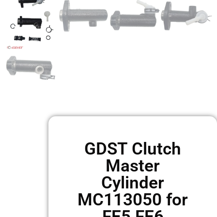
GDST Clutch
Master
Cylinder
MC113050 for
FE5 FE6