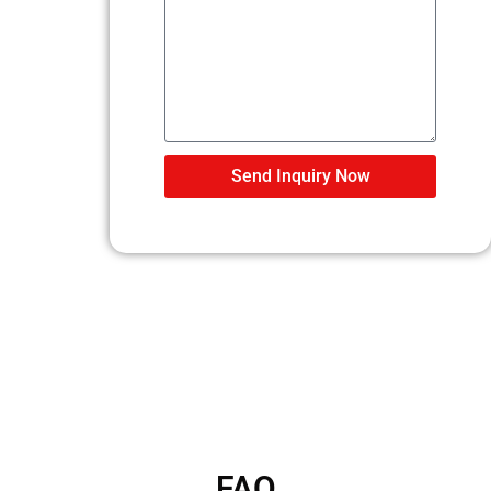
Send Inquiry Now
FAQ