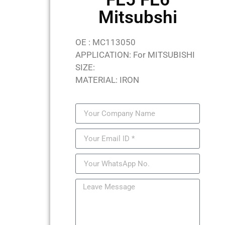
Mitsubshi
OE : MC113050
APPLICATION: For MITSUBISHI
SIZE:
MATERIAL: IRON