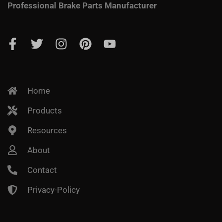
Professional Brake Parts Manufacturer
Home
Products
Resources
About
Contact
Privacy-Policy