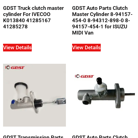
GDST Truck clutch master
GDST Auto Parts Clutch
cylinder For IVECOO
Master Cylinder 8-94157-
K013840 41285167
454-0 8-94312-898-0 8-
41285278
94157-454-1 for ISUZU
MIDI Van
View Details
View Details
GDST Transmission Parts
GDST Auto Parts Clutch