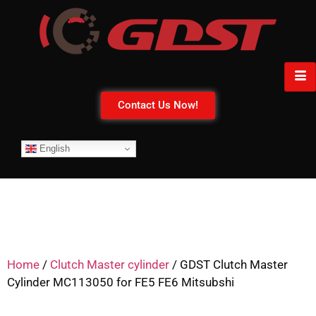
Contact Us Now!
English
Home
/
Clutch Master cylinder
/ GDST Clutch Master
Cylinder MC113050 for FE5 FE6 Mitsubshi