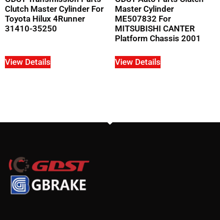
Clutch Master Cylinder For
Master Cylinder
Toyota Hilux 4Runner
ME507832 For
31410-35250
MITSUBISHI CANTER
Platform Chassis 2001
View Details
View Details