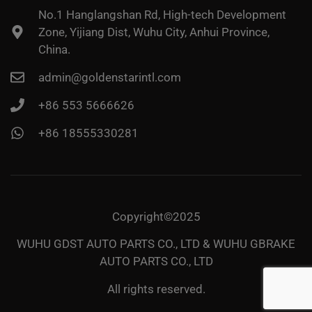
No.1 Hanglangshan Rd, High-tech Development
Zone, Yijiang Dist, Wuhu City, Anhui Province,
China.
admin@goldenstarintl.com
+86 553 5666626
+86 18555330281
Copyright©2025
WUHU GDST AUTO PARTS CO., LTD & WUHU GBRAKE
AUTO PARTS CO., LTD
All rights reserved.