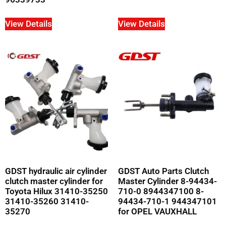
View Details
View Details
GDST hydraulic air cylinder
GDST Auto Parts Clutch
clutch master cylinder for
Master Cylinder 8-94434-
Toyota Hilux 31410-35250
710-0 8944347100 8-
31410-35260 31410-
94434-710-1 944347101
35270
for OPEL VAUXHALL