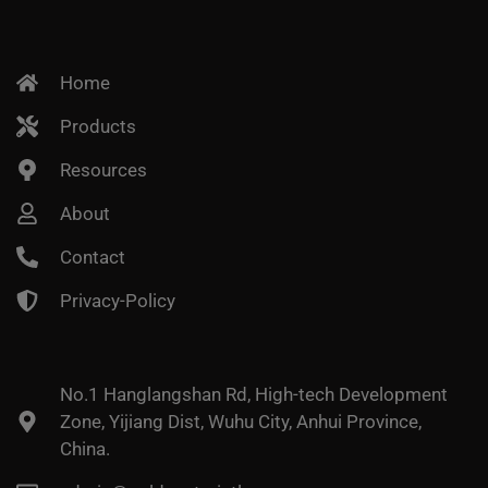
Home
Products
Resources
About
Contact
Privacy-Policy
No.1 Hanglangshan Rd, High-tech Development
Zone, Yijiang Dist, Wuhu City, Anhui Province,
China.