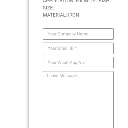
APPLICATION: For MITSUBISHI
SIZE:
MATERIAL: IRON