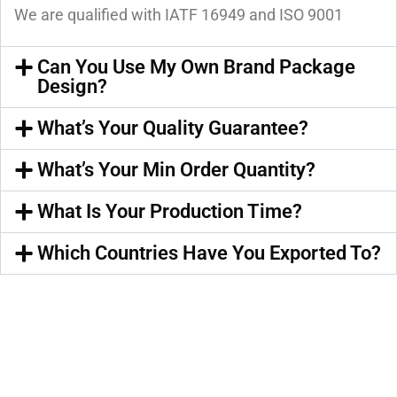
We are qualified with IATF 16949 and ISO 9001
Can You Use My Own Brand Package
Design?
What’s Your Quality Guarantee?
What’s Your Min Order Quantity?
What Is Your Production Time?
Which Countries Have You Exported To?