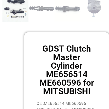
GDST Clutch
Master
Cylinder
ME656514
ME660596 for
MITSUBISHI
OE :ME656514 ME660596