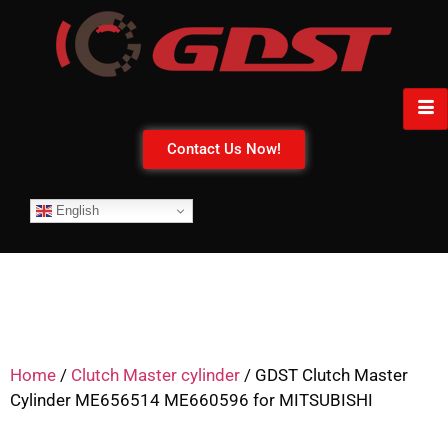
Contact Us Now!
English
Home
/
Clutch Master cylinder
/ GDST Clutch Master
Cylinder ME656514 ME660596 for MITSUBISHI