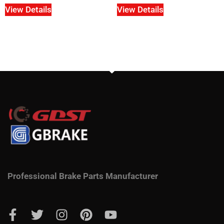
View Details
View Details
Professional Brake Parts Manufacturer