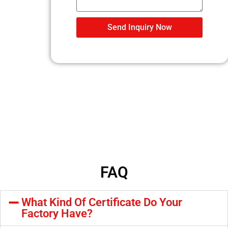
Send Inquiry Now
FAQ
What Kind Of Certificate Do Your
Factory Have?