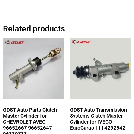
Related products
GDST Auto Parts Clutch
GDST Auto Transmission
Master Cylinder for
Systems Clutch Master
CHEVROLET AVEO
Cylinder for IVECO
96652667 96652647
EuroCargo I-III 4292542
96339733