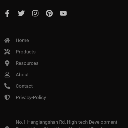
Home
Products
Resources
About
Contact
Privacy-Policy
No.1 Hanglangshan Rd, High-tech Development