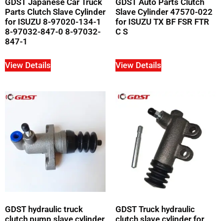
GDST Japanese Car Truck
GDST Auto Parts Clutch
Parts Clutch Slave Cylinder
Slave Cylinder 47570-022
for ISUZU 8-97020-134-1
for ISUZU TX BF FSR FTR
8-97032-847-0 8-97032-
C S
847-1
View Details
View Details
GDST hydraulic truck
GDST Truck hydraulic
clutch pump slave cylinder
clutch slave cylinder for