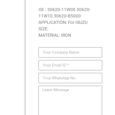
OE : 30620-11W00 30620-
11W10 30620-B5000
APPLICATION: For ISUZU
SIZE:
MATERIAL: IRON