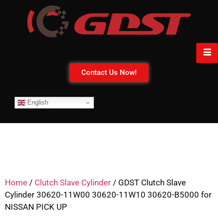
Contact Us Now!
English
Home
/
Clutch Slave Cylinder
/ GDST Clutch Slave
Cylinder 30620-11W00 30620-11W10 30620-B5000 for
NISSAN PICK UP