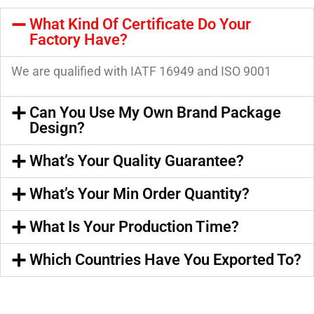
What Kind Of Certificate Do Your
Factory Have?
We are qualified with IATF 16949 and ISO 9001
Can You Use My Own Brand Package
Design?
What’s Your Quality Guarantee?
What’s Your Min Order Quantity?
What Is Your Production Time?
Which Countries Have You Exported To?