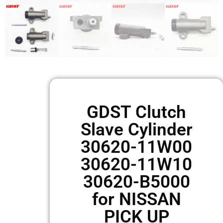
GDST Clutch
Slave Cylinder
30620-11W00
30620-11W10
30620-B5000
for NISSAN
PICK UP