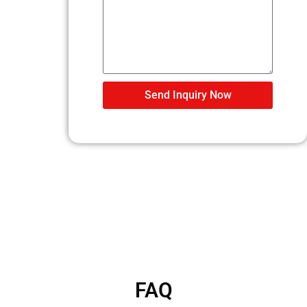
Send Inquiry Now
FAQ