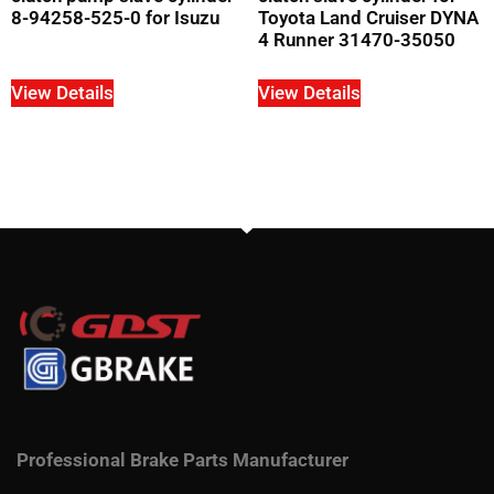
8-94258-525-0 for Isuzu
Toyota Land Cruiser DYNA
4 Runner 31470-35050
View Details
View Details
Professional Brake Parts Manufacturer