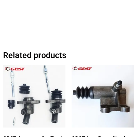
Related products