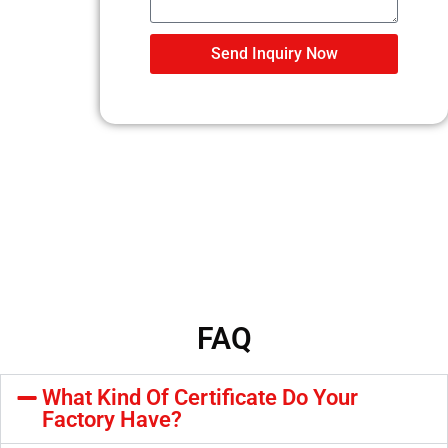
Send Inquiry Now
FAQ
What Kind Of Certificate Do Your
Factory Have?