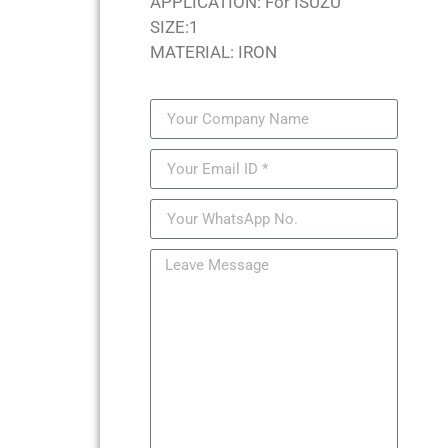
APPLICATION: For ISUZU
SIZE:1
MATERIAL: IRON