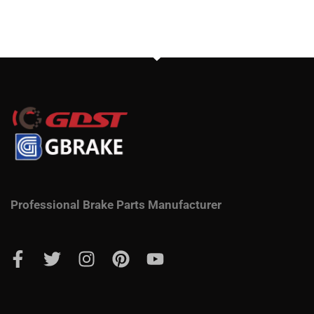
Professional Brake Parts Manufacturer