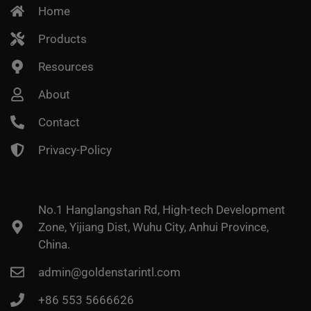
Home
Products
Resources
About
Contact
Privacy-Policy
No.1 Hanglangshan Rd, High-tech Development
Zone, Yijiang Dist, Wuhu City, Anhui Province,
China.
admin@goldenstarintl.com
+86 553 5666626