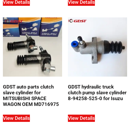
View Details
View Details
GDST auto parts clutch
GDST hydraulic truck
slave cylinder for
clutch pump slave cylinder
MITSUBISHI SPACE
8-94258-525-0 for Isuzu
WAGON OEM MD716975
View Details
View Details