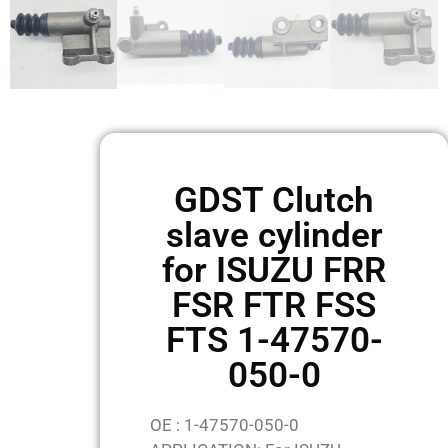
GDST Clutch
slave cylinder
for ISUZU FRR
FSR FTR FSS
FTS 1-47570-
050-0
OE : 1-47570-050-0