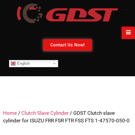
Contact Us Now!
English
Home
/
Clutch Slave Cylinder
/ GDST Clutch slave
cylinder for ISUZU FRR FSR FTR FSS FTS 1-47570-050-0