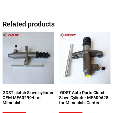
Related products
GDST clutch Slave cylinder
GDST Auto Parts Clutch
OEM ME602994 for
Slave Cylinder ME600628
Mitsubishi
for Mitsubishi Canter