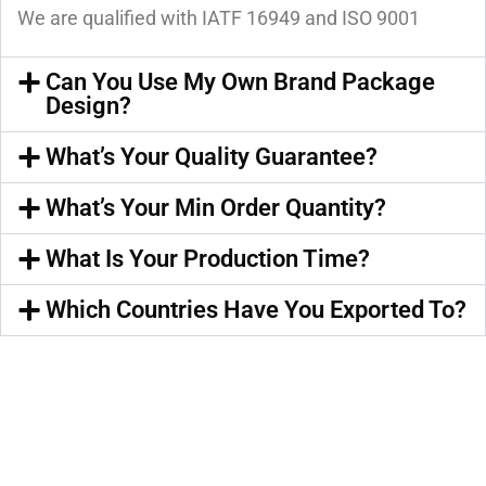
We are qualified with IATF 16949 and ISO 9001
Can You Use My Own Brand Package
Design?
What’s Your Quality Guarantee?
What’s Your Min Order Quantity?
What Is Your Production Time?
Which Countries Have You Exported To?