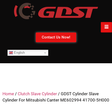
Contact Us Now!
English
Home
/
Clutch Slave Cylinder
/ GDST Cylinder Slave
Cylinder For Mitsubishi Canter ME602994 41700-5H000