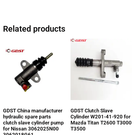
Related products
GDST China manufacturer
GDST Clutch Slave
hydraulic spare parts
Cylinder W201-41-920 for
clutch slave cylinder pump
Mazda Titan T2600 T3000
for Nissan 3062025N00
T3500
3062018G61