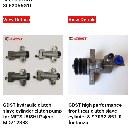
3062056G10
View Details
View Details
GDST hydraulic clutch
GDST high performance
slave cylinder clutch pump
front rear clutch slave
for MITSUBISHI Pajero
cylinder 8-97032-851-0
MD712383
for Isuzu