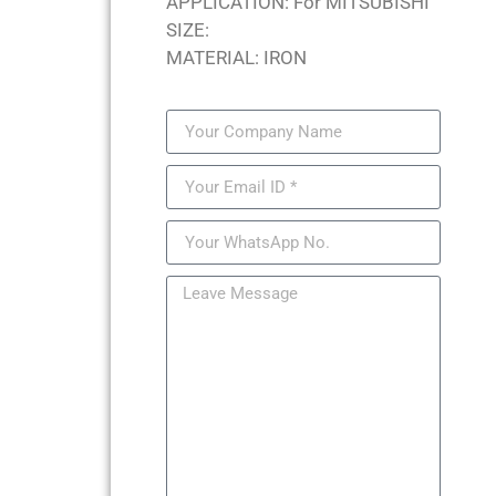
APPLICATION: For MITSUBISHI
SIZE:
MATERIAL: IRON