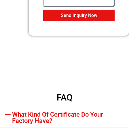
Send Inquiry Now
FAQ
What Kind Of Certificate Do Your
Factory Have?