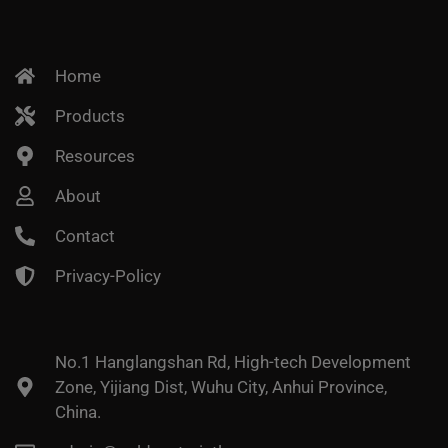
Home
Products
Resources
About
Contact
Privacy-Policy
No.1 Hanglangshan Rd, High-tech Development
Zone, Yijiang Dist, Wuhu City, Anhui Province,
China.