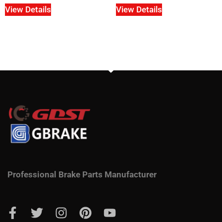
View Details
View Details
Professional Brake Parts Manufacturer