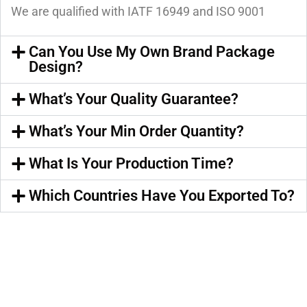
We are qualified with IATF 16949 and ISO 9001
Can You Use My Own Brand Package
Design?
What’s Your Quality Guarantee?
What’s Your Min Order Quantity?
What Is Your Production Time?
Which Countries Have You Exported To?