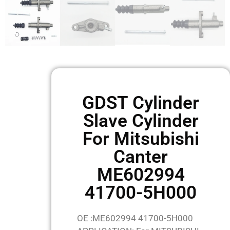
GDST Cylinder
Slave Cylinder
For Mitsubishi
Canter
ME602994
41700-5H000
OE :ME602994 41700-5H000