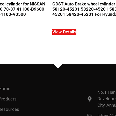
el cylinder for NISSAN
GDST Auto Brake wheel cylinde
0 78-87 41100-B9600
58120-45201 58220-45201 58
41100-V0500
45201 58420-45201 For Hyund
View Details
Home
No.1 Han
Developme
Products
City, Anhu
Resources
admin@go