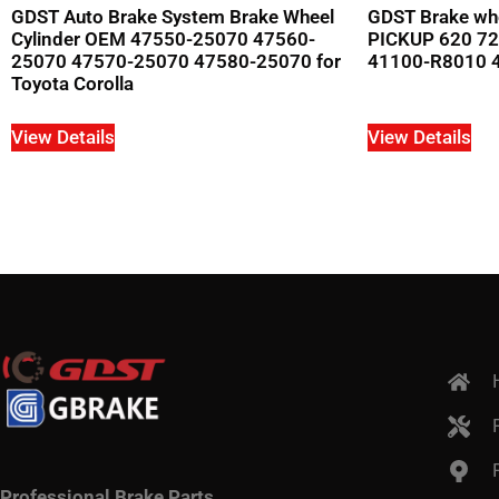
GDST Auto Brake System Brake Wheel
GDST Brake whe
Cylinder OEM 47550-25070 47560-
PICKUP 620 72
25070 47570-25070 47580-25070 for
41100-R8010 
Toyota Corolla
View Details
View Details
Professional Brake Parts