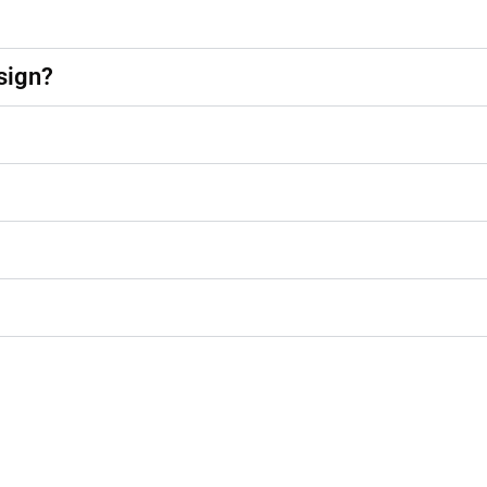
sign?