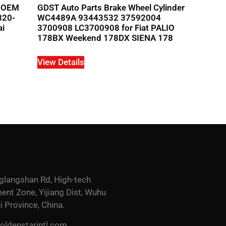
r OEM
GDST Auto Parts Brake Wheel Cylinder
320-
WC4489A 93443532 37592004
ai
3700908 LC3700908 for Fiat PALIO
178BX Weekend 178DX SIENA 178
View Details
glangshan Rd, High-tech
nt Zone, Yijiang Dist, Wuhu
i Province, China.
ldenstarintl.com