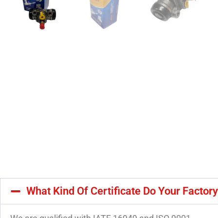
What Kind Of Certificate Do Your Factor