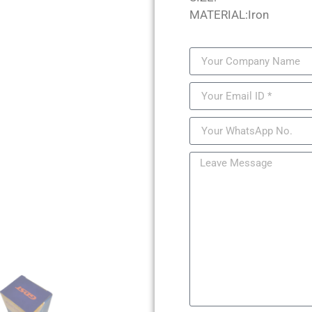
MATERIAL:Iron