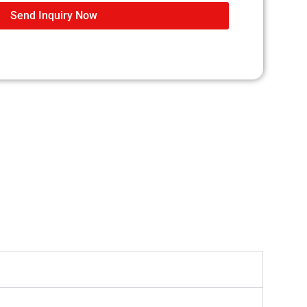
Send Inquiry Now