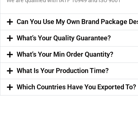
We are qualified with IATF 16949 and ISO 9001
Can You Use My Own Brand Package De
What’s Your Quality Guarantee?
What’s Your Min Order Quantity?
What Is Your Production Time?
Which Countries Have You Exported To?