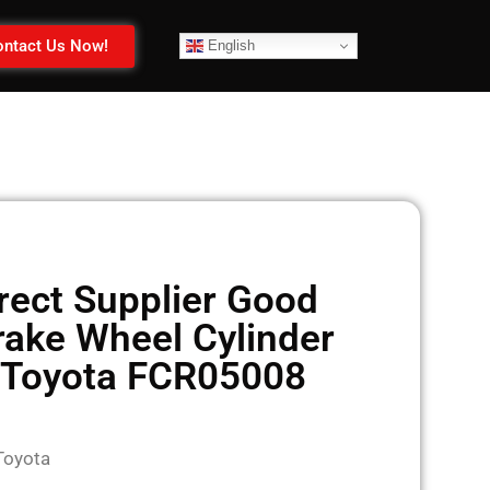
ntact Us Now!
English
rect Supplier Good
rake Wheel Cylinder
 Toyota FCR05008
Toyota