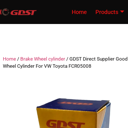
Home
Products
Home
/
Brake Wheel cylinder
/ GDST Direct Supplier Good
Wheel Cylinder For VW Toyota FCR05008