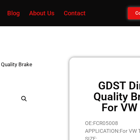
Blog
About Us
Contact
Co
 Quality Brake
GDST Di
Quality B
For VW
OE:FCR05008
APPLICATION:For VW 
SIZE: