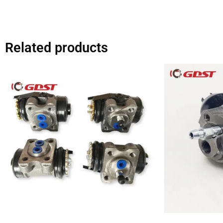
Related products