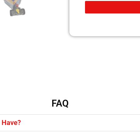
FAQ
y Have?