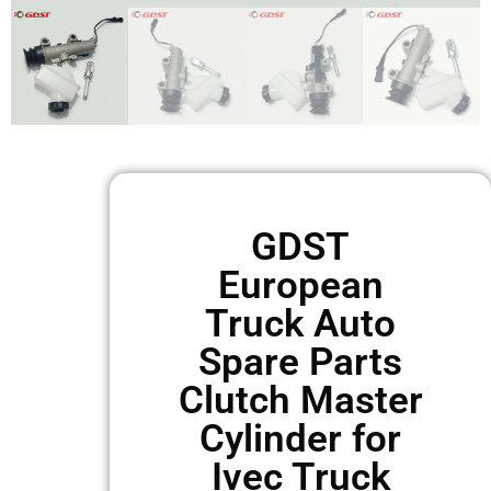
GDST
European
Truck Auto
Spare Parts
Clutch Master
Cylinder for
Ivec Truck