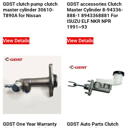
GDST clutch pump clutch
GDST accessories Clutch
master cylinder 30610-
Master Cylinder 8-94336-
T890A for Nissan
888-1 8943368881 For
ISUZU ELF NKR NPR
1991~93
View Details
View Details
GDST One Year Warranty
GDST Auto Parts Clutch