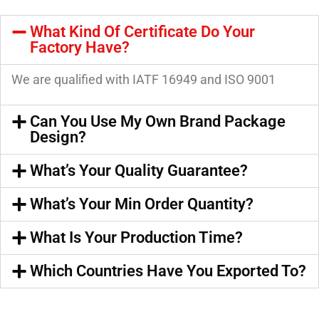
What Kind Of Certificate Do Your
Factory Have?
We are qualified with IATF 16949 and ISO 9001
Can You Use My Own Brand Package
Design?
What’s Your Quality Guarantee?
What’s Your Min Order Quantity?
What Is Your Production Time?
Which Countries Have You Exported To?