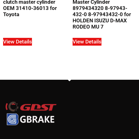
clutch master cylinder
Master Cylinder
OEM 31410-36013 for
8979434320 8-97943-
Toyota
432-0 8-97943432-0 for
HOLDEN ISUZU D-MAX
RODEO MU 7
View Details
View Details