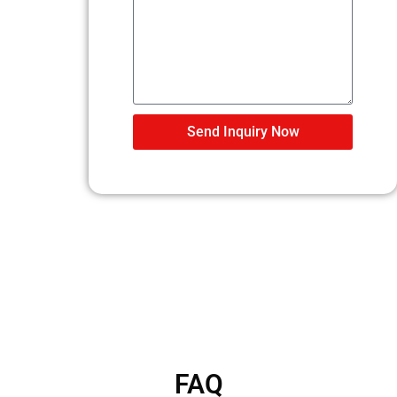
Send Inquiry Now
FAQ