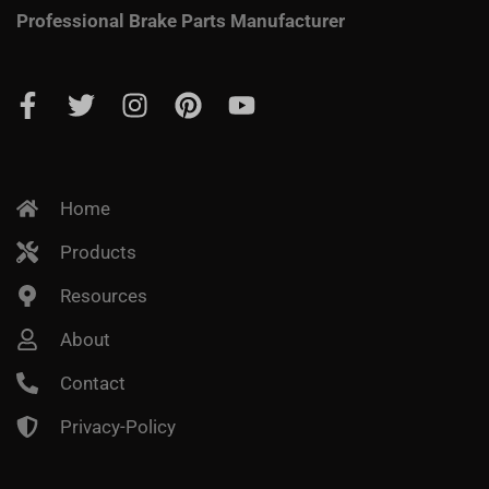
Professional Brake Parts Manufacturer
Home
Products
Resources
About
Contact
Privacy-Policy