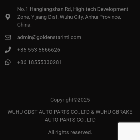
No.1 Hanglangshan Rd, High-tech Development
Zone, Yijiang Dist, Wuhu City, Anhui Province,
China.
admin@goldenstarintl.com
+86 553 5666626
+86 18555330281
Copyright©2025
WUHU GDST AUTO PARTS CO., LTD & WUHU GBRAKE
AUTO PARTS CO., LTD
All rights reserved.