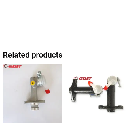
Related products