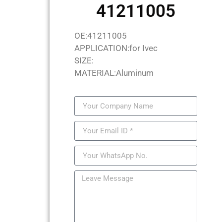
41211005
OE:41211005
APPLICATION:for Ivec
SIZE:
MATERIAL:Aluminum