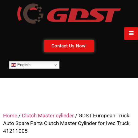
Contact Us Now!
English
Home
/
Clutch Master cylinder
/ GDST European Truck
Auto Spare Parts Clutch Master Cylinder for Ivec Truck
41211005