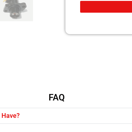
FAQ
y Have?