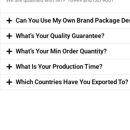
We are qualified with IATF 16949 and ISO 9001
Can You Use My Own Brand Package De
What’s Your Quality Guarantee?
What’s Your Min Order Quantity?
What Is Your Production Time?
Which Countries Have You Exported To?