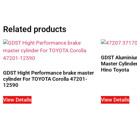
Related products
GDST Aluminium
Master Cylind
Hino Toyota
GDST Hight Performance brake master
cylinder For TOYOTA Corolla 47201-
12590
View Details
View Details