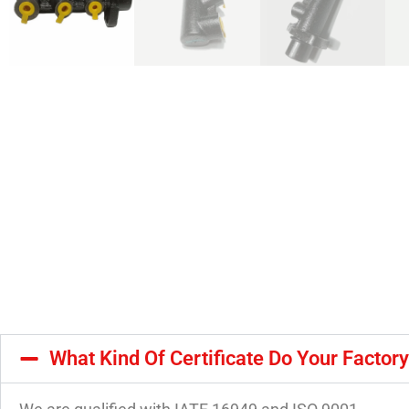
What Kind Of Certificate Do Your Factor