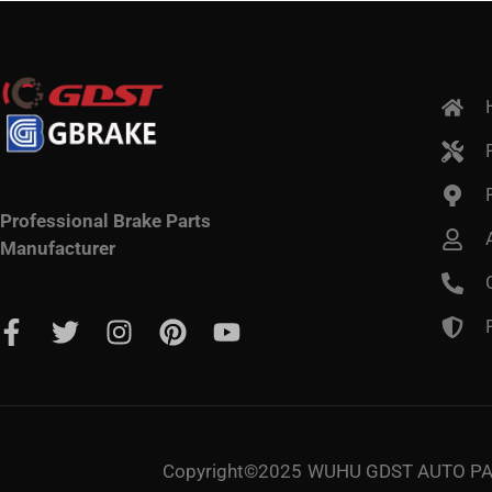
Professional Brake Parts
Manufacturer
Copyright©2025
WUHU GDST AUTO PAR