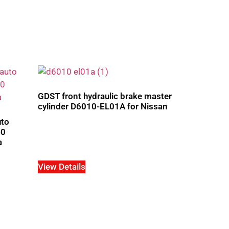
GDST front hydraulic brake master
cylinder D6010-EL01A for Nissan
uto
40
a
View Details