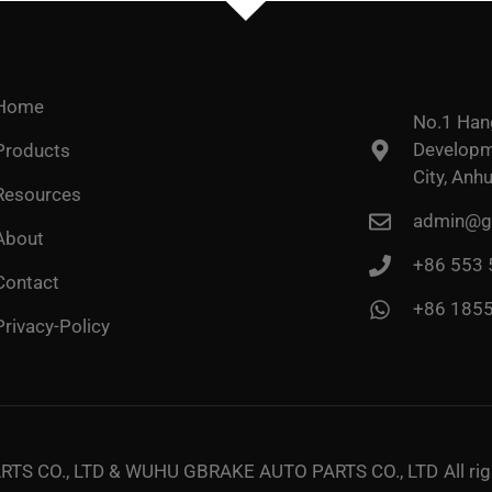
Home
No.1 Han
Developme
Products
City, Anhu
Resources
admin@go
About
+86 553
Contact
+86 185
Privacy-Policy
TS CO., LTD & WUHU GBRAKE AUTO PARTS CO., LTD
All ri