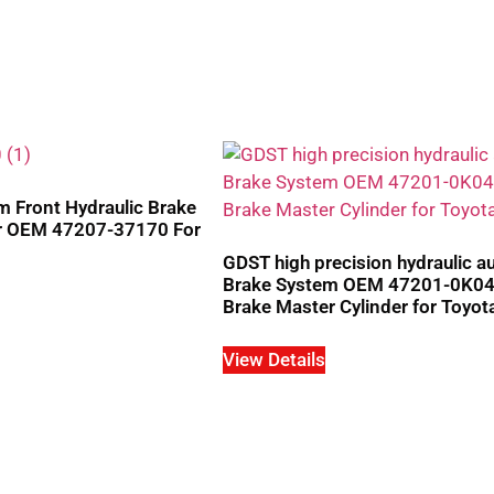
 Front Hydraulic Brake
er OEM 47207-37170 For
GDST high precision hydraulic a
Brake System OEM 47201-0K0
Brake Master Cylinder for Toyot
View Details