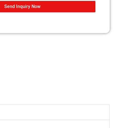
Send Inquiry Now