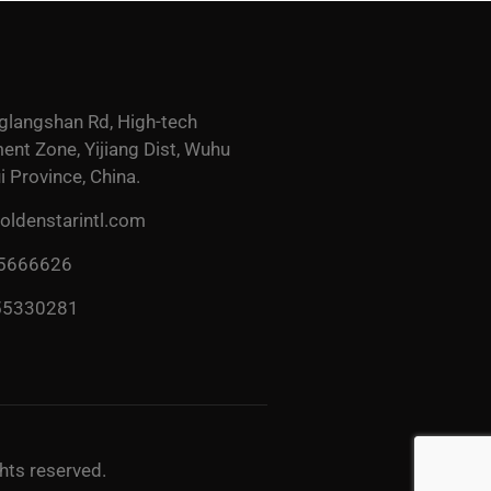
glangshan Rd, High-tech
nt Zone, Yijiang Dist, Wuhu
i Province, China.
ldenstarintl.com
 5666626
55330281
ghts reserved.