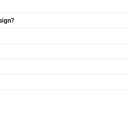
sign?