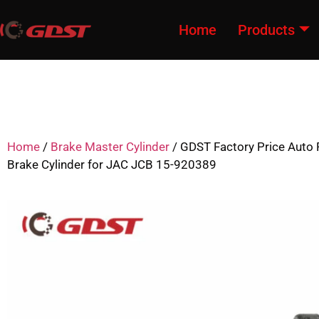
Home
Products
Home
/
Brake Master Cylinder
/ GDST Factory Price Auto 
Brake Cylinder for JAC JCB 15-920389