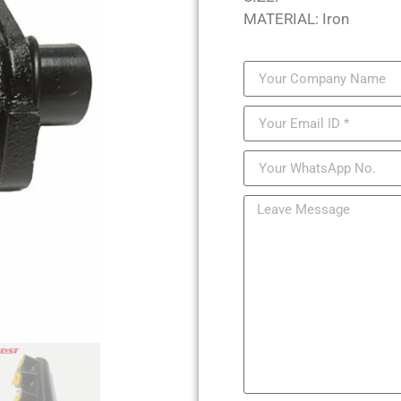
MATERIAL: Iron