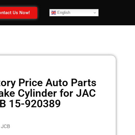
ntact Us Now!
English
ory Price Auto Parts
ake Cylinder for JAC
B 15-920389
 JCB