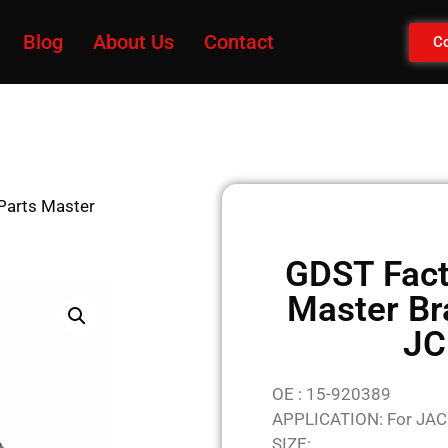
Blog
About Us
Contact
Co
Parts Master
GDST Fact
Master Br
JC
OE : 15-920389
APPLICATION: For JAC
SIZE: