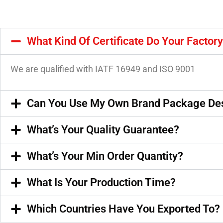
What Kind Of Certificate Do Your Factor
We are qualified with IATF 16949 and ISO 9001
Can You Use My Own Brand Package De
What’s Your Quality Guarantee?
What’s Your Min Order Quantity?
What Is Your Production Time?
Which Countries Have You Exported To?