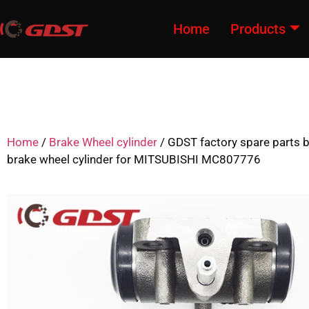
Home
Products
Home
/
Brake Wheel cylinder
/ GDST factory spare parts
brake wheel cylinder for MITSUBISHI MC807776