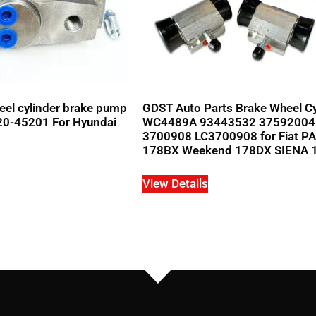
el cylinder brake pump
GDST Auto Parts Brake Wheel Cy
20-45201 For Hyundai
WC4489A 93443532 37592004
3700908 LC3700908 for Fiat P
178BX Weekend 178DX SIENA 
View Details