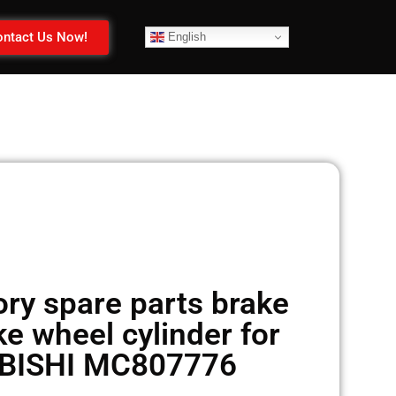
ntact Us Now!
English
ry spare parts brake
e wheel cylinder for
BISHI MC807776