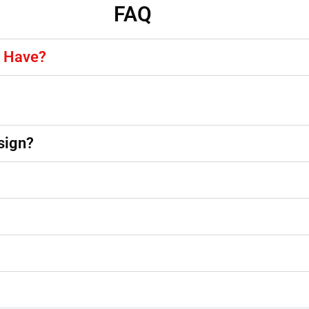
FAQ
y Have?
sign?