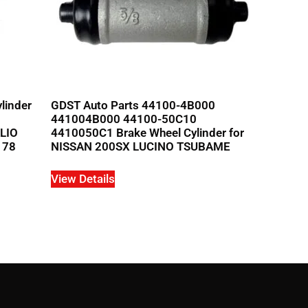
linder
GDST Auto Parts 44100-4B000
441004B000 44100-50C10
ALIO
4410050C1 Brake Wheel Cylinder for
178
NISSAN 200SX LUCINO TSUBAME
View Details