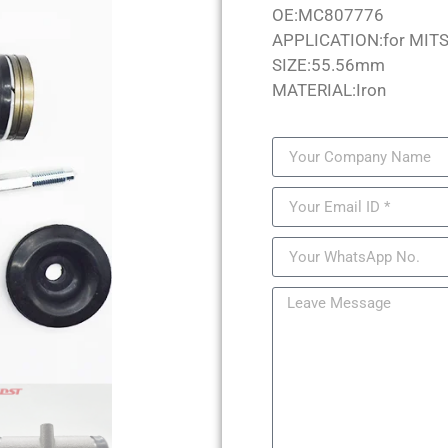
OE:MC807776
APPLICATION:for MIT
SIZE:55.56mm
MATERIAL:Iron