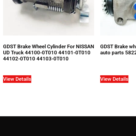
GDST Brake Wheel Cylinder For NISSAN
GDST Brake whe
UD Truck 44100-0T010 44101-0T010
auto parts 582
44102-0T010 44103-0T010
View Details
View Details