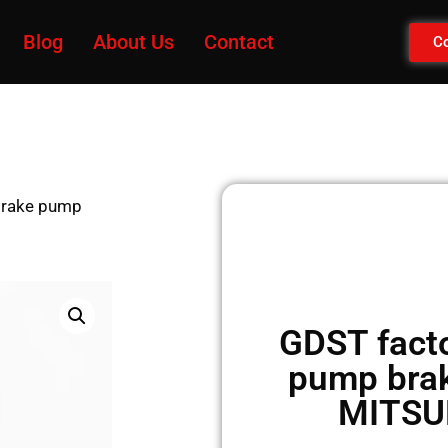
Blog
About Us
Contact
Co
 brake pump
GDST facto
pump brak
MITSU