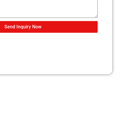
Send Inquiry Now