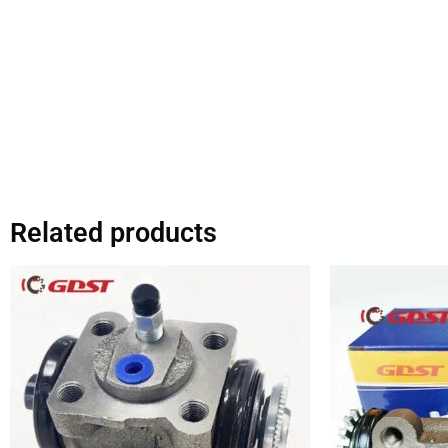
Related products