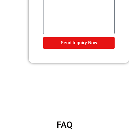
Send Inquiry Now
FAQ