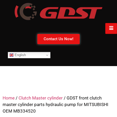
Contact Us Now!
English
Home
/
Clutch Master cylinder
/ GDST front clutch
master cylinder parts hydraulic pump for MITSUBISHI
OEM MB334520