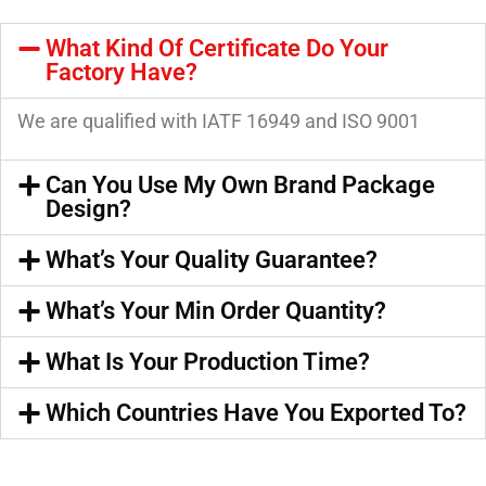
What Kind Of Certificate Do Your
Factory Have?
We are qualified with IATF 16949 and ISO 9001
Can You Use My Own Brand Package
Design?
What’s Your Quality Guarantee?
What’s Your Min Order Quantity?
What Is Your Production Time?
Which Countries Have You Exported To?