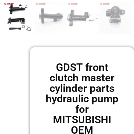
GDST front
clutch master
cylinder parts
hydraulic pump
for
MITSUBISHI
OEM