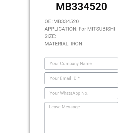
MB334520
OE :MB334520
APPLICATION: For MITSUBISHI
SIZE:
MATERIAL: IRON