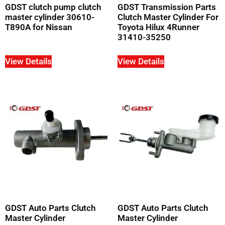
GDST clutch pump clutch
GDST Transmission Parts
master cylinder 30610-
Clutch Master Cylinder For
T890A for Nissan
Toyota Hilux 4Runner
31410-35250
View Details
View Details
GDST Auto Parts Clutch
GDST Auto Parts Clutch
Master Cylinder
Master Cylinder