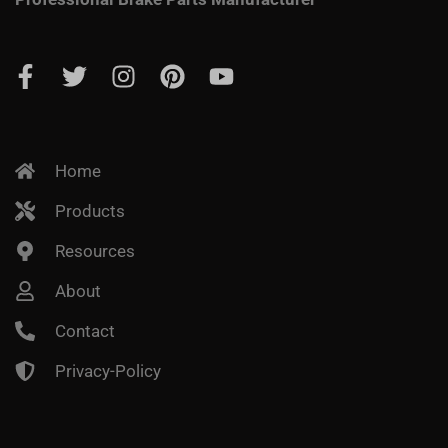
Home
Products
Resources
About
Contact
Privacy-Policy