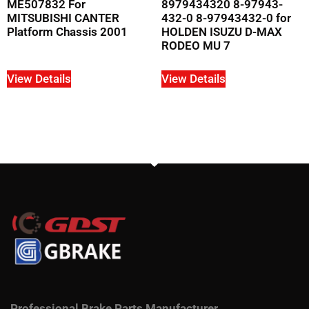
ME507832 For
8979434320 8-97943-
MITSUBISHI CANTER
432-0 8-97943432-0 for
Platform Chassis 2001
HOLDEN ISUZU D-MAX
RODEO MU 7
View Details
View Details
Professional Brake Parts Manufacturer