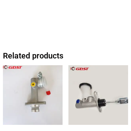
Related products