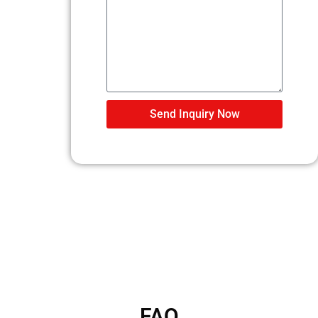
Send Inquiry Now
FAQ