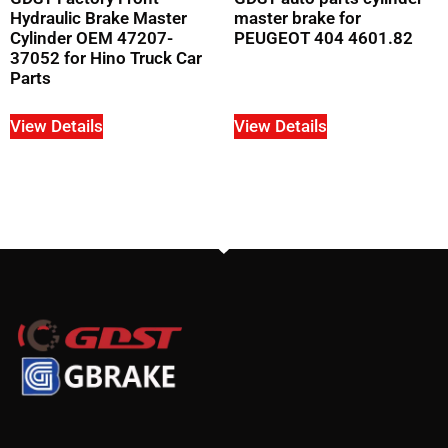
Hydraulic Brake Master
master brake for
Cylinder OEM 47207-
PEUGEOT 404 4601.82
37052 for Hino Truck Car
Parts
View Details
View Details