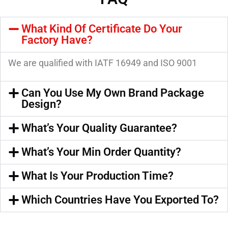
What Kind Of Certificate Do Your
Factory Have?
We are qualified with IATF 16949 and ISO 9001
Can You Use My Own Brand Package
Design?
What’s Your Quality Guarantee?
What’s Your Min Order Quantity?
What Is Your Production Time?
Which Countries Have You Exported To?