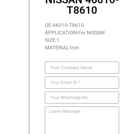
T8610
OE:46010-T8610
APPLICATION:For NISSAN
SIZE:1
MATERIAL:Iron