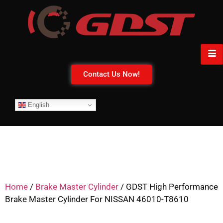
Contact Us Now!
English
Home
/
Brake Master Cylinder
/ GDST High Performance
Brake Master Cylinder For NISSAN 46010-T8610