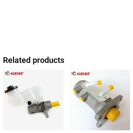
Related products