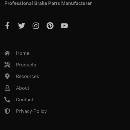
Professional Brake Parts Manufacturer
Home
Products
Resources
About
Contact
Privacy-Policy