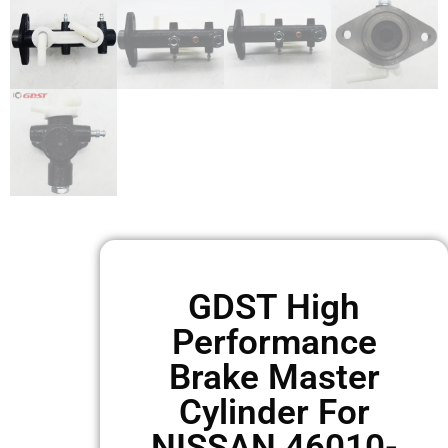
GDST High
Performance
Brake Master
Cylinder For
NISSAN 46010-