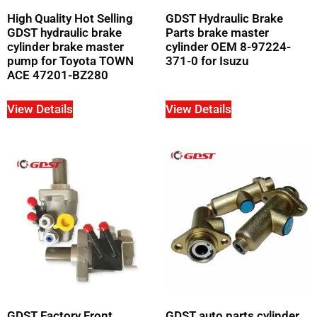
High Quality Hot Selling
GDST Hydraulic Brake
GDST hydraulic brake
Parts brake master
cylinder brake master
cylinder OEM 8-97224-
pump for Toyota TOWN
371-0 for Isuzu
ACE 47201-BZ280
View Details
View Details
GDST Factory Front
GDST auto parts cylinder