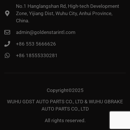
No.1 Hanglangshan Rd, High-tech Development
Zone, Yijiang Dist, Wuhu City, Anhui Province,
China.
admin@goldenstarintl.com
+86 553 5666626
+86 18555330281
Copyright©2025
WUHU GDST AUTO PARTS CO., LTD & WUHU GBRAKE
AUTO PARTS CO., LTD
All rights reserved.