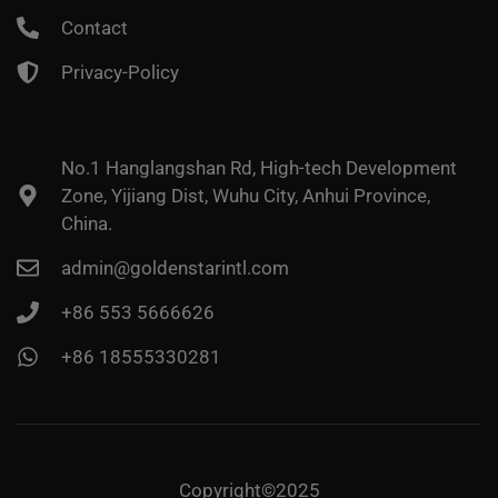
Contact
Privacy-Policy
No.1 Hanglangshan Rd, High-tech Development
Zone, Yijiang Dist, Wuhu City, Anhui Province,
China.
admin@goldenstarintl.com
+86 553 5666626
+86 18555330281
Copyright©2025