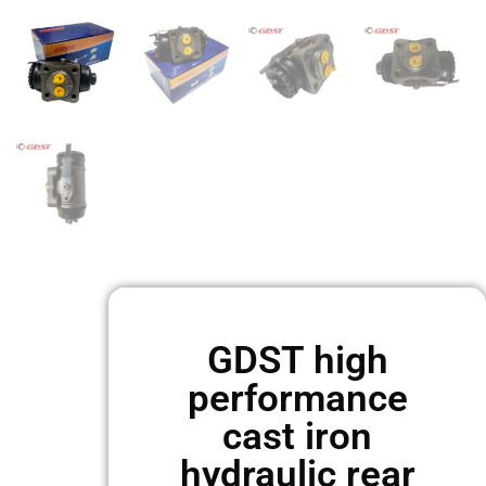
GDST high
performance
cast iron
hydraulic rear