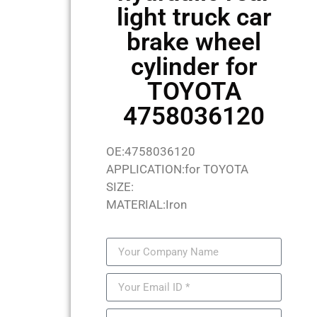
light truck car
brake wheel
cylinder for
TOYOTA
4758036120
OE:4758036120
APPLICATION:for TOYOTA
SIZE:
MATERIAL:Iron