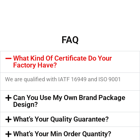
FAQ
What Kind Of Certificate Do Your
Factory Have?
We are qualified with IATF 16949 and ISO 9001
Can You Use My Own Brand Package
Design?
What’s Your Quality Guarantee?
What’s Your Min Order Quantity?