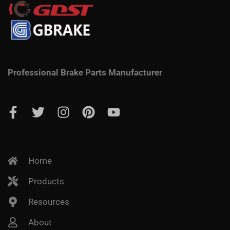
Professional Brake Parts Manufacturer
Home
Products
Resources
About