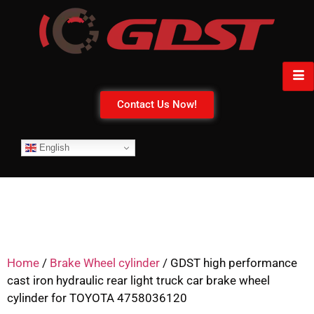
Contact Us Now!
English
Home
/
Brake Wheel cylinder
/ GDST high performance
cast iron hydraulic rear light truck car brake wheel
cylinder for TOYOTA 4758036120