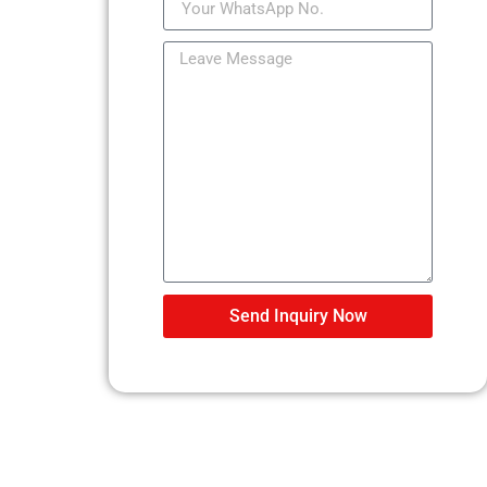
Send Inquiry Now