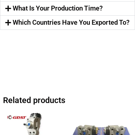
What Is Your Production Time?
Which Countries Have You Exported To?
Related products