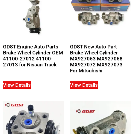
GDST Engine Auto Parts
GDST New Auto Part
Brake Wheel Cylinder OEM
Brake Wheel Cylinder
41100-27012 41100-
MX927063 MX927068
27013 for Nissan Truck
MX927072 MX927073
For Mitsubishi
View Details
View Details