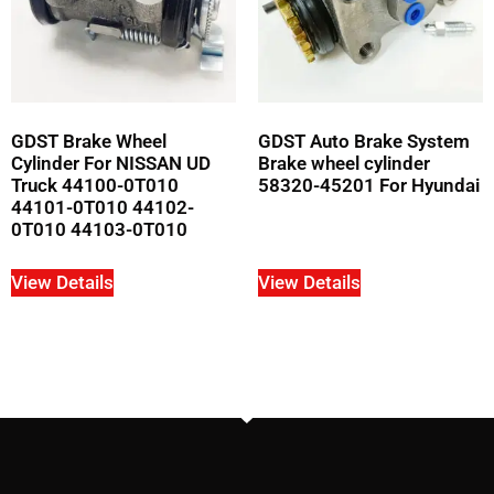
GDST Brake Wheel
GDST Auto Brake System
Cylinder For NISSAN UD
Brake wheel cylinder
Truck 44100-0T010
58320-45201 For Hyundai
44101-0T010 44102-
0T010 44103-0T010
View Details
View Details