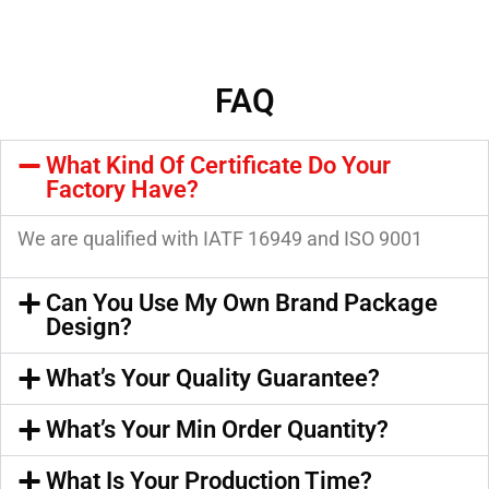
FAQ
What Kind Of Certificate Do Your
Factory Have?
We are qualified with IATF 16949 and ISO 9001
Can You Use My Own Brand Package
Design?
What’s Your Quality Guarantee?
What’s Your Min Order Quantity?
What Is Your Production Time?