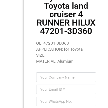
Toyota land
cruiser 4
RUNNER HILUX
47201-3D360
OE: 47201-3D360
APPLICATION: for Toyota
SIZE:
MATERIAL: Alumium