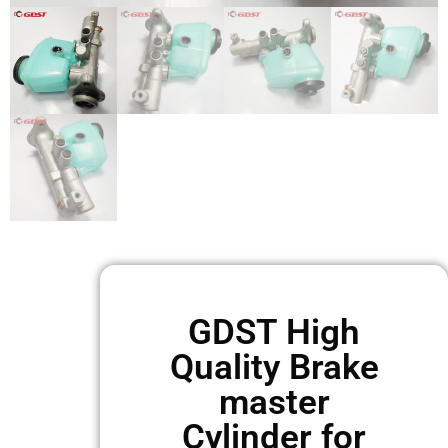
GDST High
Quality Brake
master
Cylinder for