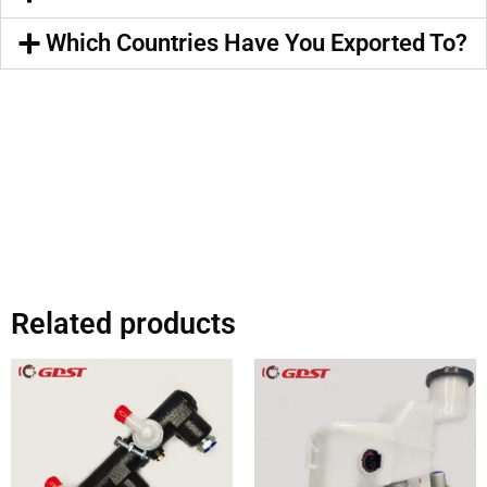
Which Countries Have You Exported To?
Related products