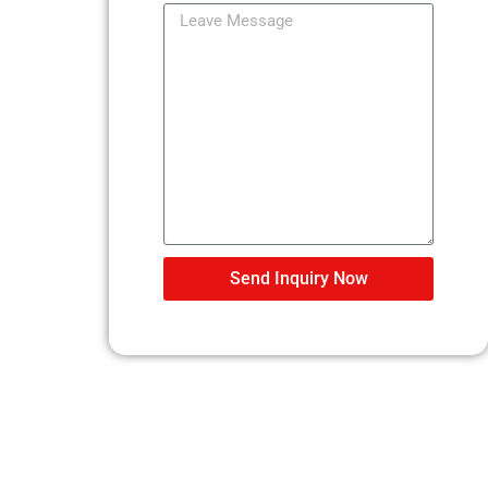
Send Inquiry Now