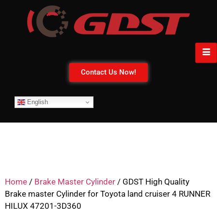
Contact Us Now!
English
Home
/
Brake Master Cylinder
/ GDST High Quality
Brake master Cylinder for Toyota land cruiser 4 RUNNER
HILUX 47201-3D360