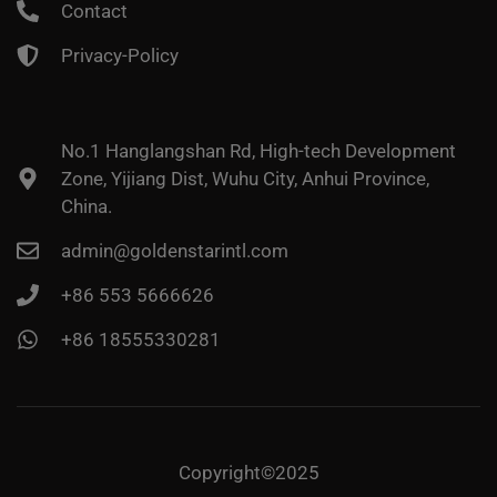
Contact
Privacy-Policy
No.1 Hanglangshan Rd, High-tech Development
Zone, Yijiang Dist, Wuhu City, Anhui Province,
China.
admin@goldenstarintl.com
+86 553 5666626
+86 18555330281
Copyright©2025