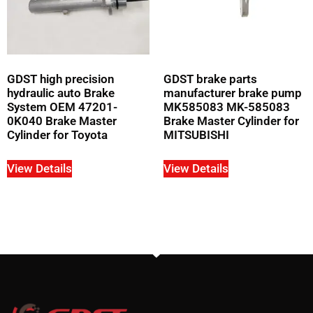
GDST high precision
GDST brake parts
hydraulic auto Brake
manufacturer brake pump
System OEM 47201-
MK585083 MK-585083
0K040 Brake Master
Brake Master Cylinder for
Cylinder for Toyota
MITSUBISHI
View Details
View Details