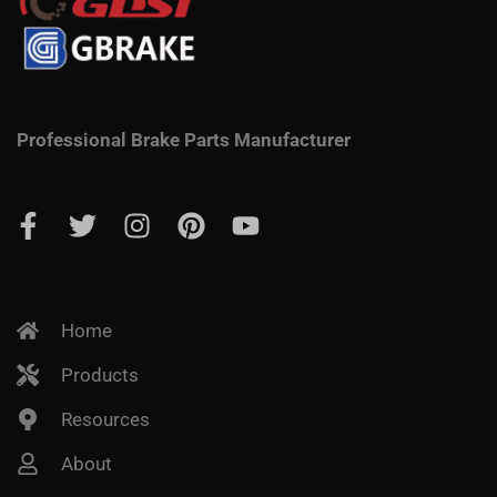
Professional Brake Parts Manufacturer
Home
Products
Resources
About