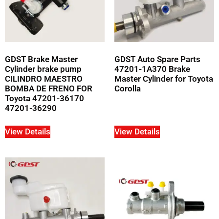
GDST Brake Master
GDST Auto Spare Parts
Cylinder brake pump
47201-1A370 Brake
CILINDRO MAESTRO
Master Cylinder for Toyota
BOMBA DE FRENO FOR
Corolla
Toyota 47201-36170
47201-36290
View Details
View Details