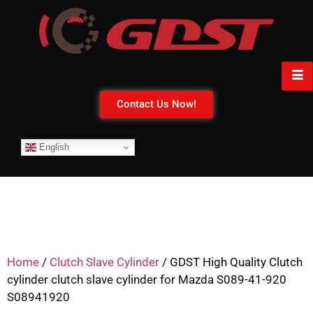
Contact Us Now!
English
Home
/
Clutch Slave Cylinder
/ GDST High Quality Clutch
cylinder clutch slave cylinder for Mazda S089-41-920
S08941920