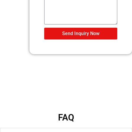
Send Inquiry Now
FAQ