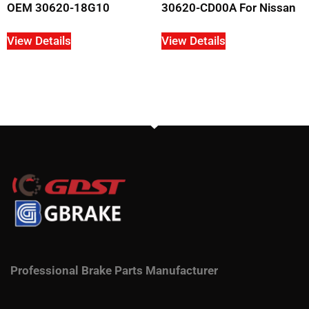
OEM 30620-18G10
30620-CD00A For Nissan
View Details
View Details
Professional Brake Parts Manufacturer