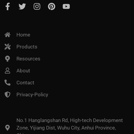
Home
Products
Resources
About
Contact
Privacy-Policy
No.1 Hanglangshan Rd, High-tech Development
Zone, Yijiang Dist, Wuhu City, Anhui Province,