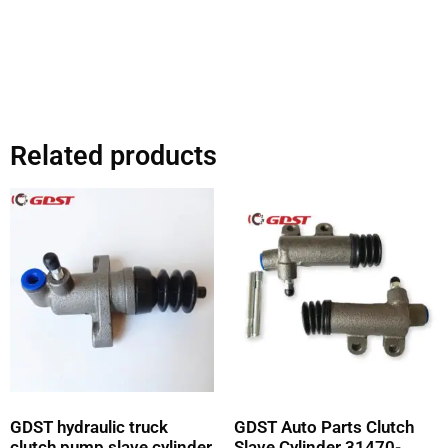
Related products
GDST hydraulic truck
GDST Auto Parts Clutch
clutch pump slave cylinder
Slave Cylinder 31470-