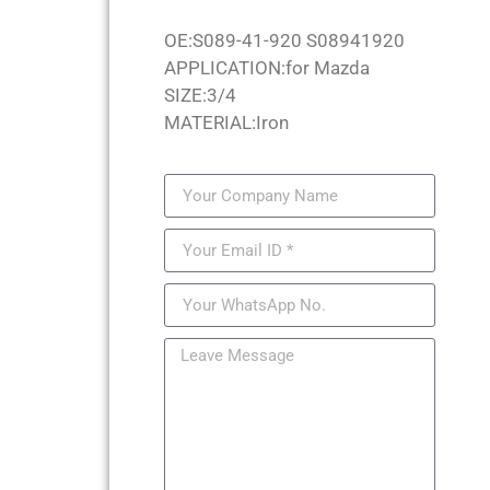
OE:S089-41-920 S08941920
APPLICATION:for Mazda
SIZE:3/4
MATERIAL:Iron