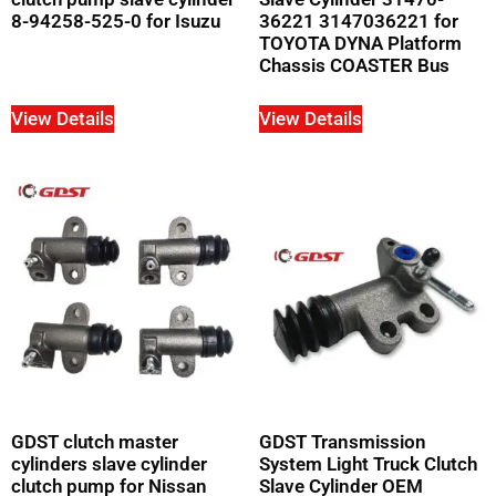
8-94258-525-0 for Isuzu
36221 3147036221 for
TOYOTA DYNA Platform
Chassis COASTER Bus
View Details
View Details
GDST clutch master
GDST Transmission
cylinders slave cylinder
System Light Truck Clutch
clutch pump for Nissan
Slave Cylinder OEM