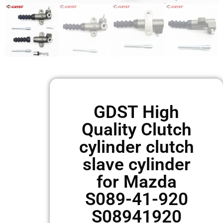
GDST High
Quality Clutch
cylinder clutch
slave cylinder
for Mazda
S089-41-920
S08941920