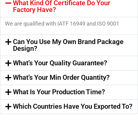
What Kind Of Certificate Do Your
Factory Have?
We are qualified with IATF 16949 and ISO 9001
Can You Use My Own Brand Package
Design?
What’s Your Quality Guarantee?
What’s Your Min Order Quantity?
What Is Your Production Time?
Which Countries Have You Exported To?