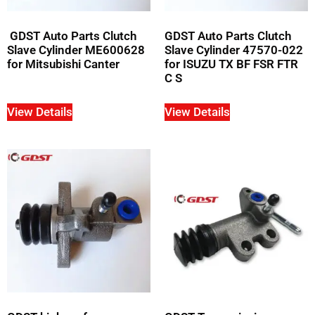
GDST Auto Parts Clutch
GDST Auto Parts Clutch
Slave Cylinder ME600628
Slave Cylinder 47570-022
for Mitsubishi Canter
for ISUZU TX BF FSR FTR
C S
View Details
View Details