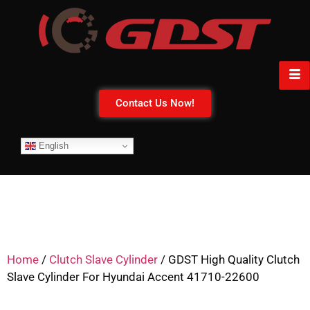
Contact Us Now!
English
Home
/
Clutch Slave Cylinder
/ GDST High Quality Clutch
Slave Cylinder For Hyundai Accent 41710-22600