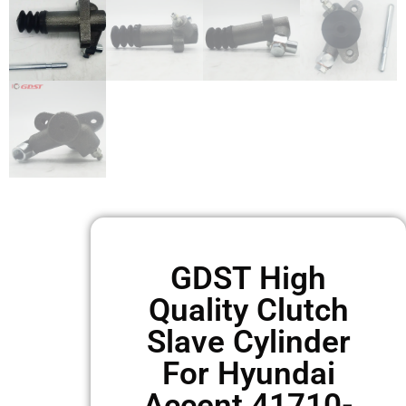
GDST High
Quality Clutch
Slave Cylinder
For Hyundai
Accent 41710-