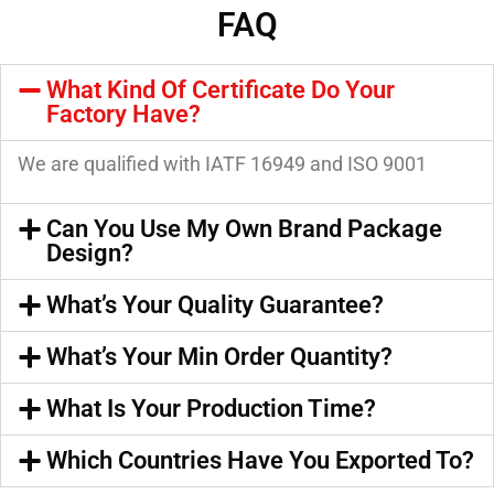
FAQ
What Kind Of Certificate Do Your
Factory Have?
We are qualified with IATF 16949 and ISO 9001
Can You Use My Own Brand Package
Design?
What’s Your Quality Guarantee?
What’s Your Min Order Quantity?
What Is Your Production Time?
Which Countries Have You Exported To?