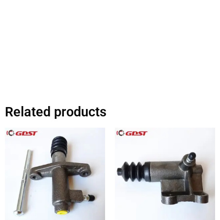
Related products