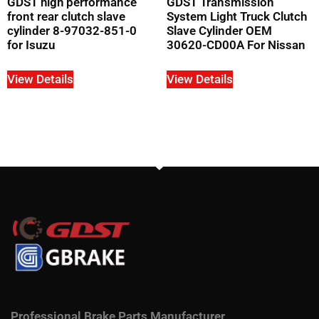
GDST high performance
GDST Transmission
front rear clutch slave
System Light Truck Clutch
cylinder 8-97032-851-0
Slave Cylinder OEM
for Isuzu
30620-CD00A For Nissan
View Details
View Details
Professional Brake Parts Manufacturer