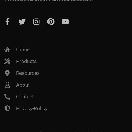
Home
Products
Resources
About
Contact
Privacy-Policy