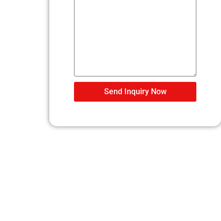
Send Inquiry Now