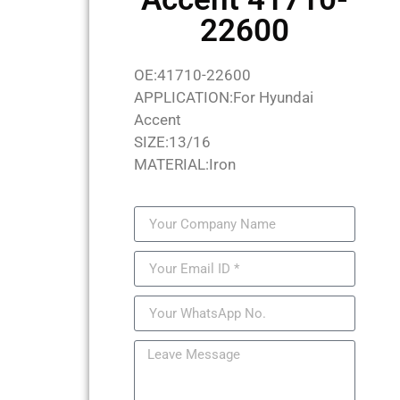
22600
OE:41710-22600
APPLICATION:For Hyundai
Accent
SIZE:13/16
MATERIAL:Iron