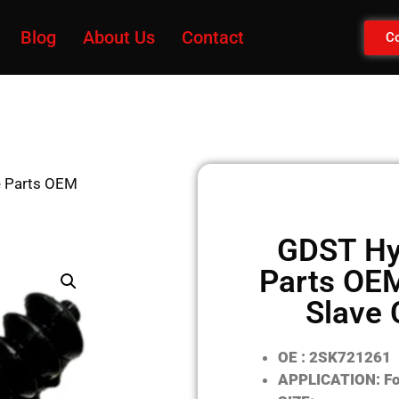
Blog
About Us
Contact
Co
e Parts OEM
GDST Hy
Parts OE
Slave 
OE : 2SK721261
APPLICATION: Fo