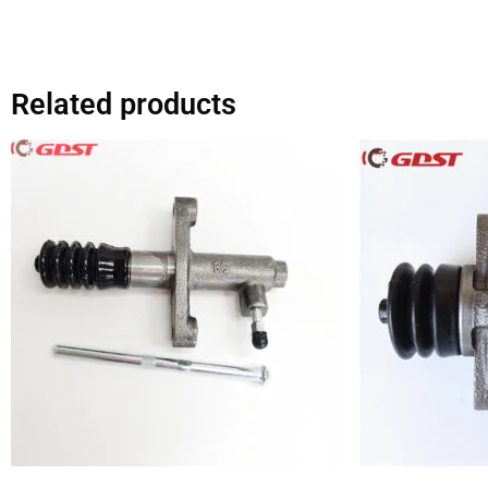
Related products