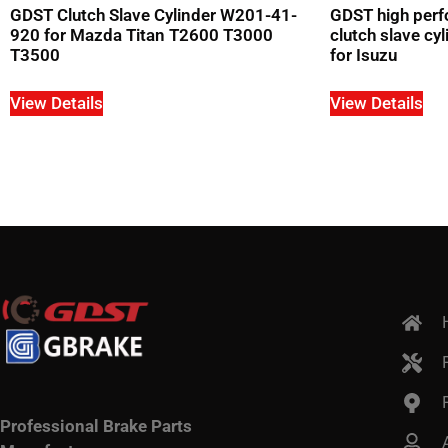
GDST Clutch Slave Cylinder W201-41-
GDST high perf
920 for Mazda Titan T2600 T3000
clutch slave c
T3500
for Isuzu
View Details
View Details
Professional Brake Parts