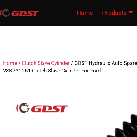
Home
Products
Home
/
Clutch Slave Cylinder
/ GDST Hydraulic Auto Spar
2SK721261 Clutch Slave Cylinder For Ford