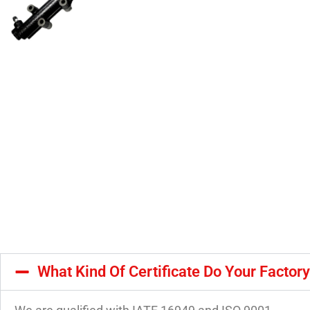
What Kind Of Certificate Do Your Factor