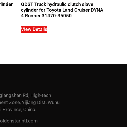
linder
GDST Truck hydraulic clutch slave
cylinder for Toyota Land Cruiser DYNA
4 Runner 31470-35050
View Details
glangshan Rd, High-tech
nt Zone, Yijiang Dist, Wuhu
i Province, China.
ldenstarintl.com