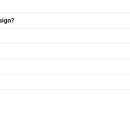
sign?