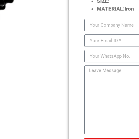
SIZE:
MATERIAL:Iron