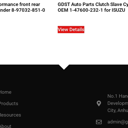
ormance front rear
GDST Auto Parts Clutch Slave Cy
ylinder 8-97032-851-0
OEM 1-47600-232-1 for ISUZU
View Details
Home
No.1 Han
Developme
Products
City, Anhu
Resources
admin@go
About