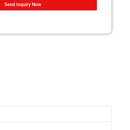
Send Inquiry Now