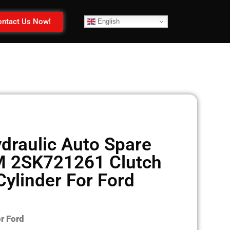
ntact Us Now!
English
draulic Auto Spare
M 2SK721261 Clutch
Cylinder For Ford
r Ford