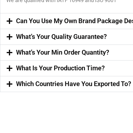
We are qualified with IATF 16949 and ISO 9001
Can You Use My Own Brand Package De
What’s Your Quality Guarantee?
What’s Your Min Order Quantity?
What Is Your Production Time?
Which Countries Have You Exported To?