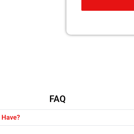
FAQ
y Have?