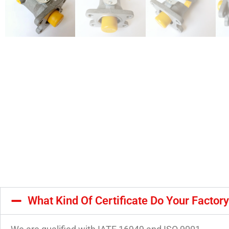
What Kind Of Certificate Do Your Factor