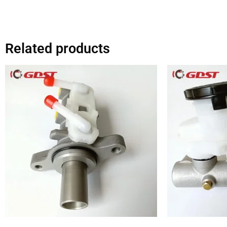
Related products