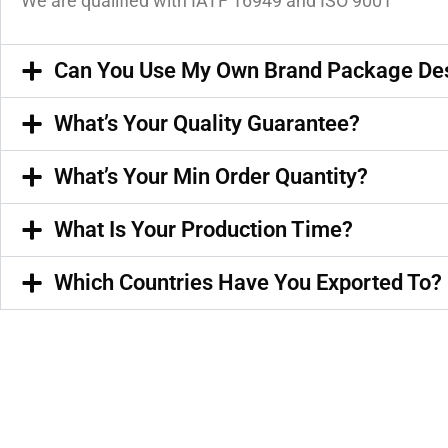
We are qualified with IATF 16949 and ISO 9001
Can You Use My Own Brand Package De
What’s Your Quality Guarantee?
What’s Your Min Order Quantity?
What Is Your Production Time?
Which Countries Have You Exported To?