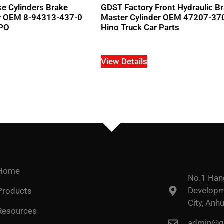
e Cylinders Brake
GDST Factory Front Hydraulic B
er OEM 8-94313-437-0
Master Cylinder OEM 47207-37
MPO
Hino Truck Car Parts
View Details
Home
No.1 Han
Developme
Products
City, Anhu
Resources
admin@go