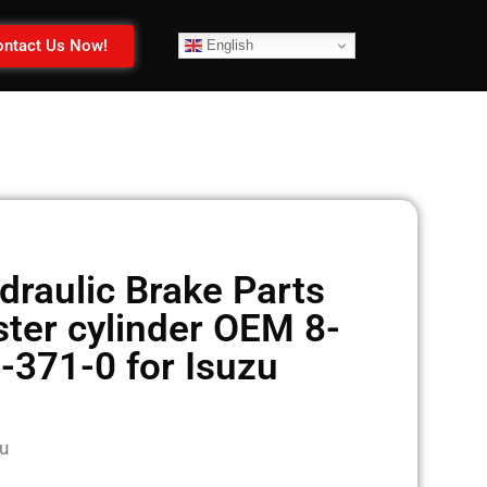
ntact Us Now!
English
raulic Brake Parts
ter cylinder OEM 8-
-371-0 for Isuzu
u