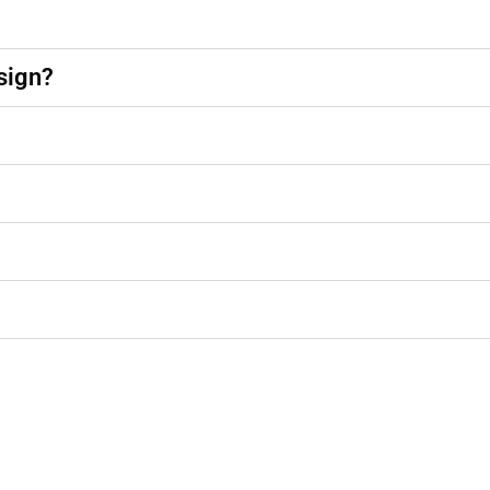
sign?