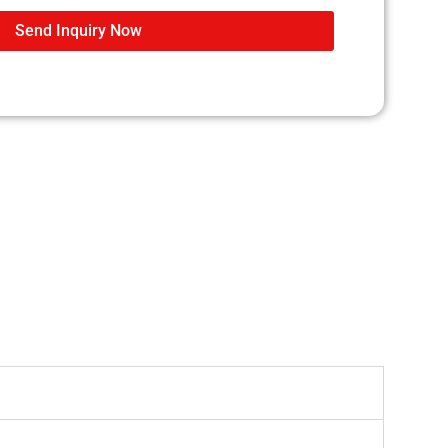
Send Inquiry Now