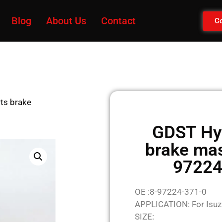
Blog
About Us
Contact
Co
ts brake
GDST Hyd
brake mas
97224
OE :8-97224-371-0
APPLICATION: For Isuz
SIZE: