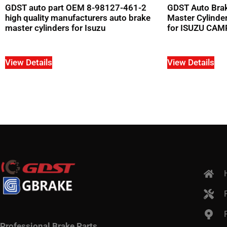
GDST auto part OEM 8-98127-461-2
GDST Auto Brak
high quality manufacturers auto brake
Master Cylind
master cylinders for Isuzu
for ISUZU CA
View Details
View Details
Professional Brake Parts