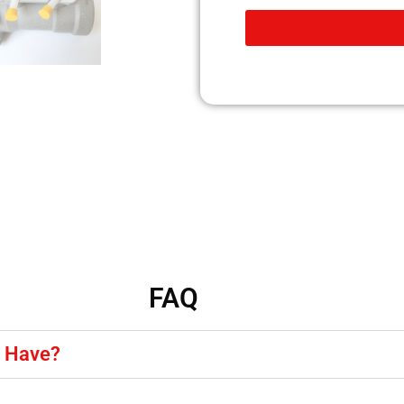
FAQ
y Have?