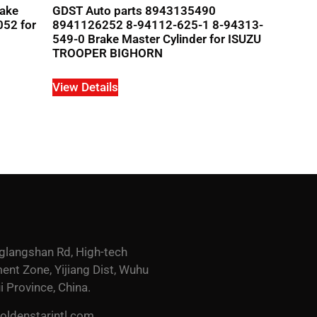
rake
GDST Auto parts 8943135490
052 for
8941126252 8-94112-625-1 8-94313-
549-0 Brake Master Cylinder for ISUZU
TROOPER BIGHORN
View Details
glangshan Rd, High-tech
nt Zone, Yijiang Dist, Wuhu
i Province, China.
ldenstarintl.com