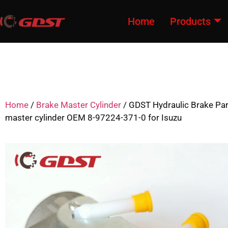
Home
Products
Home
/
Brake Master Cylinder
/ GDST Hydraulic Brake Par
master cylinder OEM 8-97224-371-0 for Isuzu