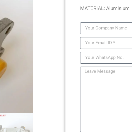
MATERIAL: Aluminium