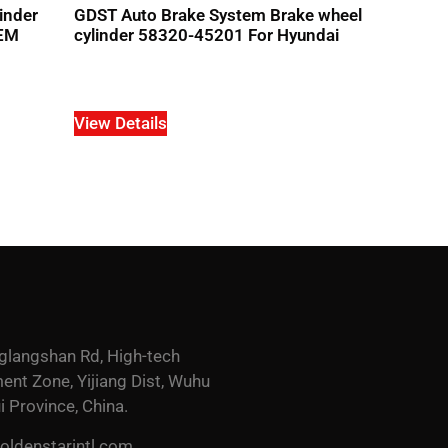
inder
GDST Auto Brake System Brake wheel
OEM
cylinder 58320-45201 For Hyundai
View Details
glangshan Rd, High-tech
nt Zone, Yijiang Dist, Wuhu
i Province, China.
ldenstarintl.com