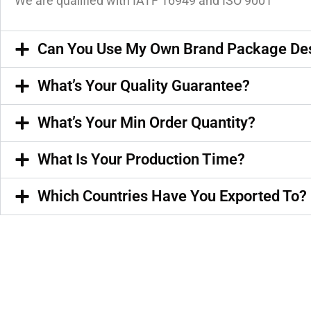
We are qualified with IATF 16949 and ISO 9001
Can You Use My Own Brand Package De
What’s Your Quality Guarantee?
What’s Your Min Order Quantity?
What Is Your Production Time?
Which Countries Have You Exported To?