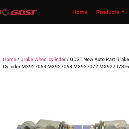
Home
Products
Home
/
Brake Wheel cylinder
/ GDST New Auto Part Brake
Cylinder MX927063 MX927068 MX927072 MX927073 For