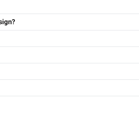
sign?