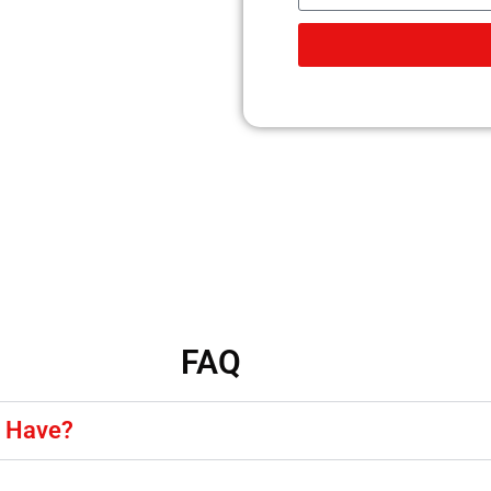
FAQ
y Have?