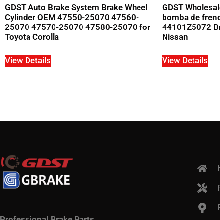
GDST Auto Brake System Brake Wheel
GDST Wholesal
Cylinder OEM 47550-25070 47560-
bomba de fren
25070 47570-25070 47580-25070 for
44101Z5072 Bra
Toyota Corolla
Nissan
View Details
View Details
Professional Brake Parts