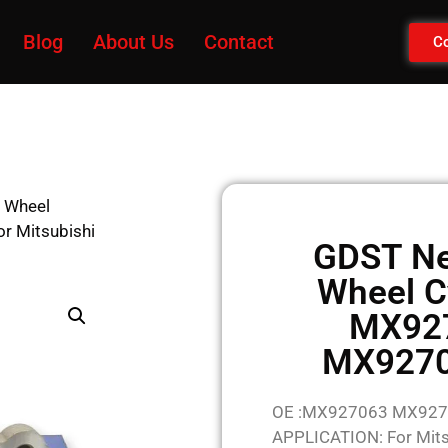
Blog
About Us
Contact
Co
 Wheel
 Mitsubishi
GDST Ne
Wheel C
MX92
MX92707
OE :MX927063 MX92
APPLICATION: For Mits