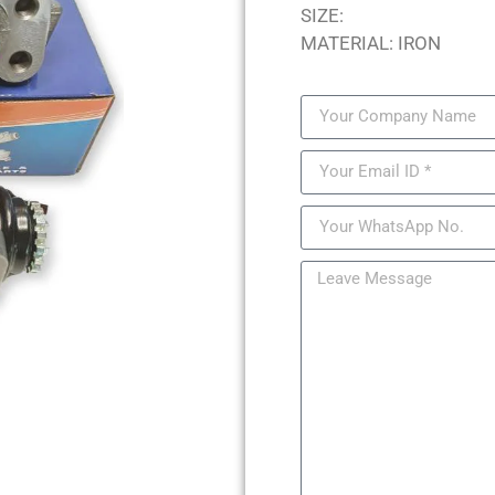
SIZE:
MATERIAL: IRON