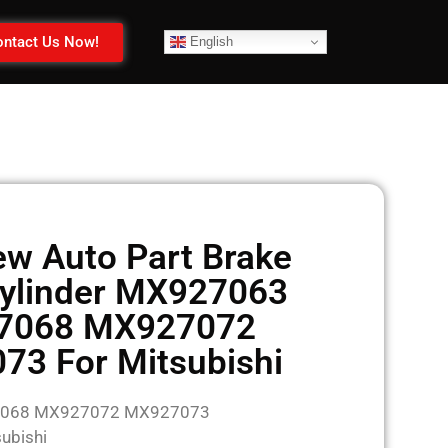
ntact Us Now!
English
w Auto Part Brake
ylinder MX927063
7068 MX927072
3 For Mitsubishi
7068 MX927072 MX927073
ubishi