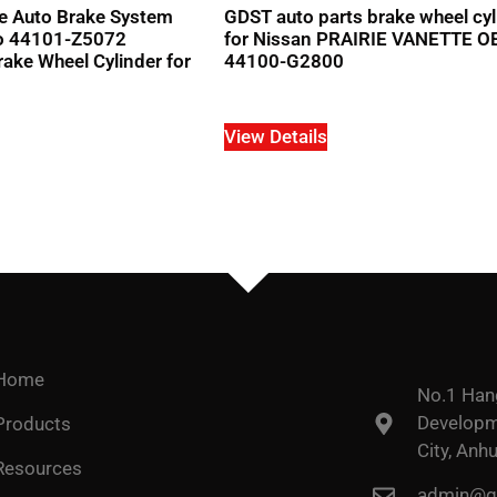
e Auto Brake System
GDST auto parts brake wheel cyl
o 44101-Z5072
for Nissan PRAIRIE VANETTE 
ke Wheel Cylinder for
44100-G2800
View Details
Home
No.1 Han
Developme
Products
City, Anhu
Resources
admin@go