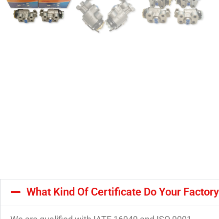
What Kind Of Certificate Do Your Factor