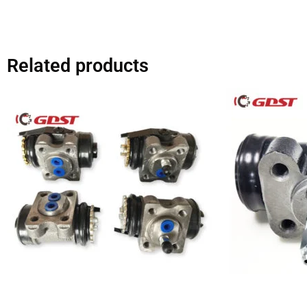
Related products