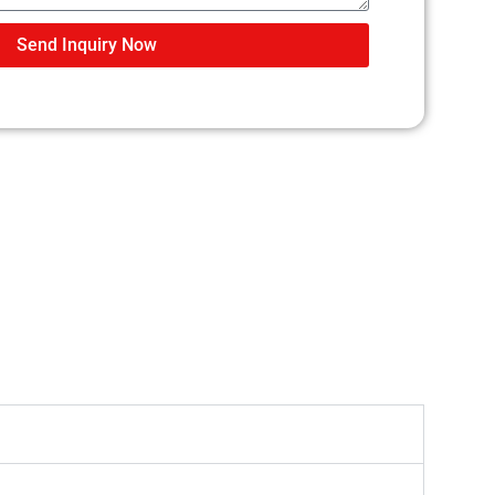
Send Inquiry Now