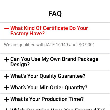
FAQ
What Kind Of Certificate Do Your
Factory Have?
We are qualified with IATF 16949 and ISO 9001
Can You Use My Own Brand Package
Design?
What’s Your Quality Guarantee?
What’s Your Min Order Quantity?
What Is Your Production Time?