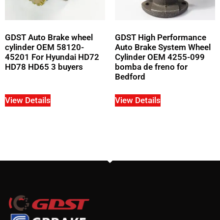
GDST Auto Brake wheel
GDST High Performance
cylinder OEM 58120-
Auto Brake System Wheel
45201 For Hyundai HD72
Cylinder OEM 4255-099
HD78 HD65 3 buyers
bomba de freno for
Bedford
View Details
View Details