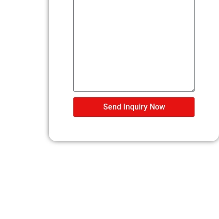
Send Inquiry Now