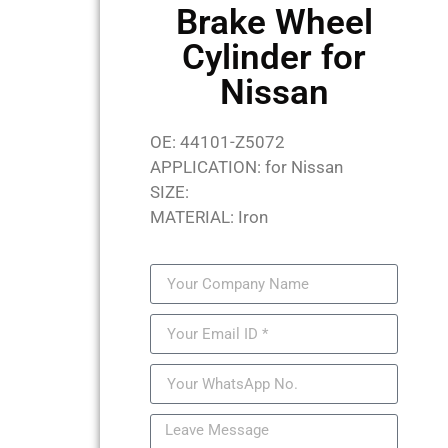
Brake Wheel
Cylinder for
Nissan
OE: 44101-Z5072
APPLICATION: for Nissan
SIZE:
MATERIAL: Iron