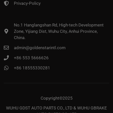
Privacy-Policy
No.1 Hanglangshan Rd, High-tech Development
Zone, Yijiang Dist, Wuhu City, Anhui Province,
China.
admin@goldenstarintl.com
+86 553 5666626
+86 18555330281
Copyright©2025
WUHU GDST AUTO PARTS CO., LTD & WUHU GBRAKE