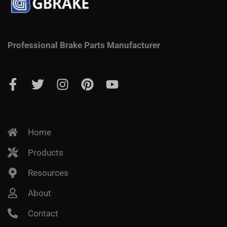
Professional Brake Parts Manufacturer
Home
Products
Resources
About
Contact