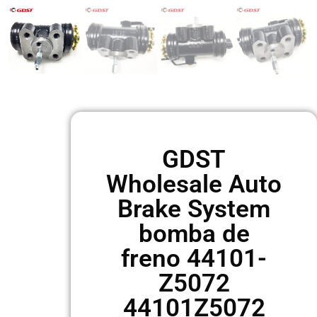
GDST
Wholesale Auto
Brake System
bomba de
freno 44101-
Z5072
44101Z5072