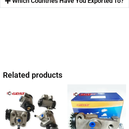
Which Countries Have You Exported To?
Related products