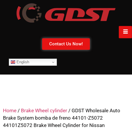
Contact Us Now!
English
Home
/
Brake Wheel cylinder
/ GDST Wholesale Auto
Brake System bomba de freno 44101-Z5072
44101Z5072 Brake Wheel Cylinder for Nissan