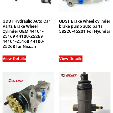
GDST Hydraulic Auto Car
GDST Brake wheel cylinder
Parts Brake Wheel
brake pump auto parts
Cylinder OEM 44101-
58220-45201 For Hyundai
Z5169 44100-Z5269
44101-Z5168 44100-
Z5268 for Nissan
View Details
View Details