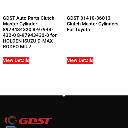
GDST Auto Parts Clutch
GDST 31410-36013
Master Cylinder
Clutch Master Cylinders
8979434320 8-97943-
For Toyota
432-0 8-97943432-0 for
HOLDEN ISUZU D-MAX
RODEO MU 7
View Details
View Details