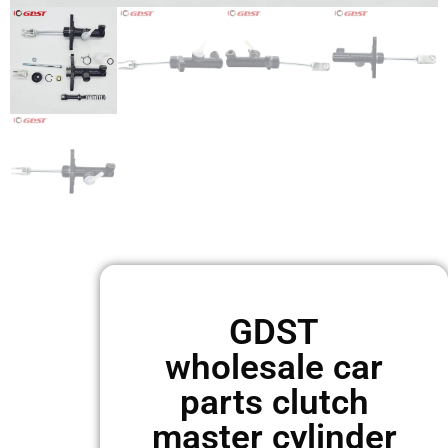
GDST
wholesale car
parts clutch
master cylinder