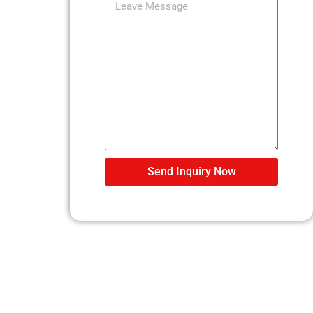
Send Inquiry Now