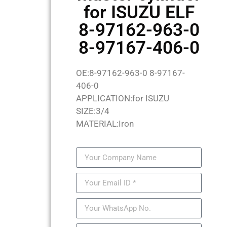
for ISUZU ELF
8-97162-963-0
8-97167-406-0
OE:8-97162-963-0 8-97167-
406-0
APPLICATION:for ISUZU
SIZE:3/4
MATERIAL:Iron