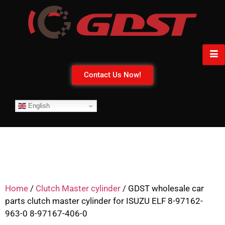
Contact Us Now!
English
Home
/
Clutch Master cylinder
/ GDST wholesale car
parts clutch master cylinder for ISUZU ELF 8-97162-
963-0 8-97167-406-0