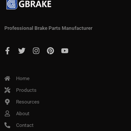
Professional Brake Parts Manufacturer
Home
Products
Resources
About
Contact