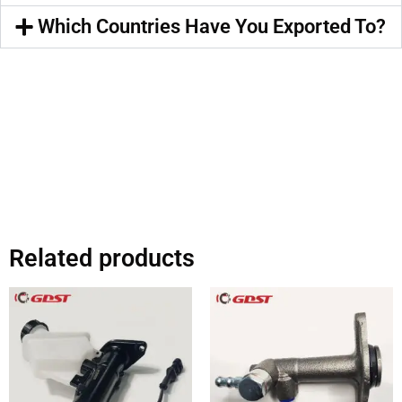
Which Countries Have You Exported To?
Related products