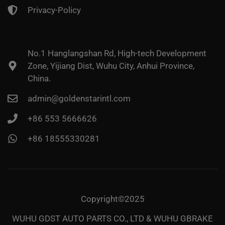
Privacy-Policy
No.1 Hanglangshan Rd, High-tech Development
Zone, Yijiang Dist, Wuhu City, Anhui Province,
China.
admin@goldenstarintl.com
+86 553 5666626
+86 18555330281
Copyright©2025
WUHU GDST AUTO PARTS CO., LTD & WUHU GBRAKE