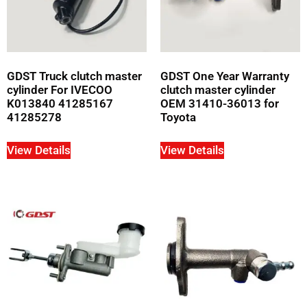
GDST Truck clutch master
GDST One Year Warranty
cylinder For IVECOO
clutch master cylinder
K013840 41285167
OEM 31410-36013 for
41285278
Toyota
View Details
View Details