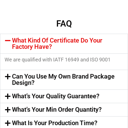
FAQ
What Kind Of Certificate Do Your
Factory Have?
We are qualified with IATF 16949 and ISO 9001
Can You Use My Own Brand Package
Design?
What’s Your Quality Guarantee?
What’s Your Min Order Quantity?
What Is Your Production Time?