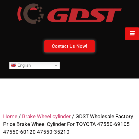
Contact Us Now!
English
Home
/
Brake Wheel cylinder
/ GDST Wholesale Factory
Price Brake Wheel Cylinder For TOYOTA 47550-69105
47550-60120 47550-35210