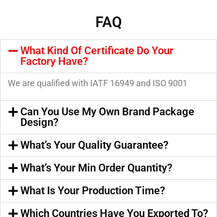
FAQ
What Kind Of Certificate Do Your
Factory Have?
We are qualified with IATF 16949 and ISO 9001
Can You Use My Own Brand Package
Design?
What’s Your Quality Guarantee?
What’s Your Min Order Quantity?
What Is Your Production Time?
Which Countries Have You Exported To?