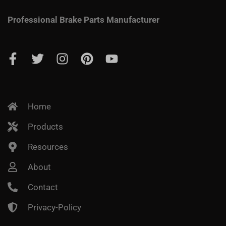
Professional Brake Parts Manufacturer
Home
Products
Resources
About
Contact
Privacy-Policy