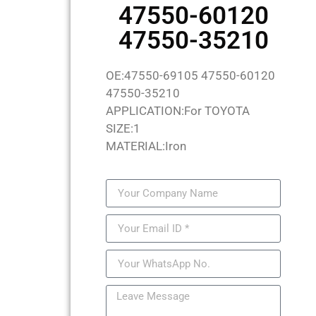
47550-60120
47550-35210
OE:47550-69105 47550-60120
47550-35210
APPLICATION:For TOYOTA
SIZE:1
MATERIAL:Iron