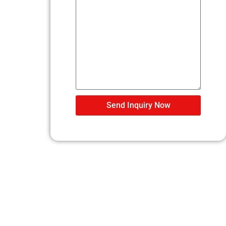
Send Inquiry Now