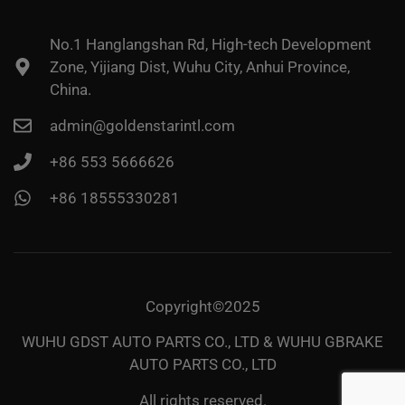
No.1 Hanglangshan Rd, High-tech Development
Zone, Yijiang Dist, Wuhu City, Anhui Province,
China.
admin@goldenstarintl.com
+86 553 5666626
+86 18555330281
Copyright©2025
WUHU GDST AUTO PARTS CO., LTD & WUHU GBRAKE
AUTO PARTS CO., LTD
All rights reserved.