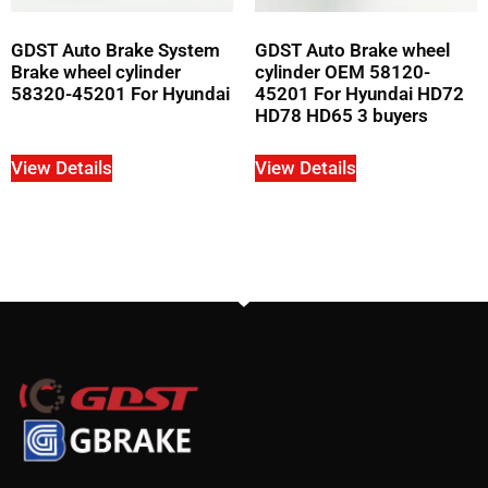
GDST Auto Brake System
GDST Auto Brake wheel
Brake wheel cylinder
cylinder OEM 58120-
58320-45201 For Hyundai
45201 For Hyundai HD72
HD78 HD65 3 buyers
View Details
View Details