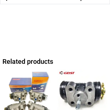
Related products