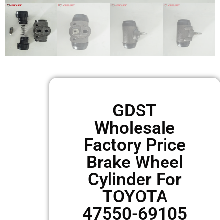
GDST
Wholesale
Factory Price
Brake Wheel
Cylinder For
TOYOTA
47550-69105