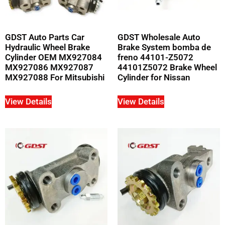
GDST Auto Parts Car
GDST Wholesale Auto
Hydraulic Wheel Brake
Brake System bomba de
Cylinder OEM MX927084
freno 44101-Z5072
MX927086 MX927087
44101Z5072 Brake Wheel
MX927088 For Mitsubishi
Cylinder for Nissan
View Details
View Details