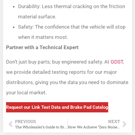
Durability: Less thermal cracking on the friction
material surface.
Safety: The confidence that the vehicle will stop
when it matters most.
Partner with a Technical Expert
Don’t just buy parts; buy engineered safety. At
GDST
,
we provide detailed testing reports for our major
distributors, giving you the data you need to dominate
your local market.
Request our Link Test Data and Brake Pad Catalog
PREVIOUS
NEXT
The Wholesaler’s Guide to Brake Pad Materials: Ceramic vs. Semi-Metallic vs. Low-Metallic (2026)
How We Achieve “Zero Noise” in Brake Pad Manufacturing: Shims, Slots, and Chamfers Explained