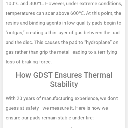
100℃ and 300℃. However, under extreme conditions,
temperatures can soar above 600℃. At this point, the
resins and binding agents in low-quality pads begin to
“outgas,” creating a thin layer of gas between the pad
and the disc. This causes the pad to “hydroplane” on
gas rather than grip the metal, leading to a terrifying
loss of braking force.
How GDST Ensures Thermal
Stability
With 20 years of manufacturing experience, we don’t
guess at safety—we measure it. Here is how we
ensure our pads remain stable under fire: