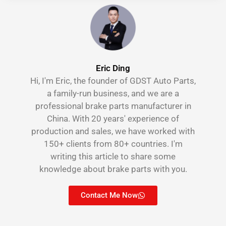
Eric Ding
Hi, I'm Eric, the founder of GDST Auto Parts,
a family-run business, and we are a
professional brake parts manufacturer in
China. With 20 years' experience of
production and sales, we have worked with
150+ clients from 80+ countries. I'm
writing this article to share some
knowledge about brake parts with you.
Contact Me Now