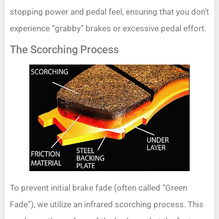
stopping power and pedal feel, ensuring that you don’t
experience “grabby” brakes or excessive pedal effort.
The Scorching Process
To prevent initial brake fade (often called “Green
Fade”), we utilize an infrared scorching process. This