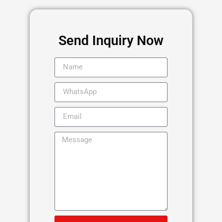
Send Inquiry Now