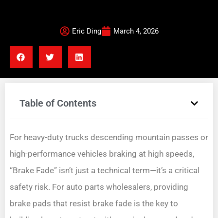
Eric Ding
March 4, 2026
Table of Contents
For heavy-duty trucks descending mountain passes or
high-performance vehicles braking at high speeds,
“Brake Fade” isn’t just a technical term—it’s a critical
safety risk. For auto parts wholesalers, providing
brake pads that resist brake fade is the key to