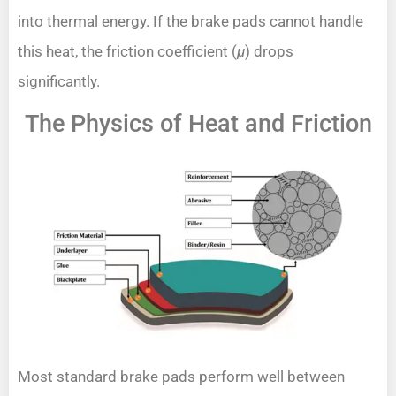
into thermal energy. If the brake pads cannot handle
this heat, the friction coefficient (
μ
) drops
significantly.
The Physics of Heat and Friction
Most standard brake pads perform well between