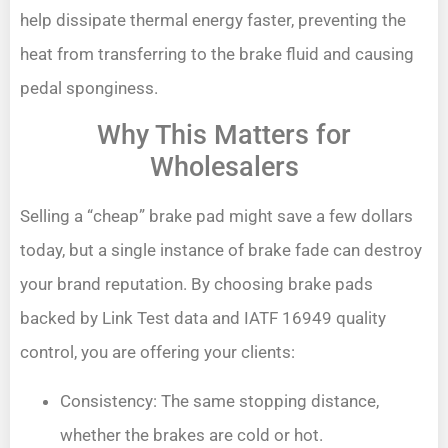
help dissipate thermal energy faster, preventing the
heat from transferring to the brake fluid and causing
pedal sponginess.
Why This Matters for
Wholesalers
Selling a “cheap” brake pad might save a few dollars
today, but a single instance of brake fade can destroy
your brand reputation. By choosing brake pads
backed by Link Test data and IATF 16949 quality
control, you are offering your clients:
Consistency: The same stopping distance,
whether the brakes are cold or hot.