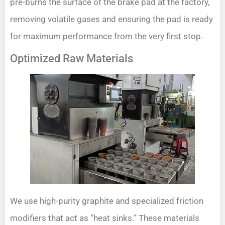
pre-burns the surface of the brake pad at the factory,
removing volatile gases and ensuring the pad is ready
for maximum performance from the very first stop.
Optimized Raw Materials
We use high-purity graphite and specialized friction
modifiers that act as “heat sinks.” These materials