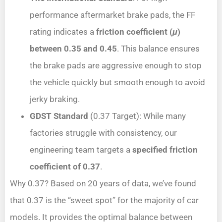
performance aftermarket brake pads, the FF
rating indicates a
friction coefficient (
μ
)
between 0.35 and 0.45
. This balance ensures
the brake pads are aggressive enough to stop
the vehicle quickly but smooth enough to avoid
jerky braking.
GDST Standard
(0.37 Target): While many
factories struggle with consistency, our
engineering team targets a
specified
friction
coefficient of 0.37
.
Why 0.37? Based on 20 years of data, we’ve found
that 0.37 is the “sweet spot” for the majority of car
models. It provides the optimal balance between