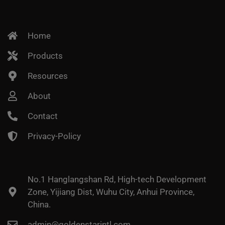
Home
Products
Resources
About
Contact
Privacy-Policy
No.1 Hanglangshan Rd, High-tech Development
Zone, Yijiang Dist, Wuhu City, Anhui Province,
China.
admin@goldenstarintl.com