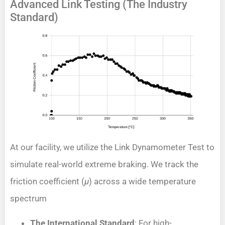
Advanced Link Testing (The Industry
Standard)
At our facility, we utilize the Link Dynamometer Test to
simulate real-world extreme braking. We track the
friction coefficient (
μ
) across a wide temperature
spectrum
The International Standard
: For high-