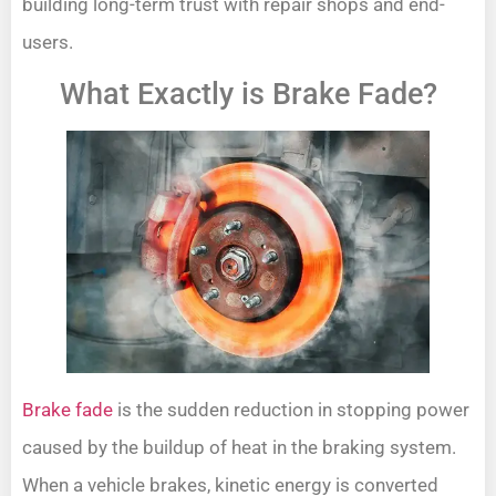
building long-term trust with repair shops and end-
users.
What Exactly is Brake Fade?
Brake fade
is the sudden reduction in stopping power
caused by the buildup of heat in the braking system.
When a vehicle brakes, kinetic energy is converted