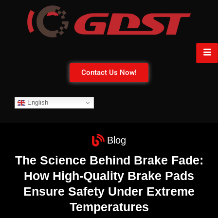
Contact Us Now!
English
Blog
The Science Behind Brake Fade:
How High-Quality Brake Pads
Ensure Safety Under Extreme
Temperatures