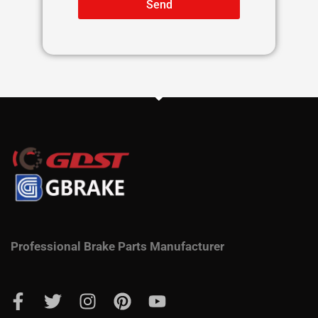
Send
Professional Brake Parts Manufacturer