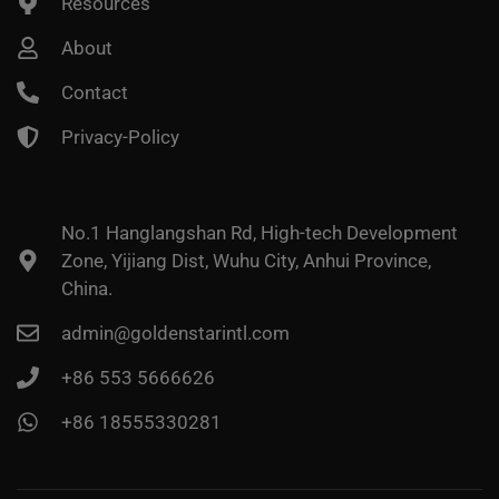
Resources
About
Contact
Privacy-Policy
No.1 Hanglangshan Rd, High-tech Development
Zone, Yijiang Dist, Wuhu City, Anhui Province,
China.
admin@goldenstarintl.com
+86 553 5666626
+86 18555330281