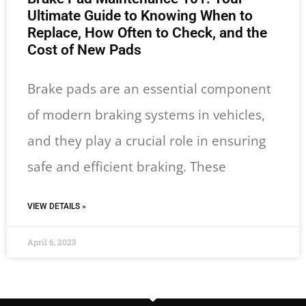
Ultimate Guide to Knowing When to
Replace, How Often to Check, and the
Cost of New Pads
Brake pads are an essential component
of modern braking systems in vehicles,
and they play a crucial role in ensuring
safe and efficient braking. These
VIEW DETAILS »
April 6, 2023