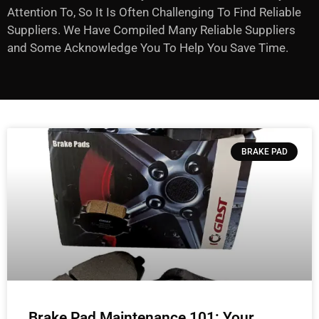
Attention To, So It Is Often Challenging To Find Reliable
Suppliers. We Have Compiled Many Reliable Suppliers
and Some Acknowledge You To Help You Save Time.
BRAKE PAD
Brake Pad Maintenance 101: Your