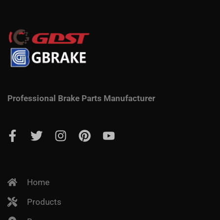
Professional Brake Parts Manufacturer
Home
Products