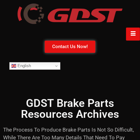
Contact Us Now!
English
GDST Brake Parts
Resources Archives
The Process To Produce Brake Parts Is Not So Difficult,
While There Are Too Many Details That Need To Pay