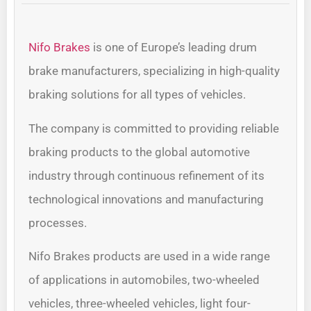
Nifo Brakes
is one of Europe’s leading drum
brake manufacturers, specializing in high-quality
braking solutions for all types of vehicles.
The company is committed to providing reliable
braking products to the global automotive
industry through continuous refinement of its
technological innovations and manufacturing
processes.
Nifo Brakes products are used in a wide range
of applications in automobiles, two-wheeled
vehicles, three-wheeled vehicles, light four-