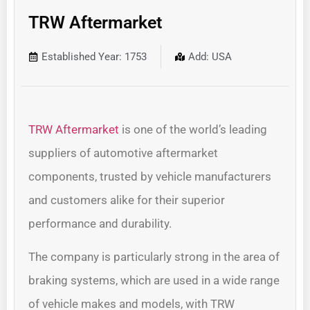
TRW Aftermarket
Established Year: 1753
Add: USA
TRW Aftermarket
is one of the world’s leading
suppliers of automotive aftermarket
components, trusted by vehicle manufacturers
and customers alike for their superior
performance and durability.
The company is particularly strong in the area of
braking systems, which are used in a wide range
of vehicle makes and models, with TRW