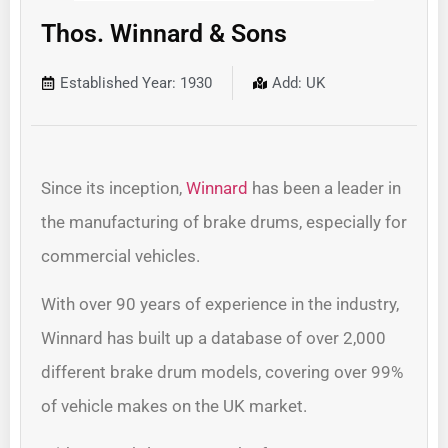
Thos. Winnard & Sons
Established Year: 1930
Add: UK
Since its inception,
Winnard
has been a leader in
the manufacturing of brake drums, especially for
commercial vehicles.
With over 90 years of experience in the industry,
Winnard has built up a database of over 2,000
different brake drum models, covering over 99%
of vehicle makes on the UK market.