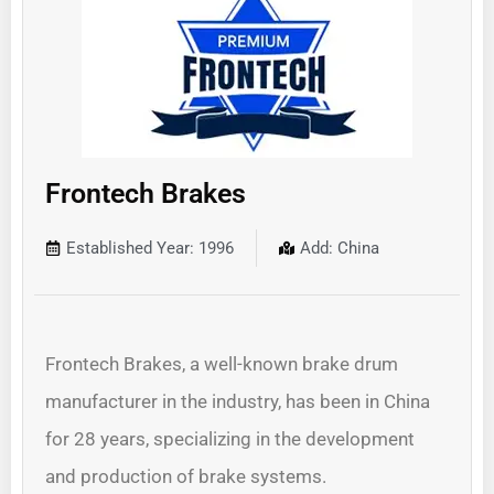
Frontech Brakes
Established Year: 1996
Add: China
Frontech Brakes, a well-known brake drum
manufacturer in the industry, has been in China
for 28 years, specializing in the development
and production of brake systems.