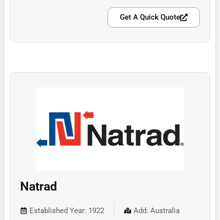
Get A Quick Quote
Natrad
Established Year: 1922
Add: Australia