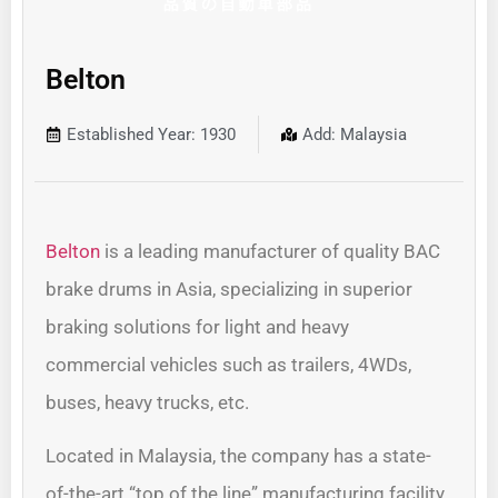
Belton
Established Year: 1930
Add: Malaysia
Belton
is a leading manufacturer of quality BAC
brake drums in Asia, specializing in superior
braking solutions for light and heavy
commercial vehicles such as trailers, 4WDs,
buses, heavy trucks, etc.
Located in Malaysia, the company has a state-
of-the-art “top of the line” manufacturing facility