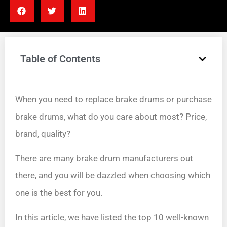
Table of Contents
When you need to replace brake drums or purchase
brake drums, what do you care about most? Price,
brand, quality?
There are many brake drum manufacturers out
there, and you will be dazzled when choosing which
one is the best for you.
In this article, we have listed the top 10 well-known