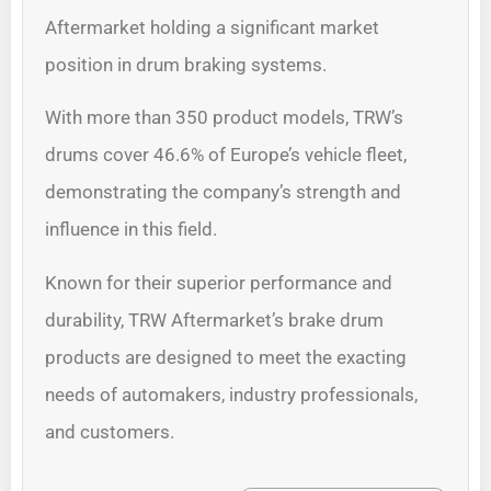
Aftermarket holding a significant market
position in drum braking systems.
With more than 350 product models, TRW’s
drums cover 46.6% of Europe’s vehicle fleet,
demonstrating the company’s strength and
influence in this field.
Known for their superior performance and
durability, TRW Aftermarket’s brake drum
products are designed to meet the exacting
needs of automakers, industry professionals,
and customers.