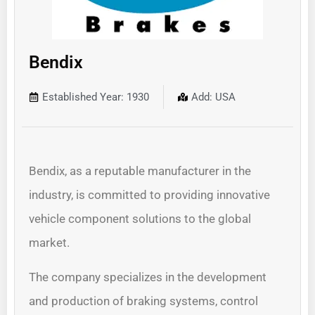
Bendix
Established Year: 1930
Add: USA
Bendix, as a reputable manufacturer in the
industry, is committed to providing innovative
vehicle component solutions to the global
market.
The company specializes in the development
and production of braking systems, control