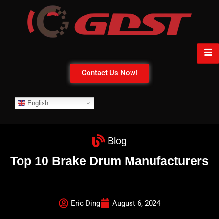
Contact Us Now!
English
Blog
Top 10 Brake Drum Manufacturers
Eric Ding
August 6, 2024