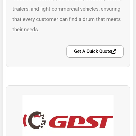
trailers, and light commercial vehicles, ensuring
that every customer can find a drum that meets
their needs.
Get A Quick Quote