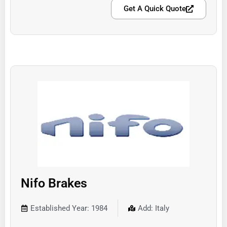
Get A Quick Quote
Nifo Brakes
Established Year: 1984
Add: Italy