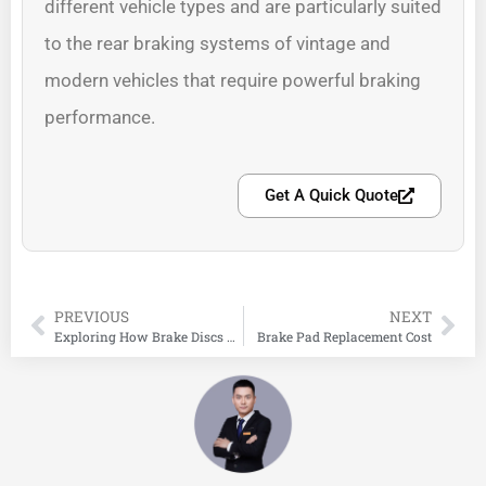
different vehicle types and are particularly suited
to the rear braking systems of vintage and
modern vehicles that require powerful braking
performance.
Get A Quick Quote
PREVIOUS
NEXT
Exploring How Brake Discs Work: Inside the Disc Brake System
Brake Pad Replacement Cost