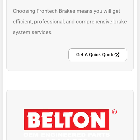
Choosing Frontech Brakes means you will get
efficient, professional, and comprehensive brake
system services.
Get A Quick Quote