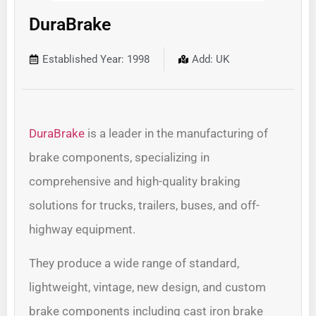
DuraBrake
Established Year: 1998
Add: UK
DuraBrake
is a leader in the manufacturing of
brake components, specializing in
comprehensive and high-quality braking
solutions for trucks, trailers, buses, and off-
highway equipment.
They produce a wide range of standard,
lightweight, vintage, new design, and custom
brake components including cast iron brake