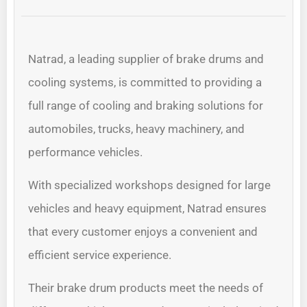
Natrad, a leading supplier of brake drums and
cooling systems, is committed to providing a
full range of cooling and braking solutions for
automobiles, trucks, heavy machinery, and
performance vehicles.
With specialized workshops designed for large
vehicles and heavy equipment, Natrad ensures
that every customer enjoys a convenient and
efficient service experience.
Their brake drum products meet the needs of