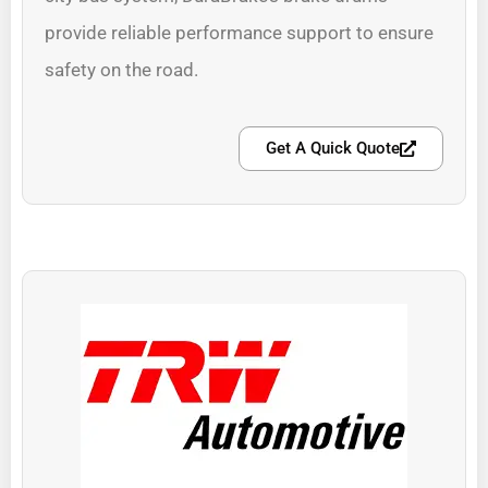
provide reliable performance support to ensure
safety on the road.
Get A Quick Quote