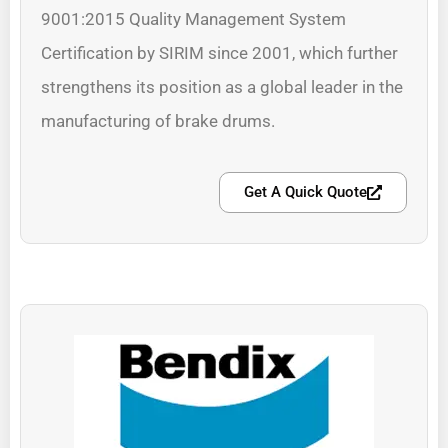
9001:2015 Quality Management System
Certification by SIRIM since 2001, which further
strengthens its position as a global leader in the
manufacturing of brake drums.
Get A Quick Quote