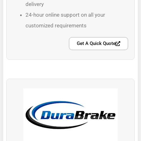
delivery
24-hour online support on all your
customized requirements
Get A Quick Quote