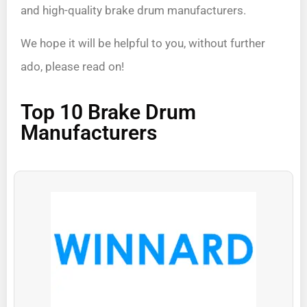
and high-quality brake drum manufacturers.
We hope it will be helpful to you, without further
ado, please read on!
Top 10 Brake Drum
Manufacturers