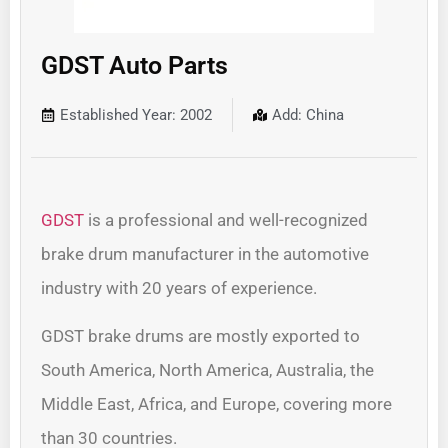
GDST Auto Parts
Established Year: 2002
Add: China
GDST
is a professional and well-recognized
brake drum manufacturer in the automotive
industry with 20 years of experience.
GDST brake drums are mostly exported to
South America, North America, Australia, the
Middle East, Africa, and Europe, covering more
than 30 countries.