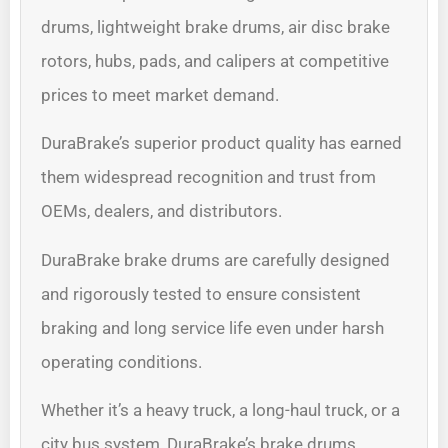
drums, lightweight brake drums, air disc brake
rotors, hubs, pads, and calipers at competitive
prices to meet market demand.
DuraBrake’s superior product quality has earned
them widespread recognition and trust from
OEMs, dealers, and distributors.
DuraBrake brake drums are carefully designed
and rigorously tested to ensure consistent
braking and long service life even under harsh
operating conditions.
Whether it’s a heavy truck, a long-haul truck, or a
city bus system, DuraBrake’s brake drums