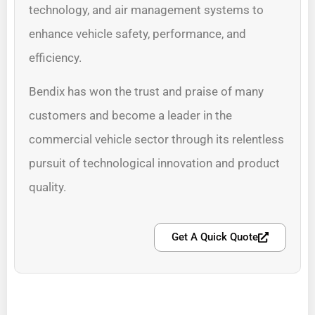
technology, and air management systems to
enhance vehicle safety, performance, and
efficiency.
Bendix has won the trust and praise of many
customers and become a leader in the
commercial vehicle sector through its relentless
pursuit of technological innovation and product
quality.
Get A Quick Quote