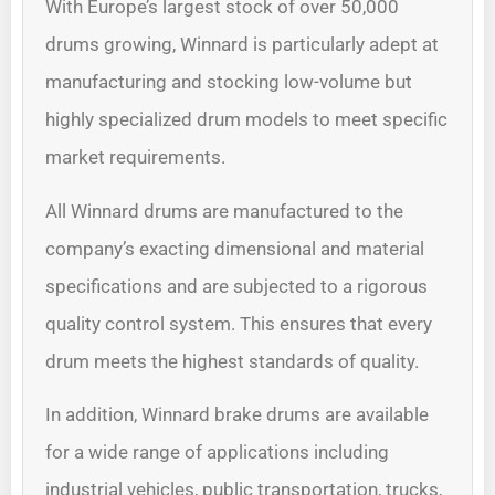
With Europe’s largest stock of over 50,000
drums growing, Winnard is particularly adept at
manufacturing and stocking low-volume but
highly specialized drum models to meet specific
market requirements.
All Winnard drums are manufactured to the
company’s exacting dimensional and material
specifications and are subjected to a rigorous
quality control system. This ensures that every
drum meets the highest standards of quality.
In addition, Winnard brake drums are available
for a wide range of applications including
industrial vehicles, public transportation, trucks,