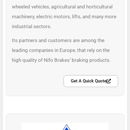
wheeled vehicles, agricultural and horticultural
machinery, electric motors, lifts, and many more
industrial sectors.
Its partners and customers are among the
leading companies in Europe, that rely on the
high quality of Nifo Brakes’ braking products.
Get A Quick Quote