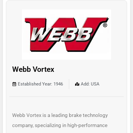
Webb Vortex
Established Year: 1946
Add: USA
Webb Vortex is a leading brake technology
company, specializing in high-performance