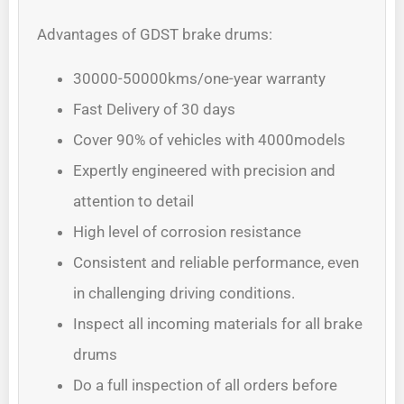
Advantages of GDST brake drums:
30000-50000kms/one-year warranty
Fast Delivery of 30 days
Cover 90% of vehicles with 4000models
Expertly engineered with precision and
attention to detail
High level of corrosion resistance
Consistent and reliable performance, even
in challenging driving conditions.
Inspect all incoming materials for all brake
drums
Do a full inspection of all orders before