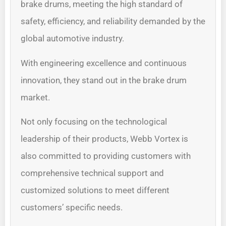
brake drums, meeting the high standard of
safety, efficiency, and reliability demanded by the
global automotive industry.
With engineering excellence and continuous
innovation, they stand out in the brake drum
market.
Not only focusing on the technological
leadership of their products, Webb Vortex is
also committed to providing customers with
comprehensive technical support and
customized solutions to meet different
customers’ specific needs.