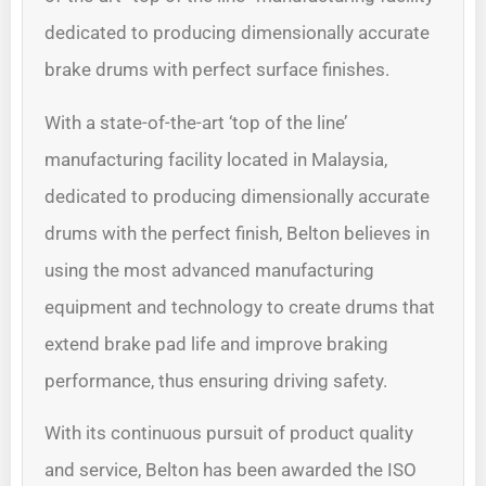
dedicated to producing dimensionally accurate
brake drums with perfect surface finishes.
With a state-of-the-art ‘top of the line’
manufacturing facility located in Malaysia,
dedicated to producing dimensionally accurate
drums with the perfect finish, Belton believes in
using the most advanced manufacturing
equipment and technology to create drums that
extend brake pad life and improve braking
performance, thus ensuring driving safety.
With its continuous pursuit of product quality
and service, Belton has been awarded the ISO