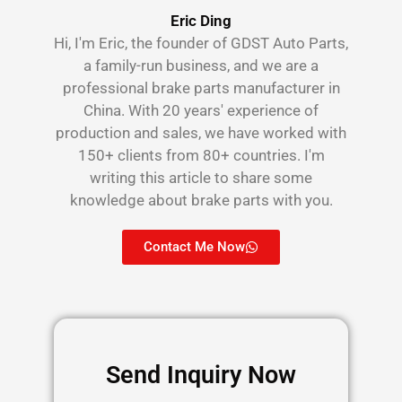
Eric Ding
Hi, I'm Eric, the founder of GDST Auto Parts,
a family-run business, and we are a
professional brake parts manufacturer in
China. With 20 years' experience of
production and sales, we have worked with
150+ clients from 80+ countries. I'm
writing this article to share some
knowledge about brake parts with you.
Contact Me Now
Send Inquiry Now