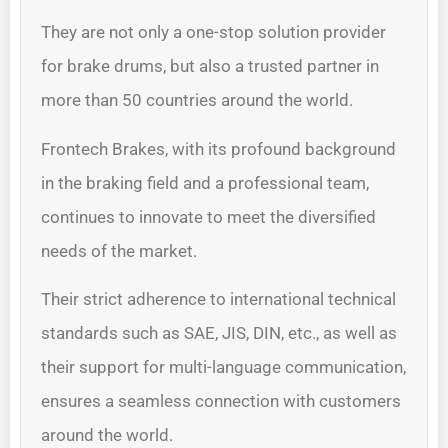
They are not only a one-stop solution provider
for brake drums, but also a trusted partner in
more than 50 countries around the world.
Frontech Brakes, with its profound background
in the braking field and a professional team,
continues to innovate to meet the diversified
needs of the market.
Their strict adherence to international technical
standards such as SAE, JIS, DIN, etc., as well as
their support for multi-language communication,
ensures a seamless connection with customers
around the world.