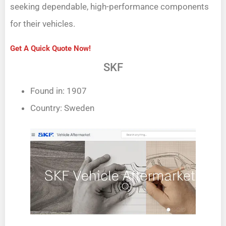
seeking dependable, high-performance components
for their vehicles.
Get A Quick Quote Now!
SKF
Found in: 1907
Country: Sweden