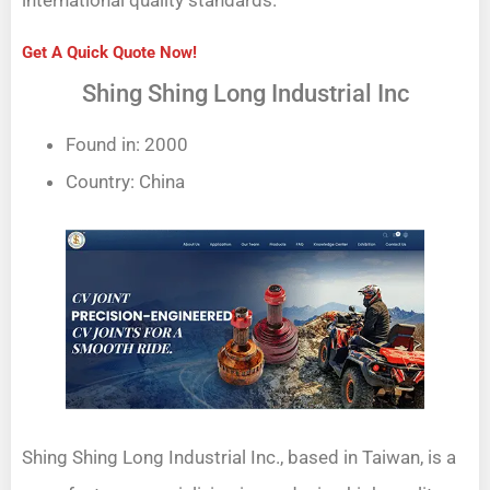
Get A Quick Quote Now!
Shing Shing Long Industrial Inc
Found in: 2000
Country: China
Shing Shing Long Industrial Inc., based in Taiwan, is a