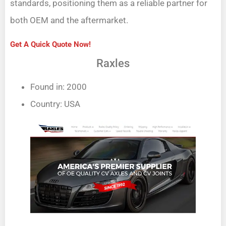
standards, positioning them as a reliable partner for
both OEM and the aftermarket.
Get A Quick Quote Now!
Raxles
Found in: 2000
Country: USA