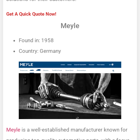
Get A Quick Quote Now!
Meyle
Found in: 1958
Country: Germany
Meyle
is a well-established manufacturer known for