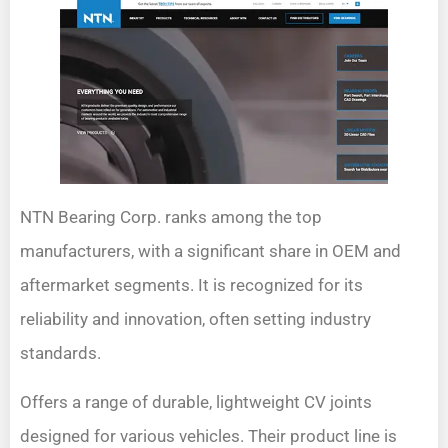
NTN Bearing Corp. ranks among the top
manufacturers, with a significant share in OEM and
aftermarket segments. It is recognized for its
reliability and innovation, often setting industry
standards.
Offers a range of durable, lightweight CV joints
designed for various vehicles. Their product line is