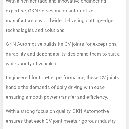
With a rich heritage and innovative engineering
expertise, GKN serves major automotive
manufacturers worldwide, delivering cutting-edge
technologies and solutions.
GKN Automotive builds its CV joints for exceptional
durability and dependability, designing them to suit a
wide variety of vehicles.
Engineered for top-tier performance, these CV joints
handle the demands of daily driving with ease,
ensuring smooth power transfer and efficiency.
With a strong focus on quality, GKN Automotive
ensures that each CV joint meets rigorous industry