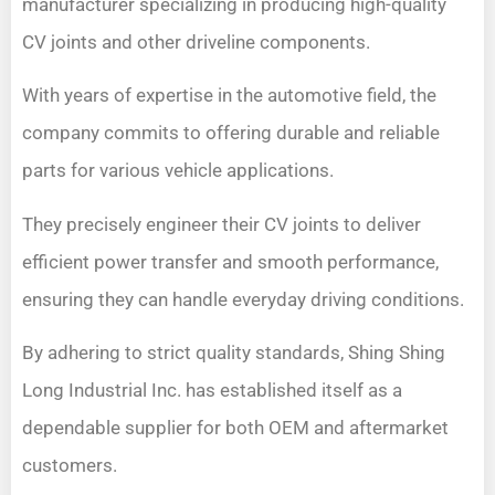
manufacturer specializing in producing high-quality
CV joints and other driveline components.
With years of expertise in the automotive field, the
company commits to offering durable and reliable
parts for various vehicle applications.
They precisely engineer their CV joints to deliver
efficient power transfer and smooth performance,
ensuring they can handle everyday driving conditions.
By adhering to strict quality standards, Shing Shing
Long Industrial Inc. has established itself as a
dependable supplier for both OEM and aftermarket
customers.