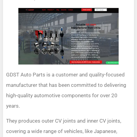
GDST Auto Parts is a customer and quality-focused
manufacturer that has been committed to delivering
high-quality automotive components for over 20
years.
They produces outer CV joints and inner CV joints,
covering a wide range of vehicles, like Japanese,