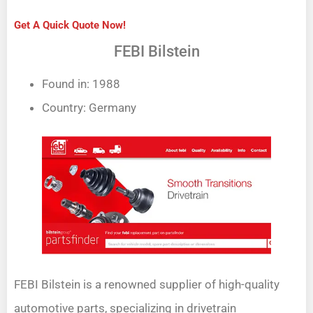
Get A Quick Quote Now!
FEBI Bilstein
Found in: 1988
Country: Germany
FEBI Bilstein is a renowned supplier of high-quality
automotive parts, specializing in drivetrain