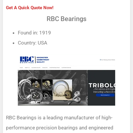
Get A Quick Quote Now!
RBC Bearings
Found in: 1919
Country: USA
RBC Bearings is a leading manufacturer of high-
performance precision bearings and engineered