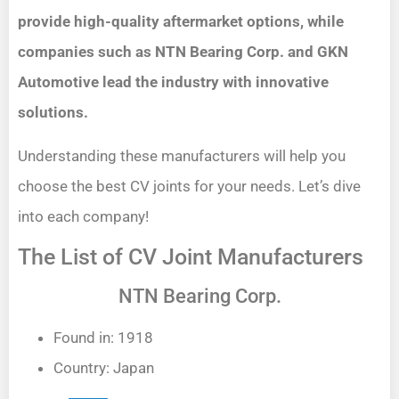
provide high-quality aftermarket options, while
companies such as NTN Bearing Corp. and GKN
Automotive lead the industry with innovative
solutions.
Understanding these manufacturers will help you
choose the best CV joints for your needs. Let’s dive
into each company!
The List of CV Joint Manufacturers
NTN Bearing Corp.
Found in: 1918
Country: Japan