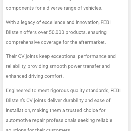
components for a diverse range of vehicles.
With a legacy of excellence and innovation, FEBI
Bilstein offers over 50,000 products, ensuring
comprehensive coverage for the aftermarket.
Their CV joints keep exceptional performance and
reliability, providing smooth power transfer and
enhanced driving comfort.
Engineered to meet rigorous quality standards, FEBI
Bilstein’s CV joints deliver durability and ease of
installation, making them a trusted choice for
automotive repair professionals seeking reliable
solutions for their customers.