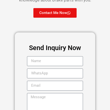
Contact Me Now
Send Inquiry Now