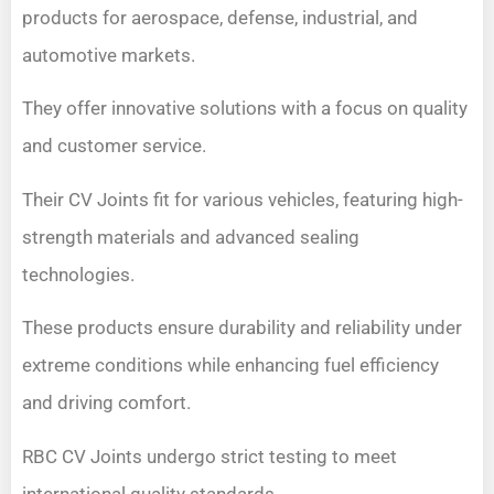
products for aerospace, defense, industrial, and
automotive markets.
They offer innovative solutions with a focus on quality
and customer service.
Their CV Joints fit for various vehicles, featuring high-
strength materials and advanced sealing
technologies.
These products ensure durability and reliability under
extreme conditions while enhancing fuel efficiency
and driving comfort.
RBC CV Joints undergo strict testing to meet
international quality standards.