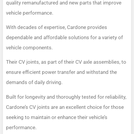
quality remanufactured and new parts that improve
vehicle performance.
With decades of expertise, Cardone provides
dependable and affordable solutions for a variety of
vehicle components.
Their CV joints, as part of their CV axle assemblies, to
ensure efficient power transfer and withstand the
demands of daily driving.
Built for longevity and thoroughly tested for reliability,
Cardone’s CV joints are an excellent choice for those
seeking to maintain or enhance their vehicle’s
performance.