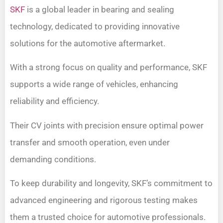
SKF
is a global leader in bearing and sealing
technology, dedicated to providing innovative
solutions for the automotive aftermarket.
With a strong focus on quality and performance, SKF
supports a wide range of vehicles, enhancing
reliability and efficiency.
Their CV joints with precision ensure optimal power
transfer and smooth operation, even under
demanding conditions.
To keep durability and longevity, SKF’s commitment to
advanced engineering and rigorous testing makes
them a trusted choice for automotive professionals.