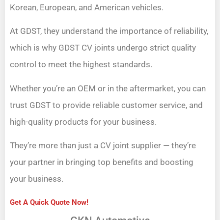
Korean, European, and American vehicles.
At GDST, they understand the importance of reliability,
which is why GDST CV joints undergo strict quality
control to meet the highest standards.
Whether you’re an OEM or in the aftermarket, you can
trust GDST to provide reliable customer service, and
high-quality products for your business.
They’re more than just a CV joint supplier — they’re
your partner in bringing top benefits and boosting
your business.
Get A Quick Quote Now!