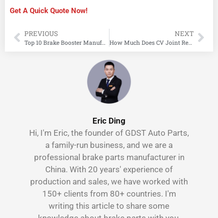
Get A Quick Quote Now!
PREVIOUS
NEXT
Top 10 Brake Booster Manufacturers
How Much Does CV Joint Replacement Cost?
Eric Ding
Hi, I'm Eric, the founder of GDST Auto Parts,
a family-run business, and we are a
professional brake parts manufacturer in
China. With 20 years' experience of
production and sales, we have worked with
150+ clients from 80+ countries. I'm
writing this article to share some
knowledge about brake parts with you.