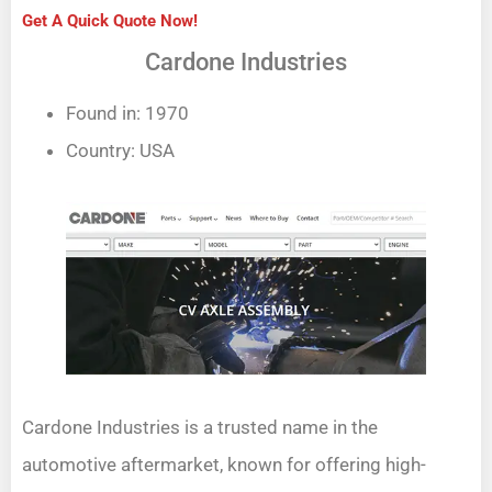
Get A Quick Quote Now!
Cardone Industries
Found in: 1970
Country: USA
Cardone Industries is a trusted name in the
automotive aftermarket, known for offering high-