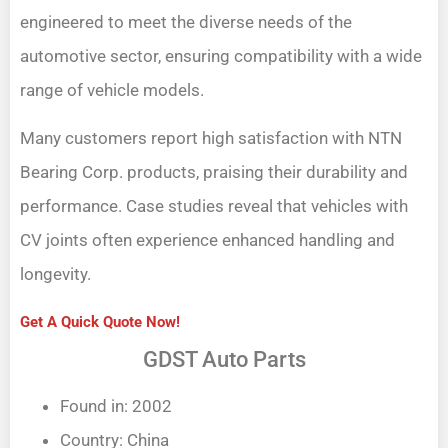
engineered to meet the diverse needs of the
automotive sector, ensuring compatibility with a wide
range of vehicle models.
Many customers report high satisfaction with NTN
Bearing Corp. products, praising their durability and
performance. Case studies reveal that vehicles with
CV joints often experience enhanced handling and
longevity.
Get A Quick Quote Now!
GDST Auto Parts
Found in: 2002
Country: China