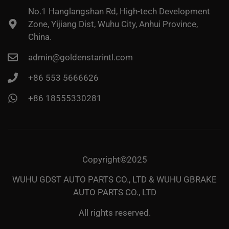
No.1 Hanglangshan Rd, High-tech Development
Zone, Yijiang Dist, Wuhu City, Anhui Province,
China.
admin@goldenstarintl.com
+86 553 5666626
+86 18555330281
Copyright©2025
WUHU GDST AUTO PARTS CO., LTD & WUHU GBRAKE
AUTO PARTS CO., LTD
All rights reserved.