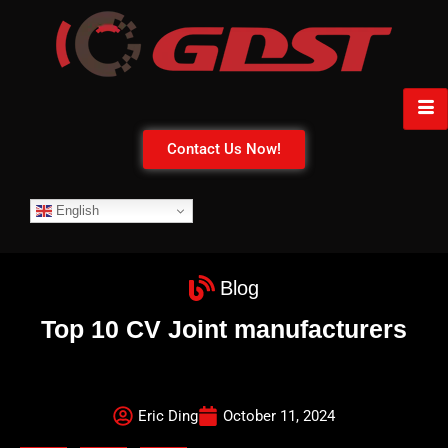
Contact Us Now!
English
Blog
Top 10 CV Joint manufacturers
Eric Ding
October 11, 2024