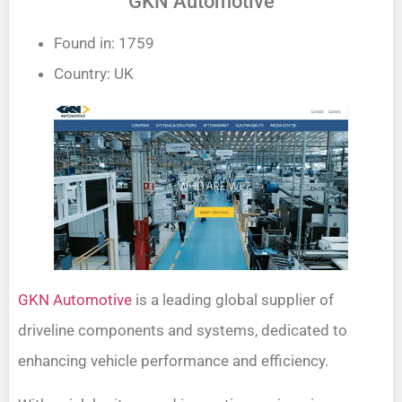
GKN Automotive
Found in: 1759
Country: UK
GKN Automotive
is a leading global supplier of
driveline components and systems, dedicated to
enhancing vehicle performance and efficiency.