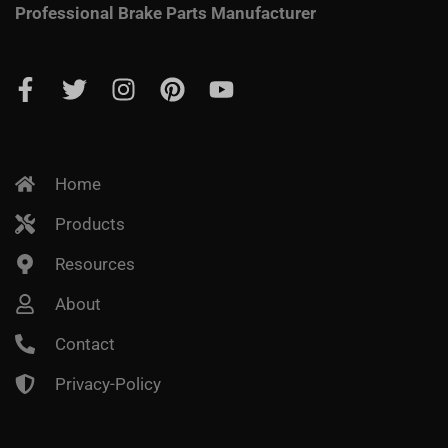
Professional Brake Parts Manufacturer
Home
Products
Resources
About
Contact
Privacy-Policy