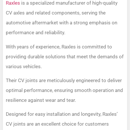
Raxles
is a specialized manufacturer of high-quality
CV axles and related components, serving the
automotive aftermarket with a strong emphasis on
performance and reliability.
With years of experience, Raxles is committed to
providing durable solutions that meet the demands of
various vehicles.
Their CV joints are meticulously engineered to deliver
optimal performance, ensuring smooth operation and
resilience against wear and tear.
Designed for easy installation and longevity, Raxles’
CV joints are an excellent choice for customers