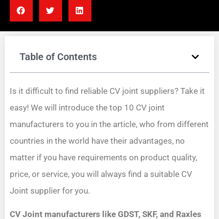
Table of Contents
Is it difficult to find reliable CV joint suppliers? Take it
easy! We will introduce the top 10 CV joint
manufacturers to you in the article, who from different
countries in the world have their advantages, no
matter if you have requirements on product quality,
price, or service, you will always find a suitable CV
Joint supplier for you.
CV Joint manufacturers like GDST, SKF, and Raxles