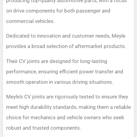
producing top-quality automotive parts, with a focus
on drive components for both passenger and
commercial vehicles.
Dedicated to innovation and customer needs, Meyle
provides a broad selection of aftermarket products.
Their CV joints are designed for long-lasting
performance, ensuring efficient power transfer and
smooth operation in various driving situations.
Meyle’s CV joints are rigorously tested to ensure they
meet high durability standards, making them a reliable
choice for mechanics and vehicle owners who seek
robust and trusted components.