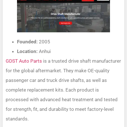
Founded:
2005
Location:
Anhui
GDST Auto Parts
is a trusted drive shaft manufacturer
for the global aftermarket. They make OE-quality
passenger car and truck drive shafts, as well as
complete replacement kits. Each product is
processed with advanced heat treatment and tested
for strength, fit, and durability to meet factory-level
standards.