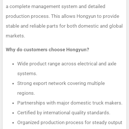
a complete management system and detailed
production process. This allows Hongyun to provide
stable and reliable parts for both domestic and global
markets.
Why do customers choose Hongyun?
Wide product range across electrical and axle
systems.
Strong export network covering multiple
regions.
Partnerships with major domestic truck makers.
Certified by international quality standards.
Organized production process for steady output