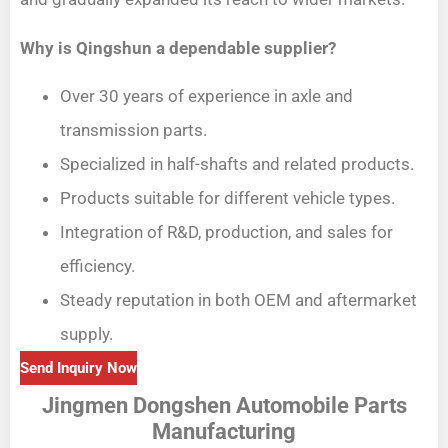
Why is Qingshun a dependable supplier?
Over 30 years of experience in axle and
transmission parts.
Specialized in half-shafts and related products.
Products suitable for different vehicle types.
Integration of R&D, production, and sales for
efficiency.
Steady reputation in both OEM and aftermarket
supply.
Send Inquiry Now
Jingmen Dongshen Automobile Parts
Manufacturing