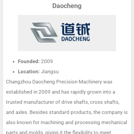
Daocheng
Founded:
2009
Location:
Jiangsu
Changzhou Daocheng Precision Machinery was
established in 2009 and has rapidly grown into a
trusted manufacturer of drive shafts, cross shafts,
and axles. Besides standard products, the company is
also known for machining and processing mechanical
parts and molds, giving it the flexibility to meet