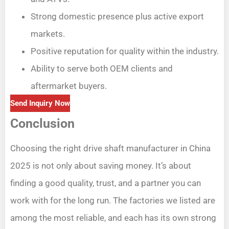
Strong domestic presence plus active export
markets.
Positive reputation for quality within the industry.
Ability to serve both OEM clients and
aftermarket buyers.
Send Inquiry Now
Conclusion
Choosing the right drive shaft manufacturer in China
2025 is not only about saving money. It’s about
finding a good quality, trust, and a partner you can
work with for the long run. The factories we listed are
among the most reliable, and each has its own strong