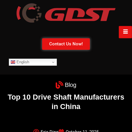
Contact Us Now!
English
Blog
Top 10 Drive Shaft Manufacturers
in China