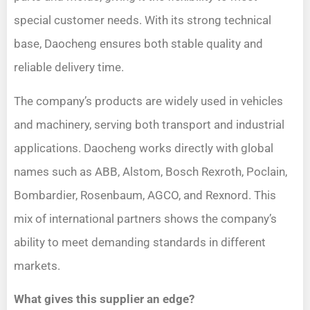
special customer needs. With its strong technical
base, Daocheng ensures both stable quality and
reliable delivery time.
The company’s products are widely used in vehicles
and machinery, serving both transport and industrial
applications. Daocheng works directly with global
names such as ABB, Alstom, Bosch Rexroth, Poclain,
Bombardier, Rosenbaum, AGCO, and Rexnord. This
mix of international partners shows the company’s
ability to meet demanding standards in different
markets.
What gives this supplier an edge?