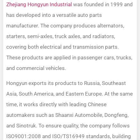
Zhejiang Hongyun Industrial
was founded in 1999 and
has developed into a versatile auto parts
manufacturer. The company produces alternators,
starters, semi-axles, truck axles, and radiators,
covering both electrical and transmission parts.
These products are applied in passenger cars, trucks,
and commercial vehicles.
Hongyun exports its products to Russia, Southeast
Asia, South America, and Eastern Europe. At the same
time, it works directly with leading Chinese
automakers such as Shaanxi Automobile, Dongfeng,
and Sinotruk. To ensure quality, the company follows
ISO9001:2008 and ISO/TS16949 standards, building