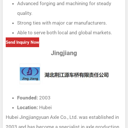
Advanced forging and machining for steady
quality.
Strong ties with major car manufacturers.
Able to serve both local and global markets.
Send Inquiry Now
Jingjiang
Founded:
2003
Location:
Hubei
Hubei Jingjiangyuan Axle Co., Ltd. was established in
2003 and has become a specialist in axle production.