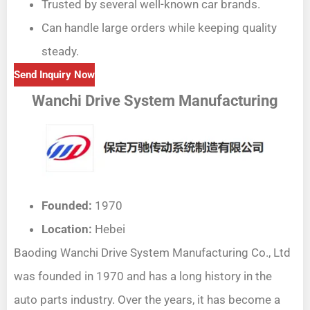
Trusted by several well-known car brands.
Can handle large orders while keeping quality
steady.
Send Inquiry Now
Wanchi Drive System Manufacturing
Founded:
1970
Location:
Hebei
Baoding Wanchi Drive System Manufacturing Co., Ltd
was founded in 1970 and has a long history in the
auto parts industry. Over the years, it has become a