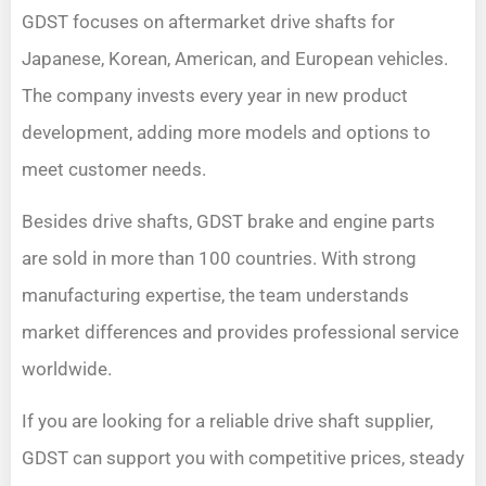
GDST focuses on aftermarket drive shafts for
Japanese, Korean, American, and European vehicles.
The company invests every year in new product
development, adding more models and options to
meet customer needs.
Besides drive shafts, GDST brake and engine parts
are sold in more than 100 countries. With strong
manufacturing expertise, the team understands
market differences and provides professional service
worldwide.
If you are looking for a reliable drive shaft supplier,
GDST can support you with competitive prices, steady