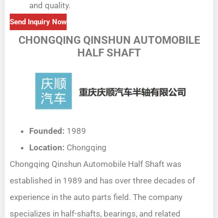
and quality.
Send Inquiry Now
CHONGQING QINSHUN AUTOMOBILE
HALF SHAFT
Founded:
1989
Location:
Chongqing
Chongqing Qinshun Automobile Half Shaft was
established in 1989 and has over three decades of
experience in the auto parts field. The company
specializes in half-shafts, bearings, and related