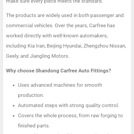
make sure every piece meets the standard.
The products are widely used in both passenger and
commercial vehicles. Over the years, Carfree has
worked directly with well-known automakers,
including Kia Iran, Beijing Hyundai, Zhengzhou Nissan,
Geely, and Jiangling Motors.
Why choose Shandong Carfree Auto Fittings?
Uses advanced machines for smooth
production.
Automated steps with strong quality control.
Covers the whole process, from raw forging to
finished parts.