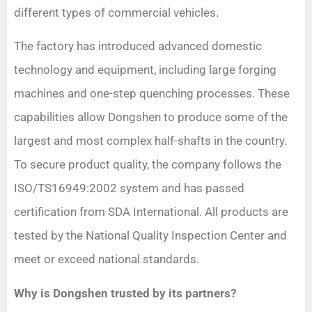
different types of commercial vehicles.
The factory has introduced advanced domestic
technology and equipment, including large forging
machines and one-step quenching processes. These
capabilities allow Dongshen to produce some of the
largest and most complex half-shafts in the country.
To secure product quality, the company follows the
ISO/TS16949:2002 system and has passed
certification from SDA International. All products are
tested by the National Quality Inspection Center and
meet or exceed national standards.
Why is Dongshen trusted by its partners?