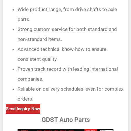
Wide product range, from drive shafts to axle
parts.
Strong custom service for both standard and
non-standard items.
Advanced technical know-how to ensure
consistent quality.
Proven track record with leading international
companies.
Reliable on delivery schedules, even for complex
orders.
Send Inquiry Now
GDST Auto Parts