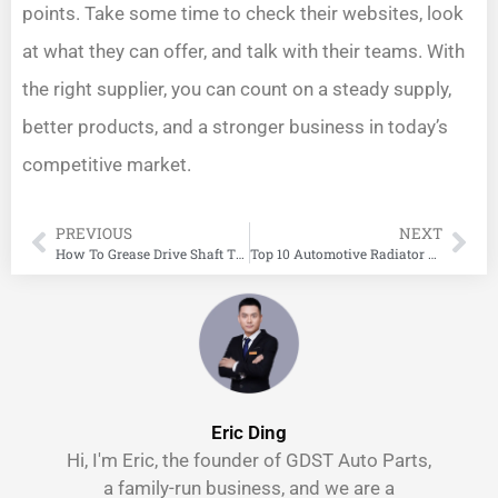
points. Take some time to check their websites, look
at what they can offer, and talk with their teams. With
the right supplier, you can count on a steady supply,
better products, and a stronger business in today’s
competitive market.
PREVIOUS
NEXT
How To Grease Drive Shaft The Right Way
Top 10 Automotive Radiator Manufacturers in China
Eric Ding
Hi, I'm Eric, the founder of GDST Auto Parts,
a family-run business, and we are a