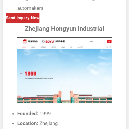
automakers.
Send Inquiry Now
Zhejiang Hongyun Industrial
Founded:
1999
Location:
Zhejiang