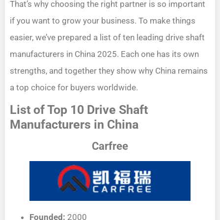
That’s why choosing the right partner is so important
if you want to grow your business. To make things
easier, we’ve prepared a list of ten leading drive shaft
manufacturers in China 2025. Each one has its own
strengths, and together they show why China remains
a top choice for buyers worldwide.
List of Top 10 Drive Shaft
Manufacturers in China
Carfree
Founded:
2000