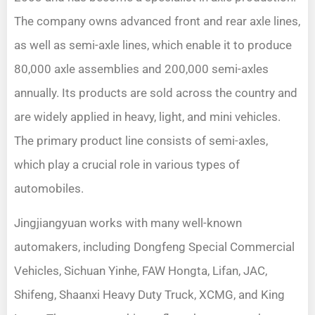
The company owns advanced front and rear axle lines,
as well as semi-axle lines, which enable it to produce
80,000 axle assemblies and 200,000 semi-axles
annually. Its products are sold across the country and
are widely applied in heavy, light, and mini vehicles.
The primary product line consists of semi-axles,
which play a crucial role in various types of
automobiles.
Jingjiangyuan works with many well-known
automakers, including Dongfeng Special Commercial
Vehicles, Sichuan Yinhe, FAW Hongta, Lifan, JAC,
Shifeng, Shaanxi Heavy Duty Truck, XCMG, and King