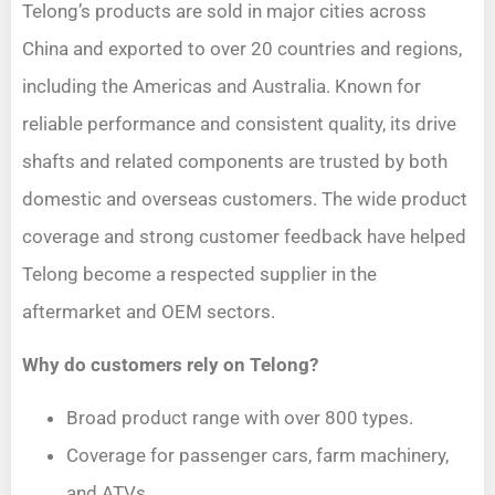
Telong’s products are sold in major cities across
China and exported to over 20 countries and regions,
including the Americas and Australia. Known for
reliable performance and consistent quality, its drive
shafts and related components are trusted by both
domestic and overseas customers. The wide product
coverage and strong customer feedback have helped
Telong become a respected supplier in the
aftermarket and OEM sectors.
Why do customers rely on Telong?
Broad product range with over 800 types.
Coverage for passenger cars, farm machinery,
and ATVs.