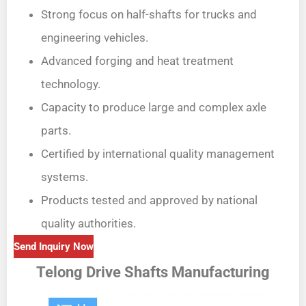
Strong focus on half-shafts for trucks and
engineering vehicles.
Advanced forging and heat treatment
technology.
Capacity to produce large and complex axle
parts.
Certified by international quality management
systems.
Products tested and approved by national
quality authorities.
Send Inquiry Now
Telong Drive Shafts Manufacturing