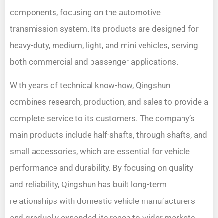
components, focusing on the automotive
transmission system. Its products are designed for
heavy-duty, medium, light, and mini vehicles, serving
both commercial and passenger applications.
With years of technical know-how, Qingshun
combines research, production, and sales to provide a
complete service to its customers. The company’s
main products include half-shafts, through shafts, and
small accessories, which are essential for vehicle
performance and durability. By focusing on quality
and reliability, Qingshun has built long-term
relationships with domestic vehicle manufacturers
and gradually expanded its reach to wider markets.