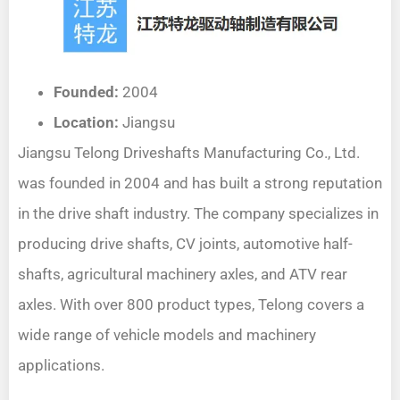
Founded:
2004
Location:
Jiangsu
Jiangsu Telong Driveshafts Manufacturing Co., Ltd.
was founded in 2004 and has built a strong reputation
in the drive shaft industry. The company specializes in
producing drive shafts, CV joints, automotive half-
shafts, agricultural machinery axles, and ATV rear
axles. With over 800 product types, Telong covers a
wide range of vehicle models and machinery
applications.