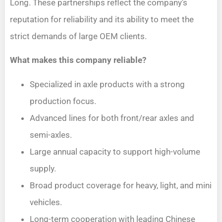
Long. These partnerships reflect the company’s
reputation for reliability and its ability to meet the
strict demands of large OEM clients.
What makes this company reliable?
Specialized in axle products with a strong
production focus.
Advanced lines for both front/rear axles and
semi-axles.
Large annual capacity to support high-volume
supply.
Broad product coverage for heavy, light, and mini
vehicles.
Long-term cooperation with leading Chinese