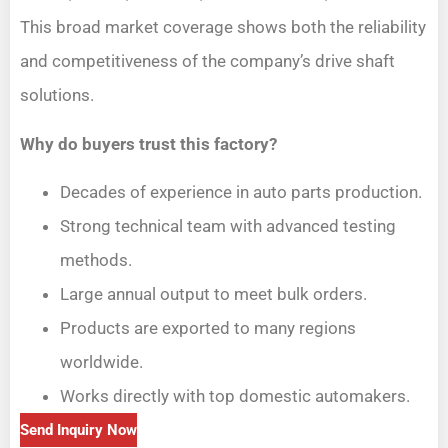
This broad market coverage shows both the reliability
and competitiveness of the company’s drive shaft
solutions.
Why do buyers trust this factory?
Decades of experience in auto parts production.
Strong technical team with advanced testing
methods.
Large annual output to meet bulk orders.
Products are exported to many regions
worldwide.
Works directly with top domestic automakers.
Send Inquiry Now