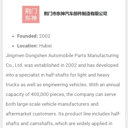
Founded:
2002
Location:
Hubei
Jingmen Dongshen Automobile Parts Manufacturing
Co., Ltd. was established in 2002 and has developed
into a specialist in half-shafts for light and heavy
trucks as well as engineering vehicles. With an annual
capacity of 400,000 pieces, the company can serve
both large-scale vehicle manufacturers and
aftermarket customers. Its product line includes half-
shafts and camshafts, which are widely applied in