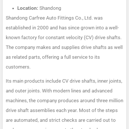
Location:
Shandong
Shandong Carfree Auto Fittings Co., Ltd. was
established in 2000 and has since grown into a well-
known factory for constant velocity (CV) drive shafts.
The company makes and supplies drive shafts as well
as related parts, offering a full service to its
customers.
Its main products include CV drive shafts, inner joints,
and outer joints. With modern lines and advanced
machines, the company produces around three million
drive shaft assemblies each year. Most of the steps
are automated, and strict checks are carried out to