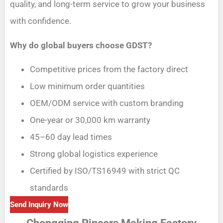
quality, and long-term service to grow your business
with confidence.
Why do global buyers choose GDST?
Competitive prices from the factory direct
Low minimum order quantities
OEM/ODM service with custom branding
One-year or 30,000 km warranty
45–60 day lead times
Strong global logistics experience
Certified by ISO/TS16949 with strict QC
standards
Send Inquiry Now