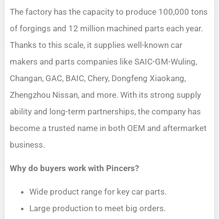
The factory has the capacity to produce 100,000 tons
of forgings and 12 million machined parts each year.
Thanks to this scale, it supplies well-known car
makers and parts companies like SAIC-GM-Wuling,
Changan, GAC, BAIC, Chery, Dongfeng Xiaokang,
Zhengzhou Nissan, and more. With its strong supply
ability and long-term partnerships, the company has
become a trusted name in both OEM and aftermarket
business.
Why do buyers work with Pincers?
Wide product range for key car parts.
Large production to meet big orders.