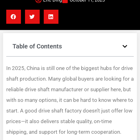
Eric Ding
October 11, 2025
Table of Contents
In 2025, China is still one of the biggest hubs for drive
shaft production. Many global buyers are looking for a
reliable drive shaft manufacturer or supplier here, but
with so many options, it can be hard to know where to
start. A good drive shaft factory doesn’t just offer low
prices—it also delivers stable quality, on-time
shipping, and support for long-term cooperation.