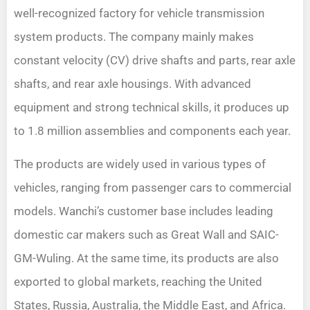
well-recognized factory for vehicle transmission
system products. The company mainly makes
constant velocity (CV) drive shafts and parts, rear axle
shafts, and rear axle housings. With advanced
equipment and strong technical skills, it produces up
to 1.8 million assemblies and components each year.
The products are widely used in various types of
vehicles, ranging from passenger cars to commercial
models. Wanchi’s customer base includes leading
domestic car makers such as Great Wall and SAIC-
GM-Wuling. At the same time, its products are also
exported to global markets, reaching the United
States, Russia, Australia, the Middle East, and Africa.