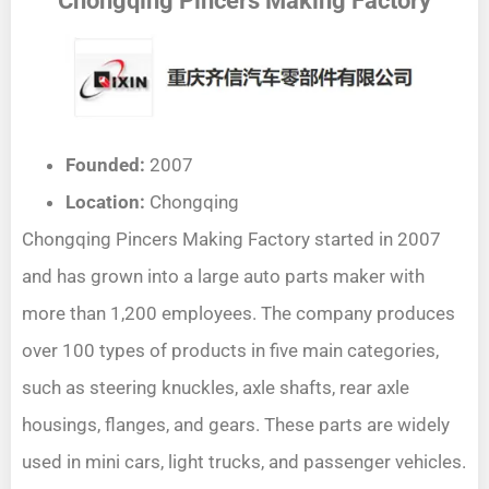
Chongqing Pincers Making Factory
Founded:
2007
Location:
Chongqing
Chongqing Pincers Making Factory started in 2007
and has grown into a large auto parts maker with
more than 1,200 employees. The company produces
over 100 types of products in five main categories,
such as steering knuckles, axle shafts, rear axle
housings, flanges, and gears. These parts are widely
used in mini cars, light trucks, and passenger vehicles.